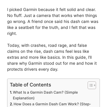
I picked Garmin because it felt solid and clear.
No fluff. Just a camera that works when things
go wrong. A friend once said his dash cam was
like a seatbelt for the truth, and I felt that was
right.
Today, with crashes, road rage, and false
claims on the rise, dash cams feel less like
extras and more like basics. In this guide, I’ll
share why Garmin stood out for me and how it
protects drivers every day.
Table of Contents
What Is a Garmin Dash Cam? (Simple
Explanation)
How Does a Garmin Dash Cam Work? (Step-