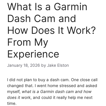
What Is a Garmin
Dash Cam and
How Does It Work?
From My
Experience
January 18, 2026
by
Jake Elston
I did not plan to buy a dash cam. One close call
changed that. I went home stressed and asked
myself,
what is a Garmin dash cam and how
does it work
, and could it really help me next
time.