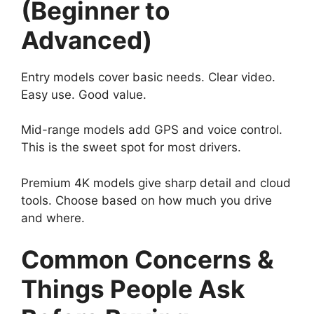
(Beginner to
Advanced)
Entry models cover basic needs. Clear video.
Easy use. Good value.
Mid-range models add GPS and voice control.
This is the sweet spot for most drivers.
Premium 4K models give sharp detail and cloud
tools. Choose based on how much you drive
and where.
Common Concerns &
Things People Ask