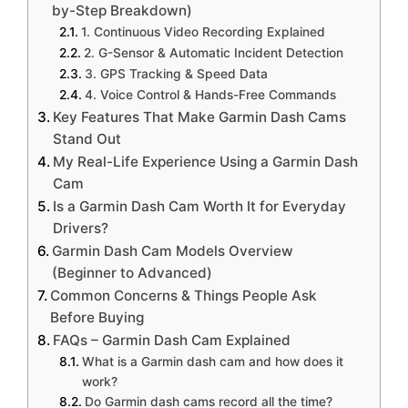
by-Step Breakdown)
1. Continuous Video Recording Explained
2. G-Sensor & Automatic Incident Detection
3. GPS Tracking & Speed Data
4. Voice Control & Hands-Free Commands
Key Features That Make Garmin Dash Cams
Stand Out
My Real-Life Experience Using a Garmin Dash
Cam
Is a Garmin Dash Cam Worth It for Everyday
Drivers?
Garmin Dash Cam Models Overview
(Beginner to Advanced)
Common Concerns & Things People Ask
Before Buying
FAQs – Garmin Dash Cam Explained
What is a Garmin dash cam and how does it
work?
Do Garmin dash cams record all the time?