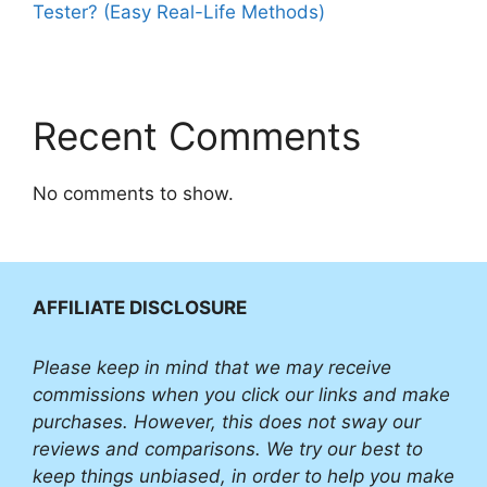
Tester? (Easy Real-Life Methods)
Recent Comments
No comments to show.
AFFILIATE DISCLOSURE
Please
keep in mind that we may receive
commissions when you click our links and make
purchases. However, this does not sway our
reviews and comparisons. We try our best to
keep things unbiased, in order to help you make