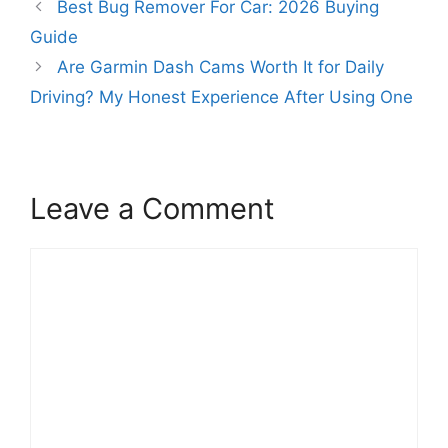
Best Bug Remover For Car: 2026 Buying
Guide
Are Garmin Dash Cams Worth It for Daily
Driving? My Honest Experience After Using One
Leave a Comment
Comment