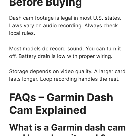
Before Buying
Dash cam footage is legal in most U.S. states.
Laws vary on audio recording. Always check
local rules.
Most models do record sound. You can turn it
off. Battery drain is low with proper wiring.
Storage depends on video quality. A larger card
lasts longer. Loop recording handles the rest.
FAQs – Garmin Dash
Cam Explained
What is a Garmin dash cam