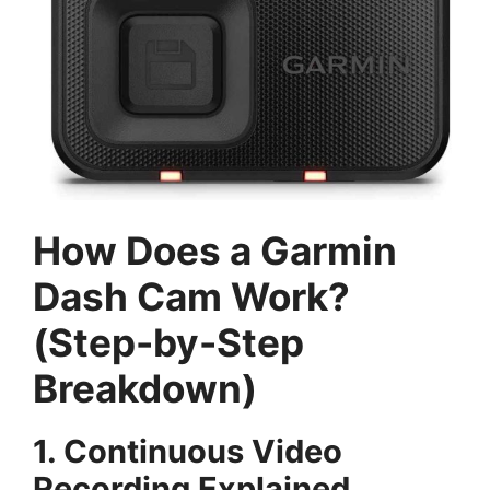
How Does a Garmin
Dash Cam Work?
(Step-by-Step
Breakdown)
1. Continuous Video
Recording Explained