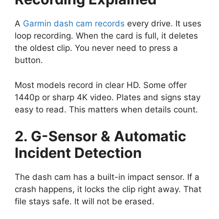
A
Garmin dash cam records
every drive. It uses
loop recording. When the card is full, it deletes
the oldest clip. You never need to press a
button.
Most models record in clear HD. Some offer
1440p or sharp 4K video. Plates and signs stay
easy to read. This matters when details count.
2. G-Sensor & Automatic
Incident Detection
The dash cam has a built-in impact sensor. If a
crash happens, it locks the clip right away. That
file stays safe. It will not be erased.