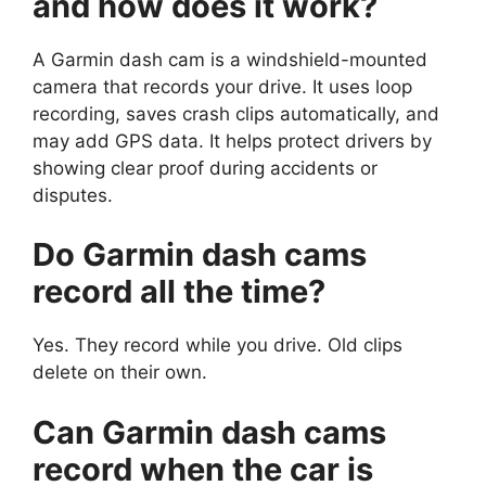
and how does it work?
A Garmin dash cam is a windshield-mounted
camera that records your drive. It uses loop
recording, saves crash clips automatically, and
may add GPS data. It helps protect drivers by
showing clear proof during accidents or
disputes.
Do Garmin dash cams
record all the time?
Yes. They record while you drive. Old clips
delete on their own.
Can Garmin dash cams
record when the car is