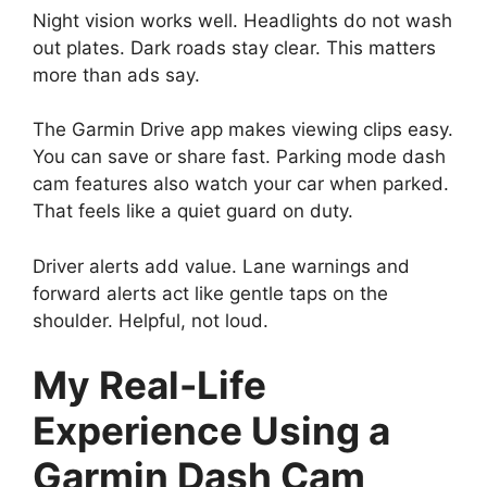
Night vision works well. Headlights do not wash
out plates. Dark roads stay clear. This matters
more than ads say.
The Garmin Drive app makes viewing clips easy.
You can save or share fast. Parking mode dash
cam features also watch your car when parked.
That feels like a quiet guard on duty.
Driver alerts add value. Lane warnings and
forward alerts act like gentle taps on the
shoulder. Helpful, not loud.
My Real-Life
Experience Using a
Garmin Dash Cam