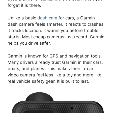
forget it is there.
Unlike a basic
dash cam
for cars, a Garmin
dash camera feels smarter. It reacts to crashes.
It tracks location. It warns you before trouble
starts. Most cheap cameras just record. Garmin
helps you drive safer.
Garmin is known for GPS and navigation tools.
Many drivers already trust Garmin in their cars,
boats, and planes. This makes their in-car
video camera feel less like a toy and more like
real vehicle safety gear. It is built to last.