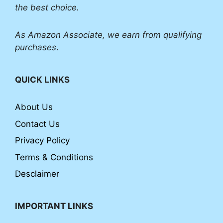
the best choice.
As Amazon Associate, we earn from qualifying
purchases
.
QUICK LINKS
About Us
Contact Us
Privacy Policy
Terms & Conditions
Desclaimer
IMPORTANT LINKS