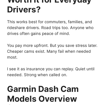
Drivers?
This works best for commuters, families, and
rideshare drivers. Road trips too. Anyone who
drives often gains peace of mind.
You pay more upfront. But you save stress later.
Cheaper cams exist. Many fail when needed
most.
I see it as insurance you can replay. Quiet until
needed. Strong when called on.
Garmin Dash Cam
Models Overview