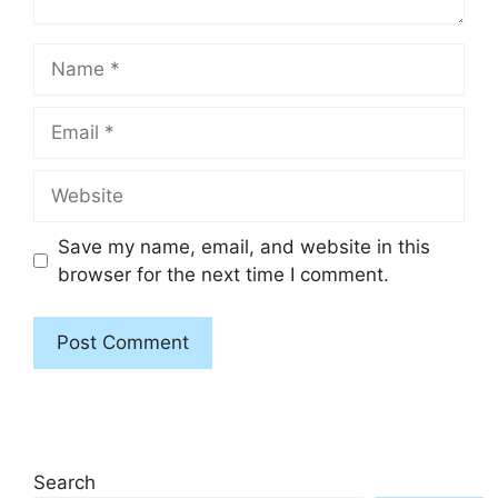
Name
Email
Website
Save my name, email, and website in this
browser for the next time I comment.
Search