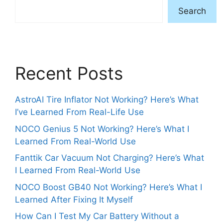
Search
Recent Posts
AstroAI Tire Inflator Not Working? Here’s What
I’ve Learned From Real-Life Use
NOCO Genius 5 Not Working? Here’s What I
Learned From Real-World Use
Fanttik Car Vacuum Not Charging? Here’s What
I Learned From Real-World Use
NOCO Boost GB40 Not Working? Here’s What I
Learned After Fixing It Myself
How Can I Test My Car Battery Without a