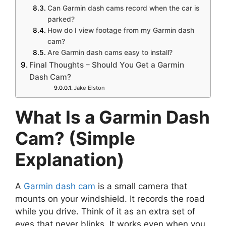
Can Garmin dash cams record when the car is
parked?
How do I view footage from my Garmin dash
cam?
Are Garmin dash cams easy to install?
Final Thoughts – Should You Get a Garmin
Dash Cam?
Jake Elston
What Is a Garmin Dash
Cam? (Simple
Explanation)
A
Garmin dash cam
is a small camera that
mounts on your windshield. It records the road
while you drive. Think of it as an extra set of
eyes that never blinks. It works even when you