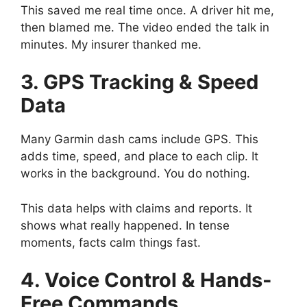
This saved me real time once. A driver hit me,
then blamed me. The video ended the talk in
minutes. My insurer thanked me.
3. GPS Tracking & Speed
Data
Many Garmin dash cams include GPS. This
adds time, speed, and place to each clip. It
works in the background. You do nothing.
This data helps with claims and reports. It
shows what really happened. In tense
moments, facts calm things fast.
4. Voice Control & Hands-
Free Commands