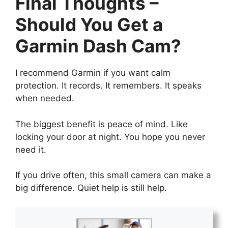
Final Thoughts –
Should You Get a
Garmin Dash Cam?
I recommend Garmin if you want calm
protection. It records. It remembers. It speaks
when needed.
The biggest benefit is peace of mind. Like
locking your door at night. You hope you never
need it.
If you drive often, this small camera can make a
big difference. Quiet help is still help.