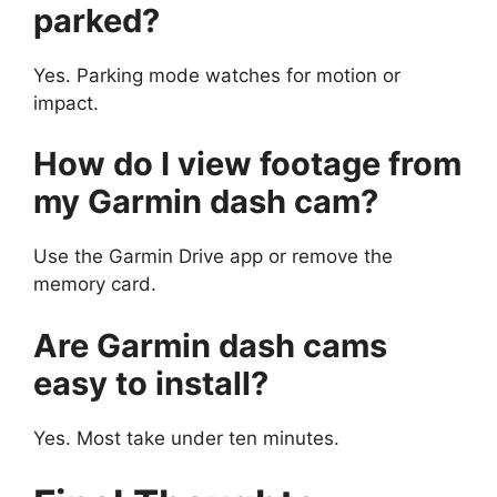
parked?
Yes. Parking mode watches for motion or
impact.
How do I view footage from
my Garmin dash cam?
Use the Garmin Drive app or remove the
memory card.
Are Garmin dash cams
easy to install?
Yes. Most take under ten minutes.