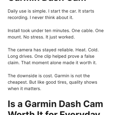
Daily use is simple. I start the car. It starts
recording. I never think about it.
Install took under ten minutes. One cable. One
mount. No stress. It just worked.
The camera has stayed reliable. Heat. Cold.
Long drives. One clip helped prove a false
claim. That moment alone made it worth it.
The downside is cost. Garmin is not the
cheapest. But like good tires, quality shows
when it matters.
Is a Garmin Dash Cam
Worth It for Everyday