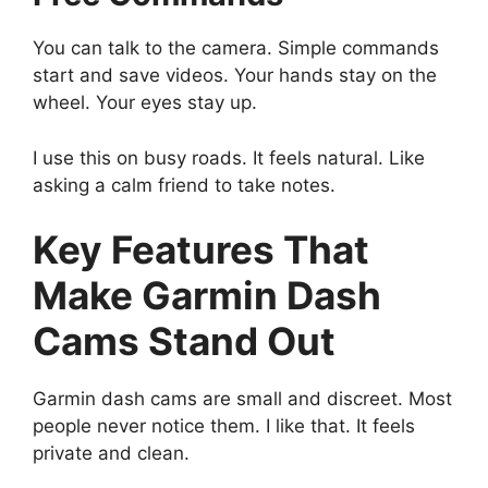
You can talk to the camera. Simple commands
start and save videos. Your hands stay on the
wheel. Your eyes stay up.
I use this on busy roads. It feels natural. Like
asking a calm friend to take notes.
Key Features That
Make Garmin Dash
Cams Stand Out
Garmin dash cams are small and discreet. Most
people never notice them. I like that. It feels
private and clean.