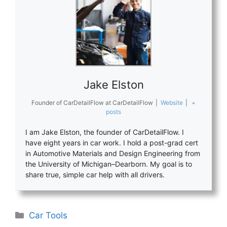
Jake Elston
Founder of CarDetailFlow
at
CarDetailFlow
|
Website
|
+
posts
I am Jake Elston, the founder of CarDetailFlow. I
have eight years in car work. I hold a post-grad cert
in Automotive Materials and Design Engineering from
the University of Michigan–Dearborn. My goal is to
share true, simple car help with all drivers.
Categories
Car Tools