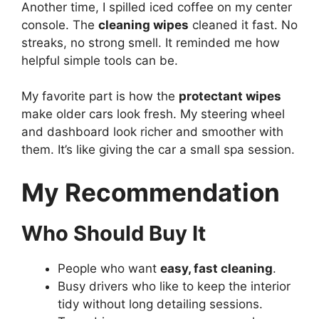
Another time, I spilled iced coffee on my center
console. The
cleaning wipes
cleaned it fast. No
streaks, no strong smell. It reminded me how
helpful simple tools can be.
My favorite part is how the
protectant wipes
make older cars look fresh. My steering wheel
and dashboard look richer and smoother with
them. It’s like giving the car a small spa session.
My Recommendation
Who Should Buy It
People who want
easy, fast cleaning
.
Busy drivers who like to keep the interior
tidy without long detailing sessions.