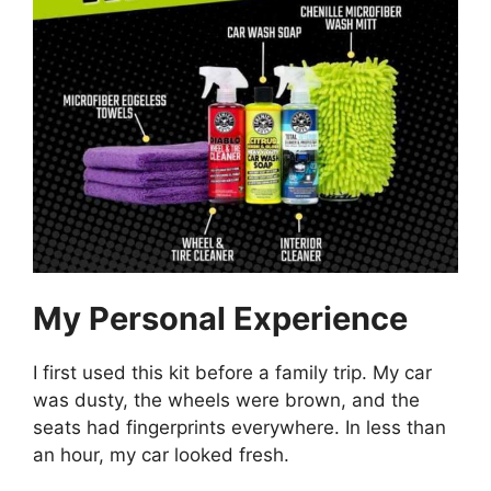
My Personal Experience
I first used this kit before a family trip. My car
was dusty, the wheels were brown, and the
seats had fingerprints everywhere. In less than
an hour, my car looked fresh.