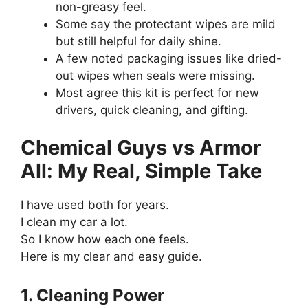
non-greasy feel.
Some say the protectant wipes are mild
but still helpful for daily shine.
A few noted packaging issues like dried-
out wipes when seals were missing.
Most agree this kit is perfect for new
drivers, quick cleaning, and gifting.
Chemical Guys vs Armor
All: My Real, Simple Take
I have used both for years.
I clean my car a lot.
So I know how each one feels.
Here is my clear and easy guide.
1. Cleaning Power