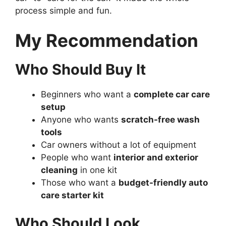
process simple and fun.
My Recommendation
Who Should Buy It
Beginners who want a
complete car care
setup
Anyone who wants
scratch-free wash
tools
Car owners without a lot of equipment
People who want
interior and exterior
cleaning
in one kit
Those who want a
budget-friendly auto
care starter kit
Who Should Look