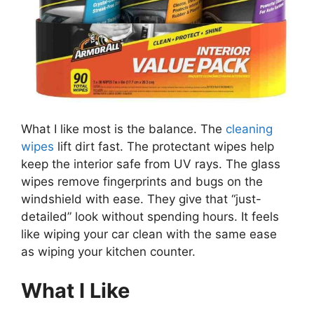
What I like most is the balance. The
cleaning
wipes
lift dirt fast. The protectant wipes help
keep the interior safe from UV rays. The glass
wipes remove fingerprints and bugs on the
windshield with ease. They give that “just-
detailed” look without spending hours. It feels
like wiping your car clean with the same ease
as wiping your kitchen counter.
What I Like