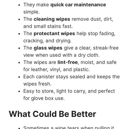
They make
quick car maintenance
simple.
The
cleaning wipes
remove dust, dirt,
and small stains fast.
The
protectant wipes
help stop fading,
cracking, and drying.
The
glass wipes
give a clear, streak-free
view when used with a dry cloth.
The wipes are
lint-free
, moist, and safe
for leather, vinyl, and plastic.
Each canister stays sealed and keeps the
wipes fresh.
Easy to store, light to carry, and perfect
for glove box use.
What Could Be Better
Sometimes a wipe tears when pulling it