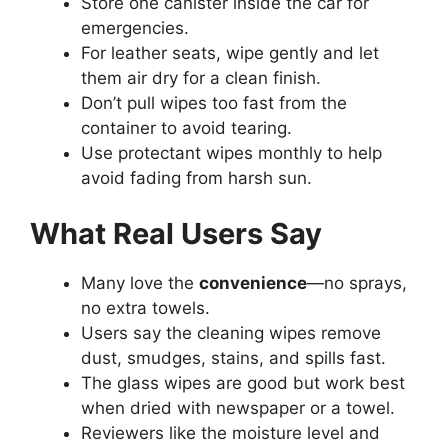
Store one canister inside the car for
emergencies.
For leather seats, wipe gently and let
them air dry for a clean finish.
Don’t pull wipes too fast from the
container to avoid tearing.
Use protectant wipes monthly to help
avoid fading from harsh sun.
What Real Users Say
Many love the
convenience
—no sprays,
no extra towels.
Users say the cleaning wipes remove
dust, smudges, stains, and spills fast.
The glass wipes are good but work best
when dried with newspaper or a towel.
Reviewers like the moisture level and