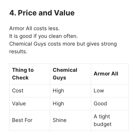
4. Price and Value
Armor All costs less.
It is good if you clean often.
Chemical Guys costs more but gives strong
results.
Thing to
Chemical
Armor All
Check
Guys
Cost
High
Low
Value
High
Good
A tight
Best For
Shine
budget