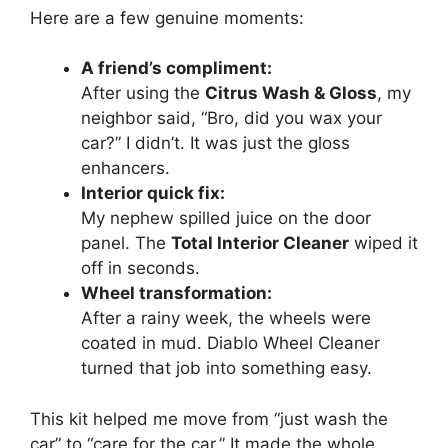
Here are a few genuine moments:
A friend’s compliment:
After using the
Citrus Wash & Gloss
, my
neighbor said, “Bro, did you wax your
car?” I didn’t. It was just the gloss
enhancers.
Interior quick fix:
My nephew spilled juice on the door
panel. The
Total Interior Cleaner
wiped it
off in seconds.
Wheel transformation:
After a rainy week, the wheels were
coated in mud. Diablo Wheel Cleaner
turned that job into something easy.
This kit helped me move from “just wash the
car” to “care for the car.” It made the whole