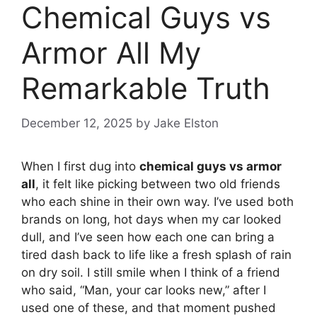
Chemical Guys vs
Armor All My
Remarkable Truth
December 12, 2025
by
Jake Elston
When I first dug into
chemical guys vs armor
all
, it felt like picking between two old friends
who each shine in their own way. I’ve used both
brands on long, hot days when my car looked
dull, and I’ve seen how each one can bring a
tired dash back to life like a fresh splash of rain
on dry soil. I still smile when I think of a friend
who said, “Man, your car looks new,” after I
used one of these, and that moment pushed