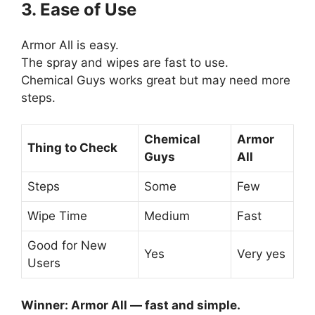
3. Ease of Use
Armor All is easy.
The spray and wipes are fast to use.
Chemical Guys works great but may need more
steps.
Chemical
Armor
Thing to Check
Guys
All
Steps
Some
Few
Wipe Time
Medium
Fast
Good for New
Yes
Very yes
Users
Winner: Armor All — fast and simple.