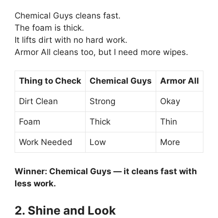
Chemical Guys cleans fast.
The foam is thick.
It lifts dirt with no hard work.
Armor All cleans too, but I need more wipes.
Thing to Check
Chemical Guys
Armor All
Dirt Clean
Strong
Okay
Foam
Thick
Thin
Work Needed
Low
More
Winner: Chemical Guys — it cleans fast with
less work.
2. Shine and Look