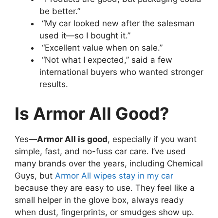
be better.”
“My car looked new after the salesman
used it—so I bought it.”
“Excellent value when on sale.”
“Not what I expected,” said a few
international buyers who wanted stronger
results.
Is Armor All Good?
Yes—
Armor All is good
, especially if you want
simple, fast, and no-fuss car care. I’ve used
many brands over the years, including Chemical
Guys, but
Armor All wipes stay in my car
because they are easy to use. They feel like a
small helper in the glove box, always ready
when dust, fingerprints, or smudges show up.