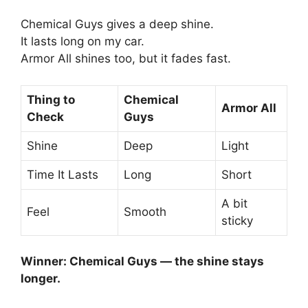
Chemical Guys gives a deep shine.
It lasts long on my car.
Armor All shines too, but it fades fast.
Thing to
Chemical
Armor All
Check
Guys
Shine
Deep
Light
Time It Lasts
Long
Short
A bit
Feel
Smooth
sticky
Winner: Chemical Guys — the shine stays
longer.