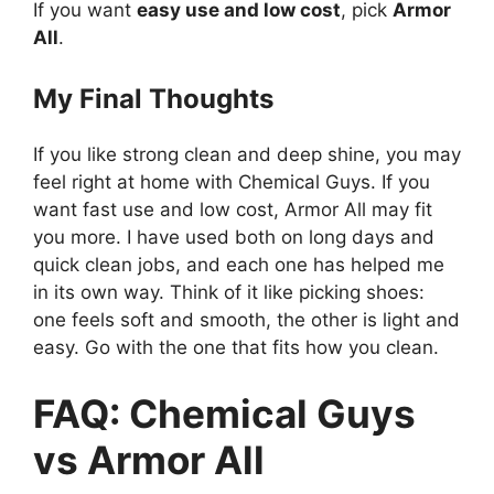
If you want
easy use and low cost
, pick
Armor
All
.
My Final Thoughts
If you like strong clean and deep shine, you may
feel right at home with Chemical Guys. If you
want fast use and low cost, Armor All may fit
you more. I have used both on long days and
quick clean jobs, and each one has helped me
in its own way. Think of it like picking shoes:
one feels soft and smooth, the other is light and
easy. Go with the one that fits how you clean.
FAQ: Chemical Guys
vs Armor All