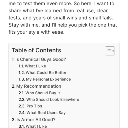
me to test them even more. So here, I want to
share what I’ve learned from real use, clear
tests, and years of small wins and small fails.
Stay with me, and I’ll help you pick the one that
fits your style with ease.
Table of Contents
Is Chemical Guys Good?
What I Like
What Could Be Better
My Personal Experience
My Recommendation
Who Should Buy It
Who Should Look Elsewhere
Pro Tips
What Real Users Say
Is Armor All Good?
What I Like