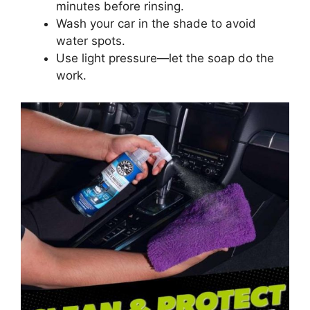
minutes before rinsing.
Wash your car in the shade to avoid
water spots.
Use light pressure—let the soap do the
work.