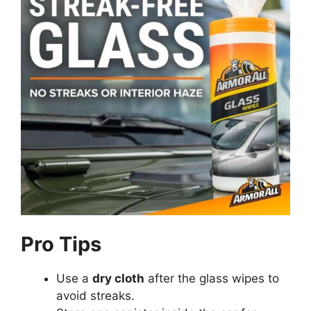
Pro Tips
Use a
dry cloth
after the glass wipes to
avoid streaks.