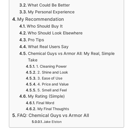
What Could Be Better
My Personal Experience
My Recommendation
Who Should Buy It
Who Should Look Elsewhere
Pro Tips
What Real Users Say
Chemical Guys vs Armor All: My Real, Simple
Take
1. Cleaning Power
2. Shine and Look
3. Ease of Use
4. Price and Value
5. Smell and Feel
My Rating (Simple)
Final Word
My Final Thoughts
FAQ: Chemical Guys vs Armor All
Jake Elston