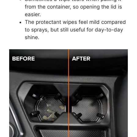
from the container, so opening the lid is
easier.
The protectant wipes feel mild compared
to sprays, but still useful for day-to-day
shine.