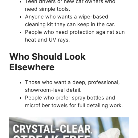
Teen drivers or new car owners who
need simple tools.
Anyone who wants a wipe-based
cleaning kit they can keep in the car.
People who need protection against sun
heat and UV rays.
Who Should Look
Elsewhere
Those who want a deep, professional,
showroom-level detail.
People who prefer spray bottles and
microfiber towels for full detailing work.