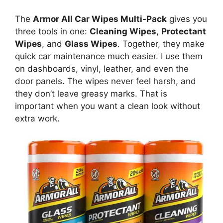
The
Armor All Car Wipes Multi-Pack
gives you
three tools in one:
Cleaning Wipes
,
Protectant
Wipes
, and
Glass Wipes
. Together, they make
quick car maintenance much easier. I use them
on dashboards, vinyl, leather, and even the
door panels. The wipes never feel harsh, and
they don’t leave greasy marks. That is
important when you want a clean look without
extra work.