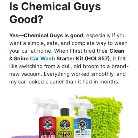
Is Chemical Guys
Good?
Yes—Chemical Guys is good
, especially if you
want a simple, safe, and complete way to wash
your car at home. When I first tried their
Clean
& Shine
Car Wash
Starter Kit (HOL357)
, it felt
like switching from a dull, old broom to a brand-
new vacuum. Everything worked smoothly, and
my car looked cleaner than it had in months.