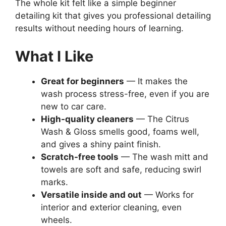
The whole kit felt like a simple beginner
detailing kit that gives you professional detailing
results without needing hours of learning.
What I Like
Great for beginners
— It makes the
wash process stress-free, even if you are
new to car care.
High-quality cleaners
— The Citrus
Wash & Gloss smells good, foams well,
and gives a shiny paint finish.
Scratch-free tools
— The wash mitt and
towels are soft and safe, reducing swirl
marks.
Versatile inside and out
— Works for
interior and exterior cleaning, even
wheels.