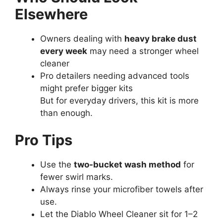
Elsewhere
Owners dealing with
heavy brake dust
every week
may need a stronger wheel
cleaner
Pro detailers needing advanced tools
might prefer bigger kits
But for everyday drivers, this kit is more
than enough.
Pro Tips
Use the
two-bucket wash method
for
fewer swirl marks.
Always rinse your microfiber towels after
use.
Let the Diablo Wheel Cleaner sit for 1–2