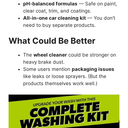
pH-balanced formulas
— Safe on paint,
clear coat, trim, and coatings.
All-in-one car cleaning kit
— You don’t
need to buy separate products.
What Could Be Better
The
wheel cleaner
could be stronger on
heavy brake dust.
Some users mention
packaging issues
like leaks or loose sprayers. (But the
products themselves work well.)