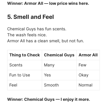
Winner: Armor All — low price wins here.
5. Smell and Feel
Chemical Guys has fun scents.
The wash feels nice.
Armor All has a clean smell, but not fun.
Thing to Check
Chemical Guys
Armor All
Scents
Many
Few
Fun to Use
Yes
Okay
Feel
Smooth
Normal
Winner: Chemical Guys — I enjoy it more.