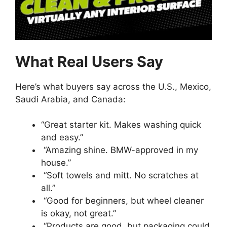
What Real Users Say
Here’s what buyers say across the U.S., Mexico,
Saudi Arabia, and Canada:
“Great starter kit. Makes washing quick
and easy.”
“Amazing shine. BMW-approved in my
house.”
“Soft towels and mitt. No scratches at
all.”
“Good for beginners, but wheel cleaner
is okay, not great.”
“Products are good, but packaging could