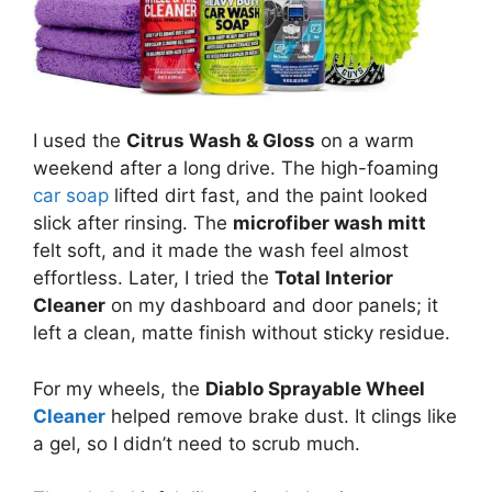
I used the
Citrus Wash & Gloss
on a warm
weekend after a long drive. The high-foaming
car soap
lifted dirt fast, and the paint looked
slick after rinsing. The
microfiber wash mitt
felt soft, and it made the wash feel almost
effortless. Later, I tried the
Total Interior
Cleaner
on my dashboard and door panels; it
left a clean, matte finish without sticky residue.
For my wheels, the
Diablo Sprayable Wheel
Cleaner
helped remove brake dust. It clings like
a gel, so I didn’t need to scrub much.