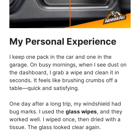
My Personal Experience
I keep one pack in the car and one in the
garage. On busy mornings, when I see dust on
the dashboard, I grab a wipe and clean it in
seconds. It feels like brushing crumbs off a
table—quick and satisfying.
One day after a long trip, my windshield had
bug marks. I used the
glass wipes
, and they
worked well. I wiped once, then dried with a
tissue. The glass looked clear again.