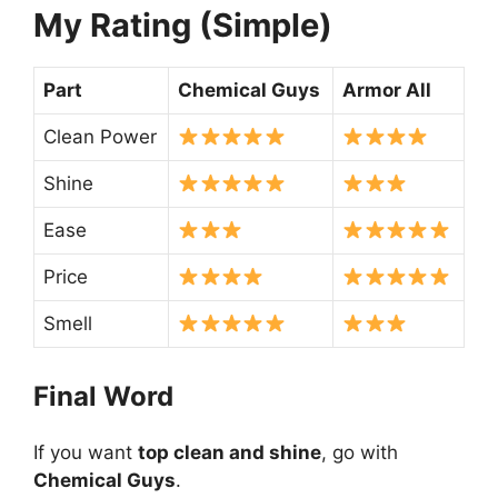
My Rating (Simple)
Part
Chemical Guys
Armor All
Clean Power
Shine
Ease
Price
Smell
Final Word
If you want
top clean and shine
, go with
Chemical Guys
.