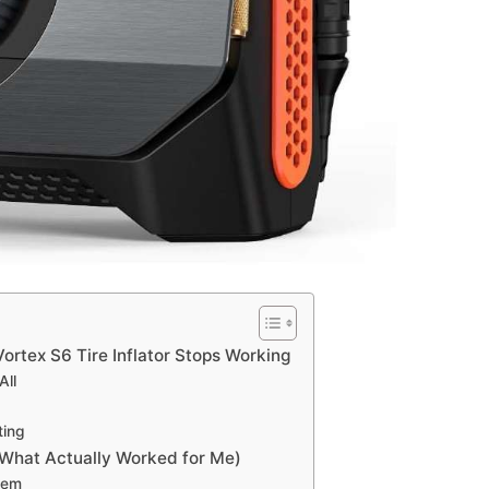
rtex S6 Tire Inflator Stops Working
All
ting
(What Actually Worked for Me)
tem