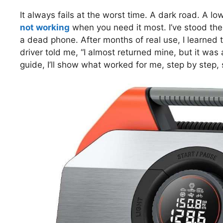
It always fails at the worst time. A dark road. A low
not working
when you need it most. I’ve stood ther
a dead phone. After months of real use, I learned 
driver told me, “I almost returned mine, but it was a
guide, I’ll show what worked for me, step by step,