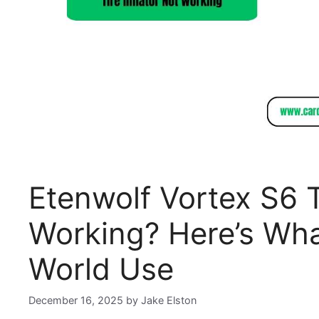
Etenwolf Vortex S6 T
Working? Here’s Wha
World Use
December 16, 2025
by
Jake Elston