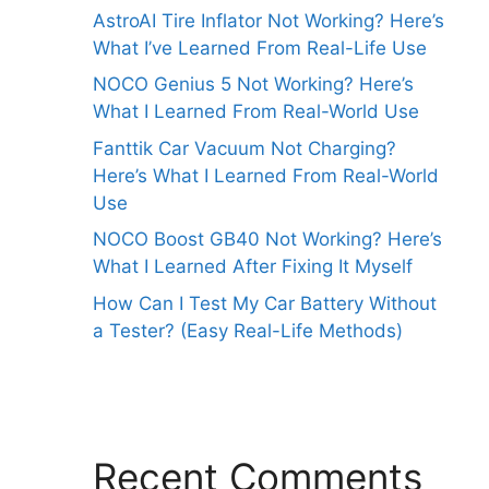
AstroAI Tire Inflator Not Working? Here’s
What I’ve Learned From Real-Life Use
NOCO Genius 5 Not Working? Here’s
What I Learned From Real-World Use
Fanttik Car Vacuum Not Charging?
Here’s What I Learned From Real-World
Use
NOCO Boost GB40 Not Working? Here’s
What I Learned After Fixing It Myself
How Can I Test My Car Battery Without
a Tester? (Easy Real-Life Methods)
Recent Comments