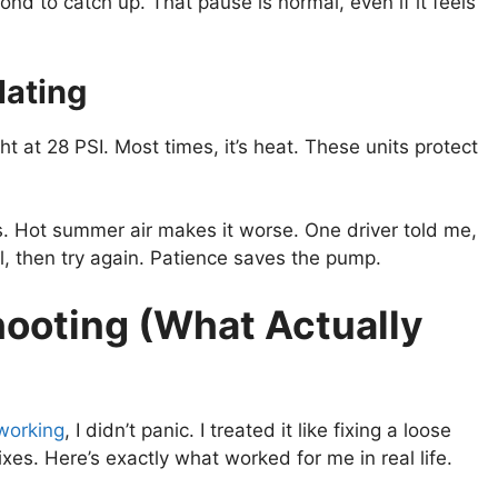
nd to catch up. That pause is normal, even if it feels
lating
ight at 28 PSI. Most times, it’s heat. These units protect
 Hot summer air makes it worse. One driver told me,
ool, then try again. Patience saves the pump.
ooting (What Actually
 working
, I didn’t panic. I treated it like fixing a loose
es. Here’s exactly what worked for me in real life.