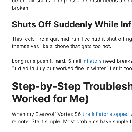
before air starts. The pressure sensor needs a seco
broken.
Shuts Off Suddenly While Inf
This feels like a quit mid-run. I’ve had it shut off r
themselves like a phone that gets too hot.
Long runs push it hard. Small
inflators
need breaks.
“It died in July but worked fine in winter.” Let it c
Step-by-Step Troublesh
Worked for Me)
When my Etenwolf Vortex S6
tire inflator stopped
remote. Start simple. Most problems have simple fix