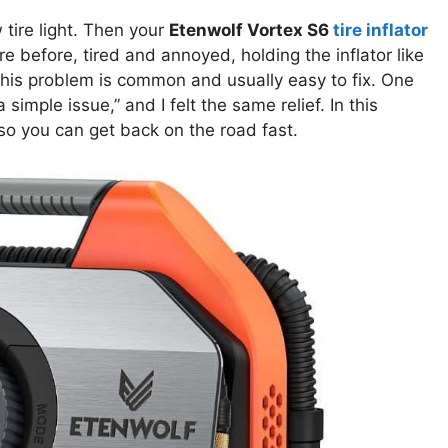
 tire light. Then your
Etenwolf Vortex S6
tire inflator
e before, tired and annoyed, holding the inflator like
this problem is common and usually easy to fix. One
 simple issue,” and I felt the same relief. In this
 so you can get back on the road fast.