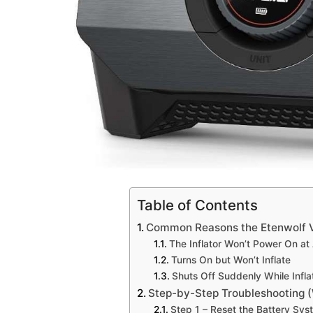
Table of Contents
Common Reasons the Etenwolf Vo
The Inflator Won’t Power On at 
Turns On but Won’t Inflate
Shuts Off Suddenly While Infla
Step-by-Step Troubleshooting 
Step 1 – Reset the Battery Sys