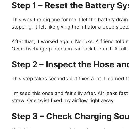
Step 1 – Reset the Battery S
This was the big one for me. I let the battery drain 
stopping. It felt like giving the inflator a deep sleep
After that, it worked again. No joke. A friend told
Over-discharge protection can lock the unit. A full 
Step 2 – Inspect the Hose a
This step takes seconds but fixes a lot. I learned t
I missed this once and felt silly after. Air leaks fast
straw. One twist fixed my airflow right away.
Step 3 – Check Charging Sou