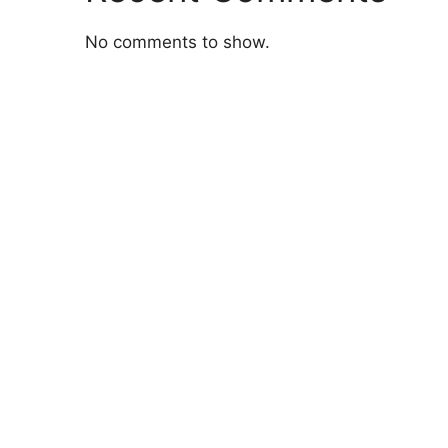
No comments to show.