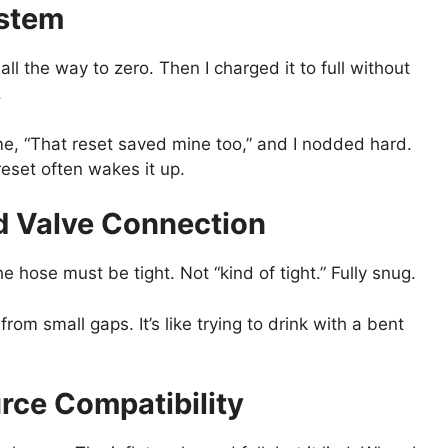
ystem
all the way to zero. Then I charged it to full without
.
 me, “That reset saved mine too,” and I nodded hard.
reset often wakes it up.
nd Valve Connection
he hose must be tight. Not “kind of tight.” Fully snug.
 from small gaps. It’s like trying to drink with a bent
rce Compatibility