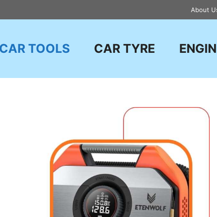
About U
CAR TOOLS
CAR TYRE
ENGIN