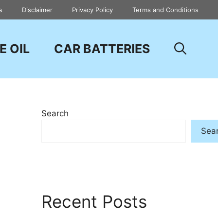
s
Disclaimer
Privacy Policy
Terms and Conditions
E OIL
CAR BATTERIES
Search
Sea
Recent Posts