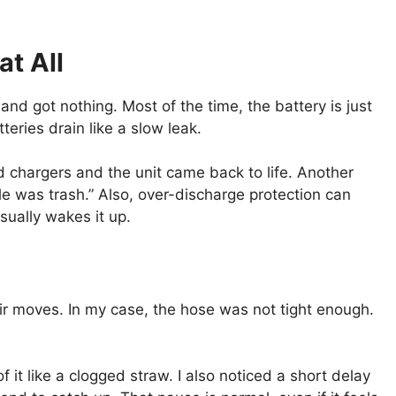
at All
and got nothing. Most of the time, the battery is just
teries drain like a slow leak.
d chargers and the unit came back to life. Another
le was trash.” Also, over-discharge protection can
usually wakes it up.
air moves. In my case, the hose was not tight enough.
f it like a clogged straw. I also noticed a short delay