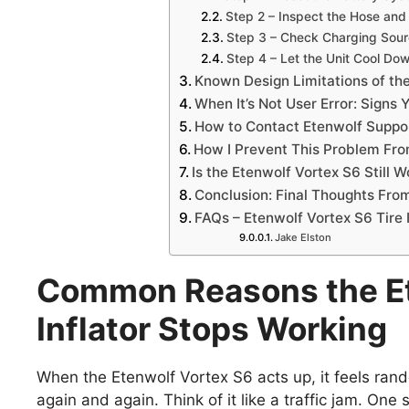
Step 2 – Inspect the Hose and
Step 3 – Check Charging Sour
Step 4 – Let the Unit Cool Do
Known Design Limitations of th
When It’s Not User Error: Signs 
How to Contact Etenwolf Suppo
How I Prevent This Problem Fr
Is the Etenwolf Vortex S6 Still 
Conclusion: Final Thoughts Fr
FAQs – Etenwolf Vortex S6 Tire 
Jake Elston
Common Reasons the Et
Inflator Stops Working
When the Etenwolf Vortex S6 acts up, it feels rand
again and again. Think of it like a traffic jam. One