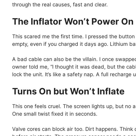
through the real causes, fast and clear.
The Inflator Won’t Power On 
This scared me the first time. I pressed the button 
empty, even if you charged it days ago. Lithium bat
A bad cable can also be the villain. I once swappe
owner told me, “I thought it was dead, but the cab
lock the unit. It’s like a safety nap. A full recharge 
Turns On but Won’t Inflate
This one feels cruel. The screen lights up, but no 
One small twist fixed it in seconds.
Valve cores can block air too. Dirt happens. Think o