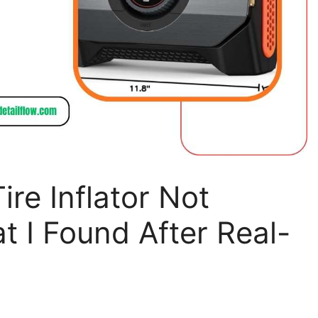
ire Inflator Not
t I Found After Real-