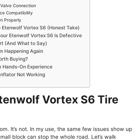
 Valve Connection
ce Compatibility
wn Properly
e Etenwolf Vortex S6 (Honest Take)
Your Etenwolf Vortex S6 Is Defective
rt (And What to Say)
om Happening Again
Worth Buying?
om Hands-On Experience
Inflator Not Working
enwolf Vortex S6 Tire
om. It’s not. In my use, the same few issues show up
 small block can stop the whole road. Let’s walk