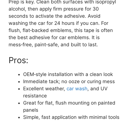
Prep is key. Clean both surfaces with isopropyl
alcohol, then apply firm pressure for 30
seconds to activate the adhesive. Avoid
washing the car for 24 hours if you can. For
flush, flat‑backed emblems, this tape is often
the best adhesive for car emblems. It is
mess‑free, paint‑safe, and built to last.
Pros:
OEM‑style installation with a clean look
Immediate tack; no ooze or curing mess
Excellent weather,
car wash
, and UV
resistance
Great for flat, flush mounting on painted
panels
Simple, fast application with minimal tools