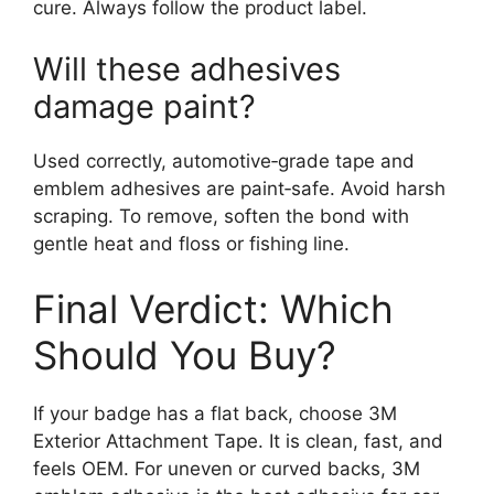
cure. Always follow the product label.
Will these adhesives
damage paint?
Used correctly, automotive‑grade tape and
emblem adhesives are paint‑safe. Avoid harsh
scraping. To remove, soften the bond with
gentle heat and floss or fishing line.
Final Verdict: Which
Should You Buy?
If your badge has a flat back, choose 3M
Exterior Attachment Tape. It is clean, fast, and
feels OEM. For uneven or curved backs, 3M