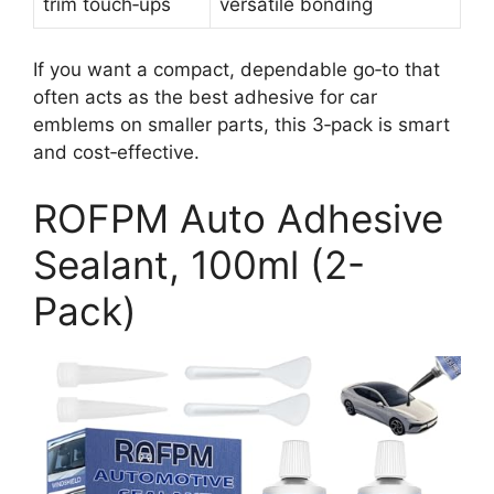
trim touch‑ups
versatile bonding
If you want a compact, dependable go‑to that
often acts as the best adhesive for car
emblems on smaller parts, this 3‑pack is smart
and cost‑effective.
ROFPM Auto Adhesive
Sealant, 100ml (2-
Pack)