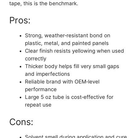
tape, this is the benchmark.
Pros:
Strong, weather‑resistant bond on
plastic, metal, and painted panels
Clear finish resists yellowing when used
correctly
Thicker body helps fill very small gaps
and imperfections
Reliable brand with OEM‑level
performance
Large 5 oz tube is cost‑effective for
repeat use
Cons:
Solvent smell during application and cure