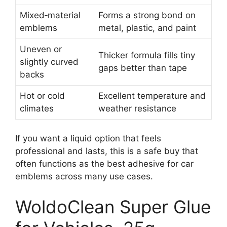
Mixed‑material
Forms a strong bond on
emblems
metal, plastic, and paint
Uneven or
Thicker formula fills tiny
slightly curved
gaps better than tape
backs
Hot or cold
Excellent temperature and
climates
weather resistance
If you want a liquid option that feels
professional and lasts, this is a safe buy that
often functions as the best adhesive for car
emblems across many use cases.
WoldoClean Super Glue