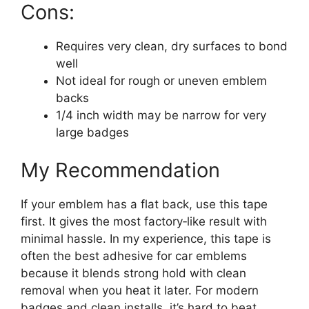
Cons:
Requires very clean, dry surfaces to bond
well
Not ideal for rough or uneven emblem
backs
1/4 inch width may be narrow for very
large badges
My Recommendation
If your emblem has a flat back, use this tape
first. It gives the most factory‑like result with
minimal hassle. In my experience, this tape is
often the best adhesive for car emblems
because it blends strong hold with clean
removal when you heat it later. For modern
badges and clean installs, it’s hard to beat.