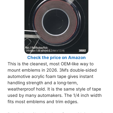
Check the price on Amazon
This is the cleanest, most OEM‑like way to
mount emblems in 2026. 3M’s double‑sided
automotive acrylic foam tape gives instant
handling strength and a long‑term,
weatherproof hold. It is the same style of tape
used by many automakers. The 1/4 inch width
fits most emblems and trim edges.