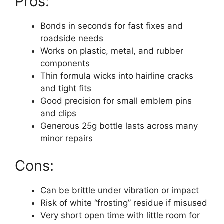
Pros:
Bonds in seconds for fast fixes and
roadside needs
Works on plastic, metal, and rubber
components
Thin formula wicks into hairline cracks
and tight fits
Good precision for small emblem pins
and clips
Generous 25g bottle lasts across many
minor repairs
Cons:
Can be brittle under vibration or impact
Risk of white “frosting” residue if misused
Very short open time with little room for