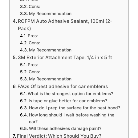
Cons:
My Recommendation
ROFPM Auto Adhesive Sealant, 100ml (2-
Pack)
Pros:
Cons:
My Recommendation
3M Exterior Attachment Tape, 1/4 in x 5 ft
Pros:
Cons:
My Recommendation
FAQs Of best adhesive for car emblems
What is the strongest option for emblems?
Is tape or glue better for car emblems?
How do I prep the surface for the best bond?
How long should I wait before washing the
car?
Will these adhesives damage paint?
Final Verdict: Which Should You Buy?