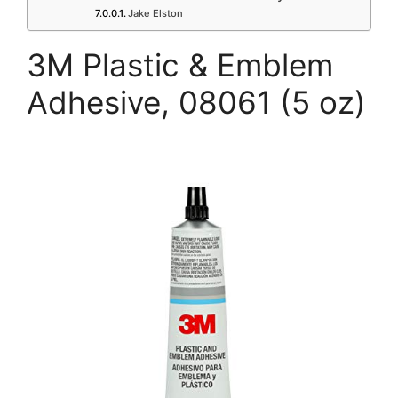
Jake Elston
3M Plastic & Emblem
Adhesive, 08061 (5 oz)