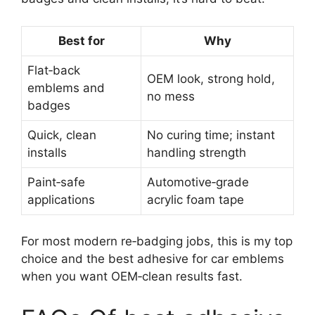
Best for
Why
Flat‑back
OEM look, strong hold,
emblems and
no mess
badges
Quick, clean
No curing time; instant
installs
handling strength
Paint‑safe
Automotive‑grade
applications
acrylic foam tape
For most modern re‑badging jobs, this is my top
choice and the best adhesive for car emblems
when you want OEM‑clean results fast.