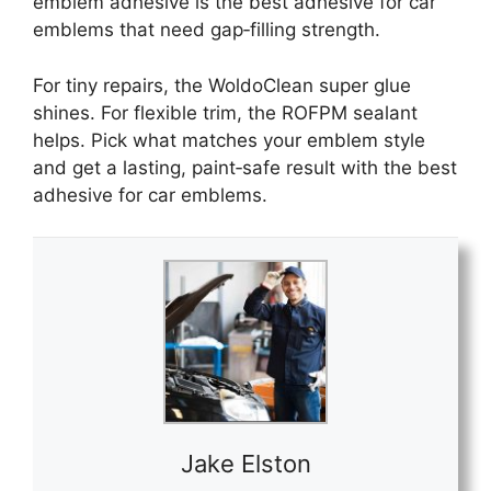
emblem adhesive is the best adhesive for car
emblems that need gap‑filling strength.
For tiny repairs, the WoldoClean super glue
shines. For flexible trim, the ROFPM sealant
helps. Pick what matches your emblem style
and get a lasting, paint‑safe result with the best
adhesive for car emblems.
Jake Elston