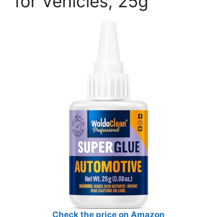
for Vehicles, 25g
Check the price on Amazon