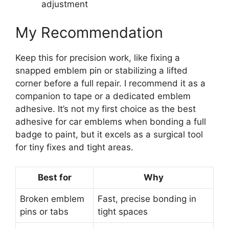
adjustment
My Recommendation
Keep this for precision work, like fixing a
snapped emblem pin or stabilizing a lifted
corner before a full repair. I recommend it as a
companion to tape or a dedicated emblem
adhesive. It’s not my first choice as the best
adhesive for car emblems when bonding a full
badge to paint, but it excels as a surgical tool
for tiny fixes and tight areas.
Best for
Why
Broken emblem
Fast, precise bonding in
pins or tabs
tight spaces