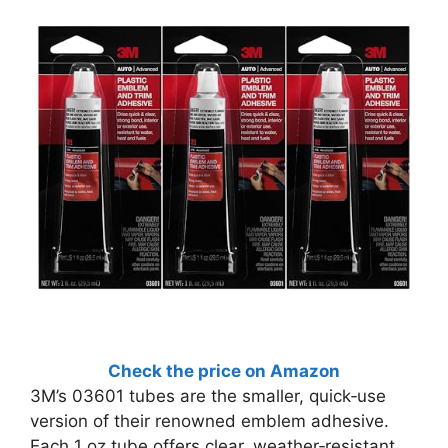
Check the price on Amazon
3M’s 03601 tubes are the smaller, quick‑use
version of their renowned emblem adhesive.
Each 1 oz tube offers clear, weather‑resistant