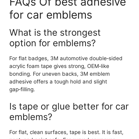
FAQs Of best adhesive
for car emblems
What is the strongest
option for emblems?
For flat badges, 3M automotive double‑sided
acrylic foam tape gives strong, OEM‑like
bonding. For uneven backs, 3M emblem
adhesive offers a tough hold and slight
gap‑filling.
Is tape or glue better for car
emblems?
For flat, clean surfaces, tape is best. It is fast,