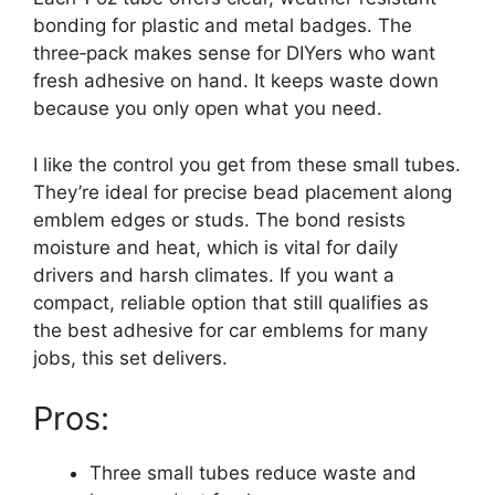
bonding for plastic and metal badges. The
three‑pack makes sense for DIYers who want
fresh adhesive on hand. It keeps waste down
because you only open what you need.
I like the control you get from these small tubes.
They’re ideal for precise bead placement along
emblem edges or studs. The bond resists
moisture and heat, which is vital for daily
drivers and harsh climates. If you want a
compact, reliable option that still qualifies as
the best adhesive for car emblems for many
jobs, this set delivers.
Pros:
Three small tubes reduce waste and