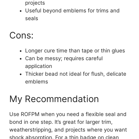
projects
Useful beyond emblems for trims and
seals
Cons:
Longer cure time than tape or thin glues
Can be messy; requires careful
application
Thicker bead not ideal for flush, delicate
emblems
My Recommendation
Use ROFPM when you need a flexible seal and
bond in one step. It’s great for larger trim,
weatherstripping, and projects where you want
shock absorption. For a thin badge on clean