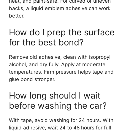
neat, and paint‑safe. For curved or uneven
backs, a liquid emblem adhesive can work
better.
How do I prep the surface
for the best bond?
Remove old adhesive, clean with isopropyl
alcohol, and dry fully. Apply at moderate
temperatures. Firm pressure helps tape and
glue bond stronger.
How long should I wait
before washing the car?
With tape, avoid washing for 24 hours. With
liquid adhesive, wait 24 to 48 hours for full