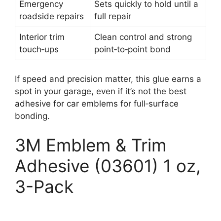
Emergency
Sets quickly to hold until a
roadside repairs
full repair
Interior trim
Clean control and strong
touch‑ups
point‑to‑point bond
If speed and precision matter, this glue earns a
spot in your garage, even if it’s not the best
adhesive for car emblems for full‑surface
bonding.
3M Emblem & Trim
Adhesive (03601) 1 oz,
3-Pack