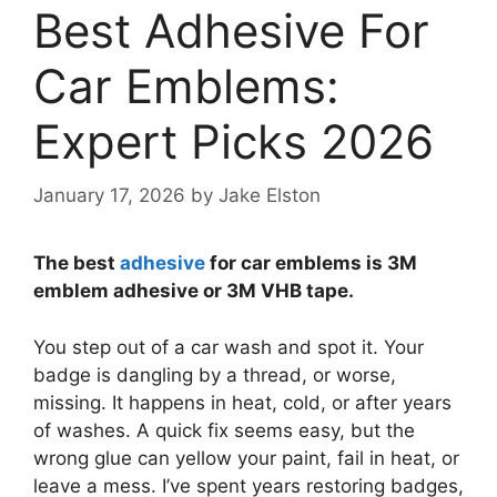
Best Adhesive For
Car Emblems:
Expert Picks 2026
January 17, 2026
by
Jake Elston
The best
adhesive
for car emblems is 3M
emblem adhesive or 3M VHB tape.
You step out of a car wash and spot it. Your
badge is dangling by a thread, or worse,
missing. It happens in heat, cold, or after years
of washes. A quick fix seems easy, but the
wrong glue can yellow your paint, fail in heat, or
leave a mess. I’ve spent years restoring badges,