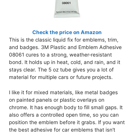
Check the price on Amazon
This is the classic liquid fix for emblems, trim,
and badges. 3M Plastic and Emblem Adhesive
08061 cures to a strong, weather‑resistant
bond. It holds up in heat, cold, and rain, and it
stays clear. The 5 oz tube gives you a lot of
material for multiple cars or future projects.
I like it for mixed materials, like metal badges
on painted panels or plastic overlays on
chrome. It has enough body to fill small gaps. It
also offers a controlled open time, so you can
position the emblem before it grabs. If you want
the best adhesive for car emblems that isn’t