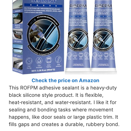
Check the price on Amazon
This ROFPM adhesive sealant is a heavy‑duty
black silicone style product. It is flexible,
heat‑resistant, and water‑resistant. I like it for
sealing and bonding tasks where movement
happens, like door seals or large plastic trim. It
fills gaps and creates a durable, rubbery bond.