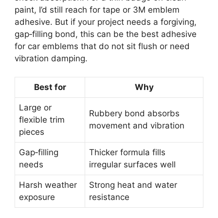
paint, I’d still reach for tape or 3M emblem
adhesive. But if your project needs a forgiving,
gap‑filling bond, this can be the best adhesive
for car emblems that do not sit flush or need
vibration damping.
Best for
Why
Large or
Rubbery bond absorbs
flexible trim
movement and vibration
pieces
Gap‑filling
Thicker formula fills
needs
irregular surfaces well
Harsh weather
Strong heat and water
exposure
resistance