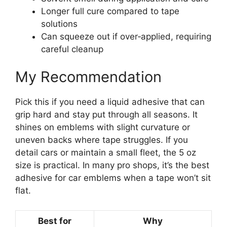
Longer full cure compared to tape
solutions
Can squeeze out if over‑applied, requiring
careful cleanup
My Recommendation
Pick this if you need a liquid adhesive that can
grip hard and stay put through all seasons. It
shines on emblems with slight curvature or
uneven backs where tape struggles. If you
detail cars or maintain a small fleet, the 5 oz
size is practical. In many pro shops, it’s the best
adhesive for car emblems when a tape won’t sit
flat.
Best for
Why