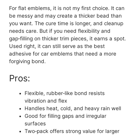
For flat emblems, it is not my first choice. It can
be messy and may create a thicker bead than
you want. The cure time is longer, and cleanup
needs care. But if you need flexibility and
gap‑filling on thicker trim pieces, it earns a spot.
Used right, it can still serve as the best
adhesive for car emblems that need a more
forgiving bond.
Pros:
Flexible, rubber‑like bond resists
vibration and flex
Handles heat, cold, and heavy rain well
Good for filling gaps and irregular
surfaces
Two‑pack offers strong value for larger