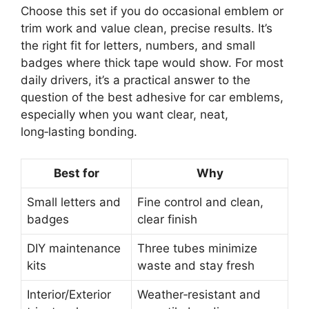
Choose this set if you do occasional emblem or
trim work and value clean, precise results. It’s
the right fit for letters, numbers, and small
badges where thick tape would show. For most
daily drivers, it’s a practical answer to the
question of the best adhesive for car emblems,
especially when you want clear, neat,
long‑lasting bonding.
Best for
Why
Small letters and
Fine control and clean,
badges
clear finish
DIY maintenance
Three tubes minimize
kits
waste and stay fresh
Interior/Exterior
Weather‑resistant and