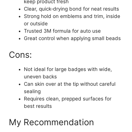
keep product fresh
Clear, quick‑drying bond for neat results
Strong hold on emblems and trim, inside
or outside
Trusted 3M formula for auto use
Great control when applying small beads
Cons:
Not ideal for large badges with wide,
uneven backs
Can skin over at the tip without careful
sealing
Requires clean, prepped surfaces for
best results
My Recommendation