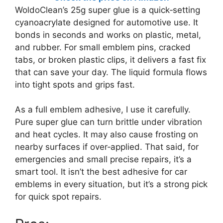
WoldoClean’s 25g super glue is a quick‑setting
cyanoacrylate designed for automotive use. It
bonds in seconds and works on plastic, metal,
and rubber. For small emblem pins, cracked
tabs, or broken plastic clips, it delivers a fast fix
that can save your day. The liquid formula flows
into tight spots and grips fast.
As a full emblem adhesive, I use it carefully.
Pure super glue can turn brittle under vibration
and heat cycles. It may also cause frosting on
nearby surfaces if over‑applied. That said, for
emergencies and small precise repairs, it’s a
smart tool. It isn’t the best adhesive for car
emblems in every situation, but it’s a strong pick
for quick spot repairs.