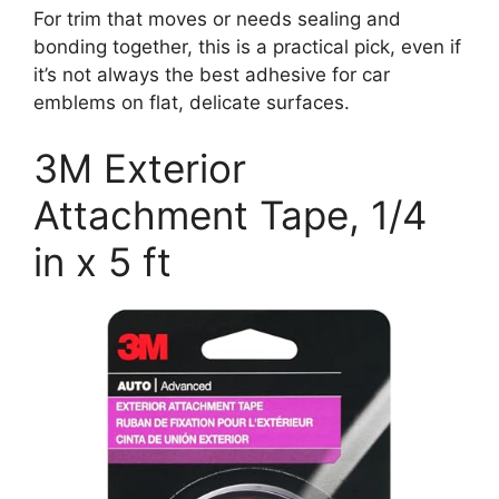
For trim that moves or needs sealing and
bonding together, this is a practical pick, even if
it’s not always the best adhesive for car
emblems on flat, delicate surfaces.
3M Exterior
Attachment Tape, 1/4
in x 5 ft