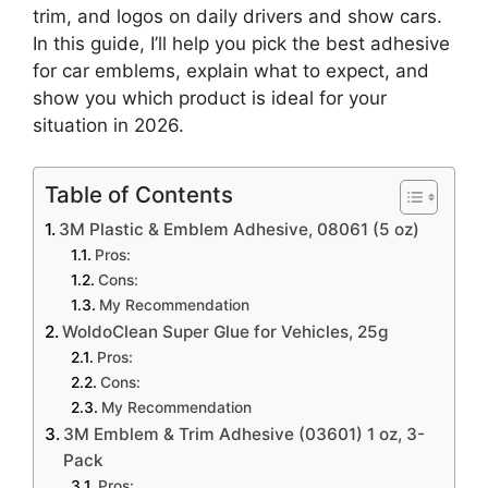
trim, and logos on daily drivers and show cars.
In this guide, I’ll help you pick the best adhesive
for car emblems, explain what to expect, and
show you which product is ideal for your
situation in 2026.
Table of Contents
3M Plastic & Emblem Adhesive, 08061 (5 oz)
Pros:
Cons:
My Recommendation
WoldoClean Super Glue for Vehicles, 25g
Pros:
Cons:
My Recommendation
3M Emblem & Trim Adhesive (03601) 1 oz, 3-
Pack
Pros: