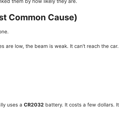
anked them by how likely they are.
Most Common Cause)
one.
ries are low, the beam is weak. It can’t reach the car.
lly uses a
CR2032
battery. It costs a few dollars. It