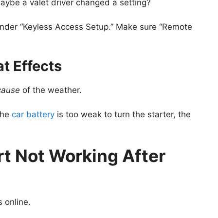
aybe a valet driver changed a setting?
 under “Keyless Access Setup.” Make sure “Remote
t Effects
cause
of the weather.
the
car battery
is too weak to turn the starter, the
rt Not Working After
s online.