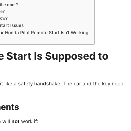
the door?
ne?
 low?
tart Issues
r Honda Pilot Remote Start Isn’t Working
 Start Is Supposed to
of it like a safety handshake. The car and the key need
ments
m will
not
work if: