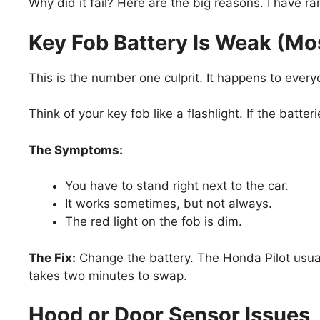
Why did it fail? Here are the big reasons. I have r
Key Fob Battery Is Weak (
This is the number one culprit. It happens to every
Think of your key fob like a flashlight. If the batte
The Symptoms:
You have to stand right next to the car.
It works sometimes, but not always.
The red light on the fob is dim.
The Fix:
Change the battery. The Honda Pilot usua
takes two minutes to swap.
Hood or Door Sensor Issues