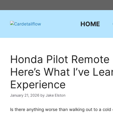
Skip
to
content
HOME
Honda Pilot Remote 
Here’s What I’ve Le
Experience
January 21, 2026
by
Jake Elston
Is there anything worse than walking out to a cold