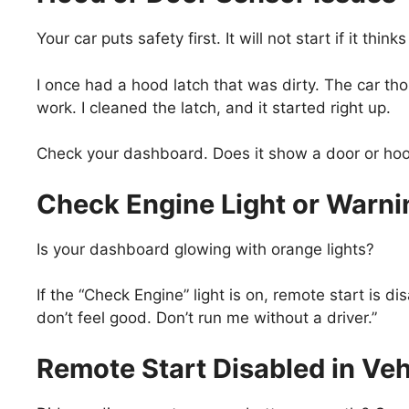
Your car puts safety first. It will not start if it th
I once had a hood latch that was dirty. The car t
work. I cleaned the latch, and it started right up.
Check your dashboard. Does it show a door or hood i
Check Engine Light or Warni
Is your dashboard glowing with orange lights?
If the “Check Engine” light is on, remote start is di
don’t feel good. Don’t run me without a driver.”
Remote Start Disabled in Veh