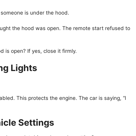
inks someone is under the hood.
hought the hood was open. The remote start refused to
s open? If yes, close it firmly.
ng Lights
sabled. This protects the engine. The car is saying, “I
icle Settings