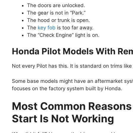
The doors are unlocked.
The gear is not in “Park.”
The hood or trunk is open.
The
key fob
is too far away.
The “Check Engine” light is on.
Honda Pilot Models With Rem
Not every Pilot has this. It is standard on trims lik
Some base models might have an aftermarket syste
focuses on the factory system built by Honda.
Most Common Reasons 
Start Is Not Working