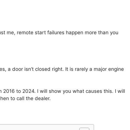
ust me, remote start failures happen more than you
s, a door isn’t closed right. It is rarely a major engine
2016 to 2024. I will show you what causes this. I will
when to call the dealer.