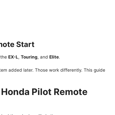
ote Start
e the
EX-L
,
Touring
, and
Elite
.
m added later. Those work differently. This guide
Honda Pilot Remote