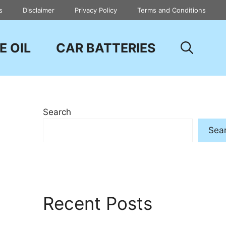
s
Disclaimer
Privacy Policy
Terms and Conditions
E OIL
CAR BATTERIES
Search
Sea
Recent Posts