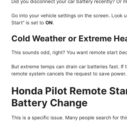
Did you disconnect your car battery recently? Or m
Go into your vehicle settings on the screen. Look
Start” is set to
ON
.
Cold Weather or Extreme Hea
This sounds odd, right? You want remote start
be
But extreme temps can drain car batteries fast. If 
remote system cancels the request to save power.
Honda Pilot Remote Sta
Battery Change
This is a specific issue. Many people search for thi