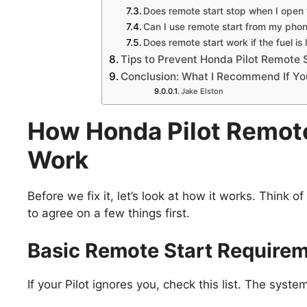
Does remote start stop when I open 
Can I use remote start from my pho
Does remote start work if the fuel is
Tips to Prevent Honda Pilot Remote S
Conclusion: What I Recommend If You
Jake Elston
How Honda Pilot Remote
Work
Before we fix it, let’s look at how it works. Think 
to agree on a few things first.
Basic Remote Start Require
If your Pilot ignores you, check this list. The syste