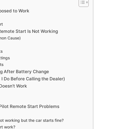
pposed to Work
rt
emote Start Is Not Working
mon Cause)
ts
ttings
ts
g After Battery Change
I Do Before Calling the Dealer)
 Doesn’t Work
Pilot Remote Start Problems
t working but the car starts fine?
rt work?