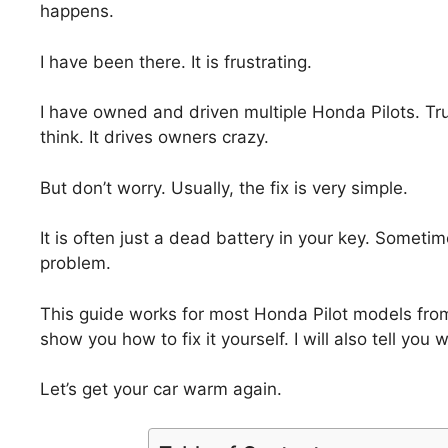
happens.
I have been there. It is frustrating.
I have owned and driven multiple Honda Pilots. Tr
think. It drives owners crazy.
But don’t worry. Usually, the fix is very simple.
It is often just a dead battery in your key. Sometime
problem.
This guide works for most Honda Pilot models from 
show you how to fix it yourself. I will also tell you 
Let’s get your car warm again.