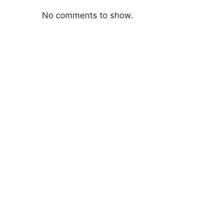
No comments to show.