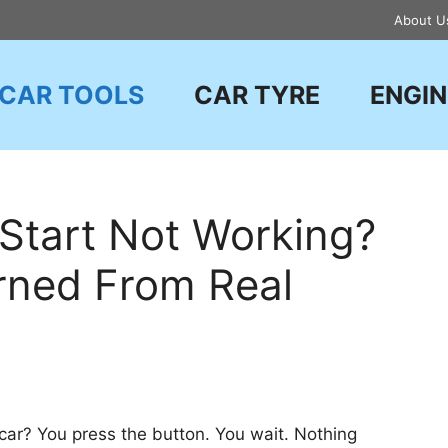
About U
CAR TOOLS
CAR TYRE
ENGIN
Start Not Working?
arned From Real
 car? You press the button. You wait. Nothing