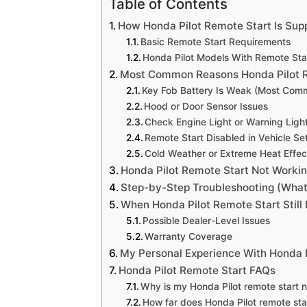
Table of Contents
How Honda Pilot Remote Start Is Su
Basic Remote Start Requirements
Honda Pilot Models With Remote Sta
Most Common Reasons Honda Pilot R
Key Fob Battery Is Weak (Most Com
Hood or Door Sensor Issues
Check Engine Light or Warning Ligh
Remote Start Disabled in Vehicle Se
Cold Weather or Extreme Heat Effec
Honda Pilot Remote Start Not Workin
Step-by-Step Troubleshooting (What 
When Honda Pilot Remote Start Still
Possible Dealer-Level Issues
Warranty Coverage
My Personal Experience With Honda 
Honda Pilot Remote Start FAQs
Why is my Honda Pilot remote start no
How far does Honda Pilot remote sta