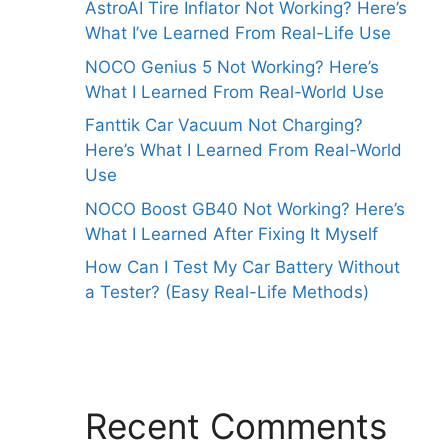
AstroAI Tire Inflator Not Working? Here’s
What I’ve Learned From Real-Life Use
NOCO Genius 5 Not Working? Here’s
What I Learned From Real-World Use
Fanttik Car Vacuum Not Charging?
Here’s What I Learned From Real-World
Use
NOCO Boost GB40 Not Working? Here’s
What I Learned After Fixing It Myself
How Can I Test My Car Battery Without
a Tester? (Easy Real-Life Methods)
Recent Comments