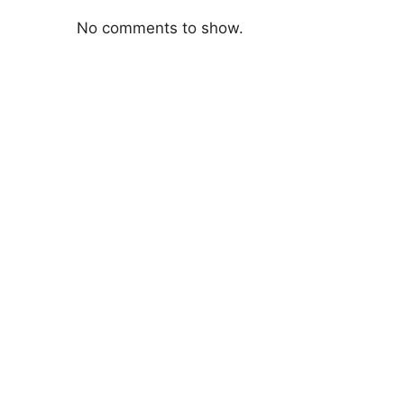
No comments to show.