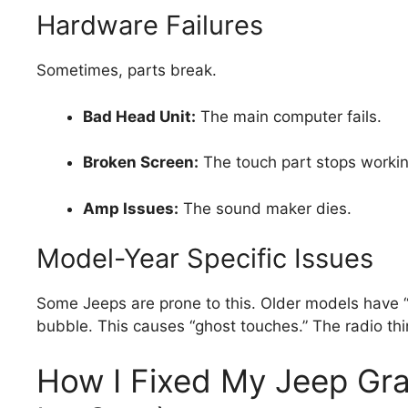
Hardware Failures
Sometimes, parts break.
Bad Head Unit:
The main computer fails.
Broken Screen:
The touch part stops workin
Amp Issues:
The sound maker dies.
Model-Year Specific Issues
Some Jeeps are prone to this. Older models have “d
bubble. This causes “ghost touches.” The radio thin
How I Fixed My Jeep Gr