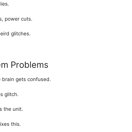
dies.
ps, power cuts.
ird glitches.
em Problems
 brain gets confused.
 glitch.
 the unit.
ixes this.