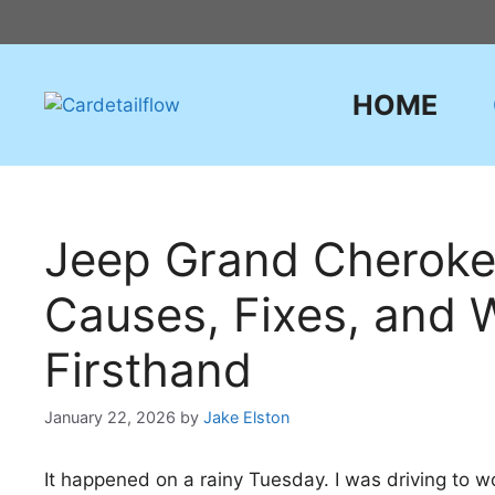
Skip
to
content
HOME
Jeep Grand Cheroke
Causes, Fixes, and 
Firsthand
January 22, 2026
by
Jake Elston
It happened on a rainy Tuesday. I was driving to 