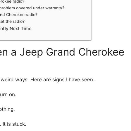
rokee radio?
 problem covered under warranty?
rand Cherokee radio?
et the radio?
ently Next Time
 a Jeep Grand Cherokee
n weird ways. Here are signs I have seen.
turn on.
othing.
It is stuck.