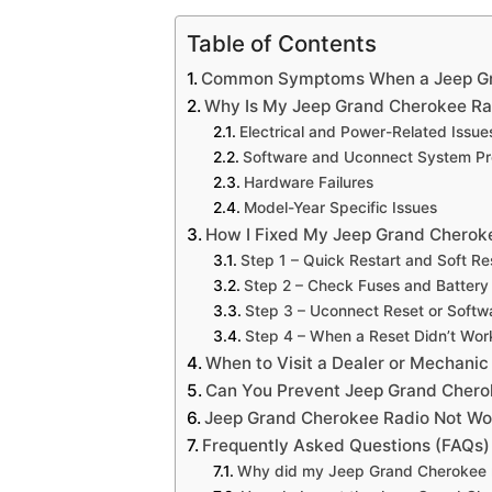
Table of Contents
Common Symptoms When a Jeep Gra
Why Is My Jeep Grand Cherokee Ra
Electrical and Power-Related Issue
Software and Uconnect System P
Hardware Failures
Model-Year Specific Issues
How I Fixed My Jeep Grand Cherok
Step 1 – Quick Restart and Soft Re
Step 2 – Check Fuses and Battery
Step 3 – Uconnect Reset or Soft
Step 4 – When a Reset Didn’t Wor
When to Visit a Dealer or Mechanic
Can You Prevent Jeep Grand Chero
Jeep Grand Cherokee Radio Not Wor
Frequently Asked Questions (FAQs)
Why did my Jeep Grand Cherokee r