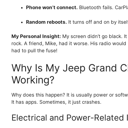
Phone won’t connect.
Bluetooth fails. CarPl
Random reboots.
It turns off and on by itsel
My Personal Insight:
My screen didn’t go black. It 
rock. A friend, Mike, had it worse. His radio would
had to pull the fuse!
Why Is My Jeep Grand C
Working?
Why does this happen? It is usually power or softwa
It has apps. Sometimes, it just crashes.
Electrical and Power-Related 