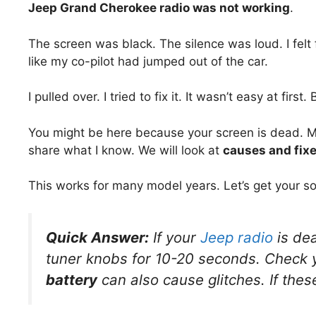
Jeep Grand Cherokee radio was not working
.
The screen was black. The silence was loud. I felt f
like my co-pilot had jumped out of the car.
I pulled over. I tried to fix it. It wasn’t easy at first.
You might be here because your screen is dead. Mayb
share what I know. We will look at
causes and fix
This works for many model years. Let’s get your s
Quick Answer:
If your
Jeep radio
is dea
tuner knobs for 10-20 seconds. Check
battery
can also cause glitches. If thes