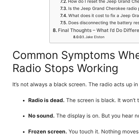
How do I reset the Jeep Grand Che
Is the Jeep Grand Cherokee radio
What does it cost to fix a Jeep G
Does disconnecting the battery res
Final Thoughts – What I’d Do Differ
Jake Elston
Common Symptoms When
Radio Stops Working
It’s not always a black screen. The radio acts up i
Radio is dead.
The screen is black. It won’t 
No sound.
The display is on. But you hear n
Frozen screen.
You touch it. Nothing moves. 