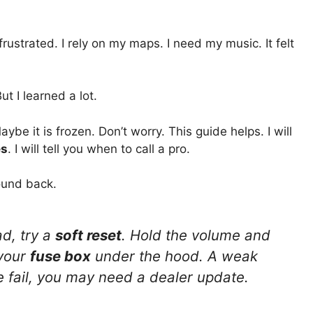
rustrated. I rely on my maps. I need my music. It felt
 But I learned a lot.
e it is frozen. Don’t worry. This guide helps. I will
es
. I will tell you when to call a pro.
ound back.
d, try a
soft reset
. Hold the volume and
 your
fuse box
under the hood. A weak
e fail, you may need a dealer update.