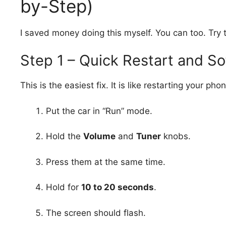
by-Step)
I saved money doing this myself. You can too. Try t
Step 1 – Quick Restart and So
This is the easiest fix. It is like restarting your pho
Put the car in “Run” mode.
Hold the
Volume
and
Tuner
knobs.
Press them at the same time.
Hold for
10 to 20 seconds
.
The screen should flash.