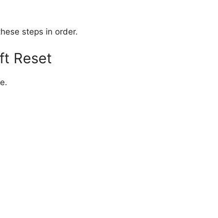
hese steps in order.
ft Reset
ne.