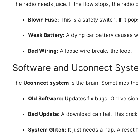
The radio needs juice. If the flow stops, the radio 
Blown Fuse:
This is a safety switch. If it po
Weak Battery:
A dying car battery causes we
Bad Wiring:
A loose wire breaks the loop.
Software and Uconnect Syst
The
Uconnect system
is the brain. Sometimes the
Old Software:
Updates fix bugs. Old versions
Bad Update:
A download can fail. This bricks
System Glitch:
It just needs a nap. A reset f