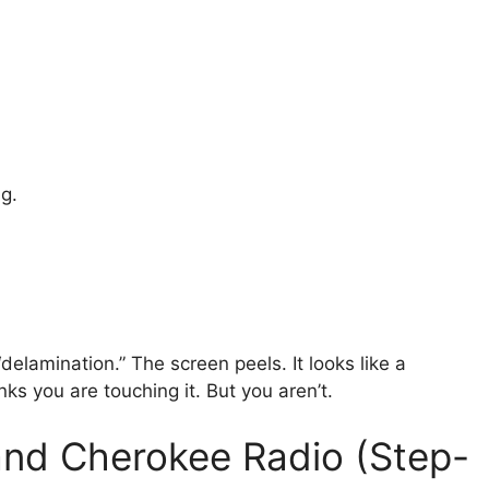
g.
elamination.” The screen peels. It looks like a
ks you are touching it. But you aren’t.
and Cherokee Radio (Step-