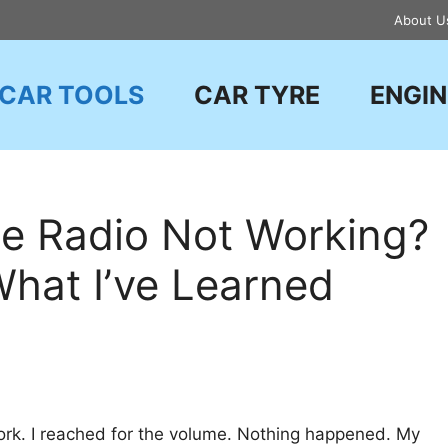
About U
CAR TOOLS
CAR TYRE
ENGIN
e Radio Not Working?
What I’ve Learned
work. I reached for the volume. Nothing happened. My