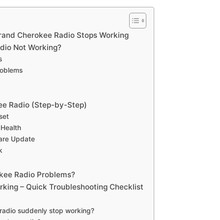
nd Cherokee Radio Stops Working
dio Not Working?
s
roblems
ee Radio (Step-by-Step)
set
 Health
ware Update
k
kee Radio Problems?
king – Quick Troubleshooting Checklist
adio suddenly stop working?