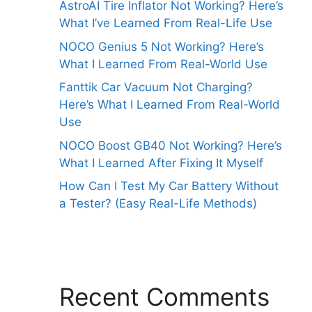
AstroAI Tire Inflator Not Working? Here’s
What I’ve Learned From Real-Life Use
NOCO Genius 5 Not Working? Here’s
What I Learned From Real-World Use
Fanttik Car Vacuum Not Charging?
Here’s What I Learned From Real-World
Use
NOCO Boost GB40 Not Working? Here’s
What I Learned After Fixing It Myself
How Can I Test My Car Battery Without
a Tester? (Easy Real-Life Methods)
Recent Comments