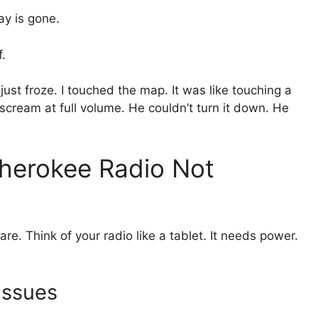
ay is gone.
f.
just froze. I touched the map. It was like touching a
 scream at full volume. He couldn’t turn it down. He
herokee Radio Not
re. Think of your radio like a tablet. It needs power.
Issues