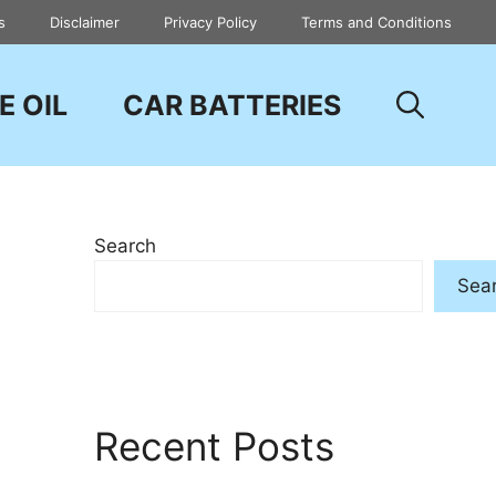
s
Disclaimer
Privacy Policy
Terms and Conditions
E OIL
CAR BATTERIES
Search
Sea
Recent Posts