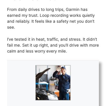
From daily drives to long trips, Garmin has
earned my trust. Loop recording works quietly
and reliably. It feels like a safety net you don’t
see.
I’ve tested it in heat, traffic, and stress. It didn’t
fail me. Set it up right, and you’ll drive with more
calm and less worry every mile.