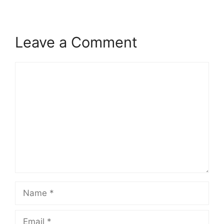
Leave a Comment
Comment
Name
Email