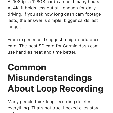
At 1080p, a 128GB card can hold many hours.
At 4K, it holds less but still enough for daily
driving. If you ask how long dash cam footage
lasts, the answer is simple: bigger cards last
longer.
From experience, I suggest a high-endurance
card. The best SD card for Garmin dash cam
use handles heat and time better.
Common
Misunderstandings
About Loop Recording
Many people think loop recording deletes
everything. That’s not true. Locked clips stay