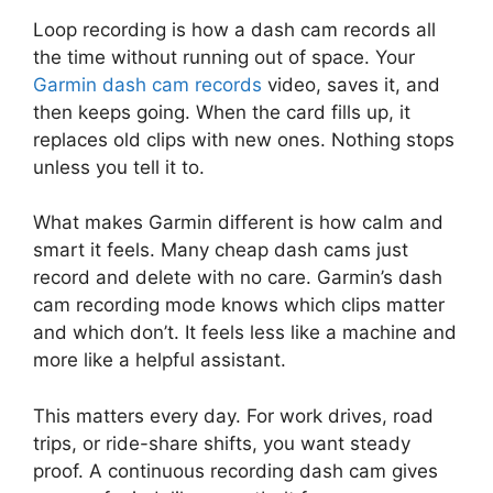
Loop recording is how a dash cam records all
the time without running out of space. Your
Garmin dash cam records
video, saves it, and
then keeps going. When the card fills up, it
replaces old clips with new ones. Nothing stops
unless you tell it to.
What makes Garmin different is how calm and
smart it feels. Many cheap dash cams just
record and delete with no care. Garmin’s dash
cam recording mode knows which clips matter
and which don’t. It feels less like a machine and
more like a helpful assistant.
This matters every day. For work drives, road
trips, or ride-share shifts, you want steady
proof. A continuous recording dash cam gives