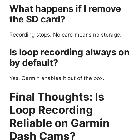
What happens if I remove
the SD card?
Recording stops. No card means no storage.
Is loop recording always on
by default?
Yes. Garmin enables it out of the box.
Final Thoughts: Is
Loop Recording
Reliable on Garmin
Dash Cams?