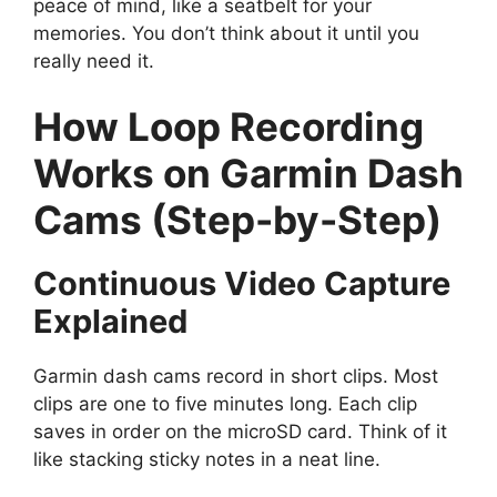
peace of mind, like a seatbelt for your
memories. You don’t think about it until you
really need it.
How Loop Recording
Works on Garmin Dash
Cams (Step-by-Step)
Continuous Video Capture
Explained
Garmin dash cams record in short clips. Most
clips are one to five minutes long. Each clip
saves in order on the microSD card. Think of it
like stacking sticky notes in a neat line.