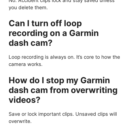
No. Accident clips lock and stay saved unless
you delete them.
Can I turn off loop
recording on a Garmin
dash cam?
Loop recording is always on. It’s core to how the
camera works.
How do I stop my Garmin
dash cam from overwriting
videos?
Save or lock important clips. Unsaved clips will
overwrite.