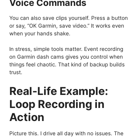
Voice Commands
You can also save clips yourself. Press a button
or say, “OK Garmin, save video.” It works even
when your hands shake.
In stress, simple tools matter. Event recording
on Garmin dash cams gives you control when
things feel chaotic. That kind of backup builds
trust.
Real-Life Example:
Loop Recording in
Action
Picture this. I drive all day with no issues. The