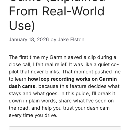
From Real-World
Use)
January 18, 2026
by
Jake Elston
The first time my Garmin saved a clip during a
close call, I felt real relief. It was like a quiet co-
pilot that never blinks. That moment pushed me
to learn
how loop recording works on Garmin
dash cams
, because this feature decides what
stays and what goes. In this guide, I’ll break it
down in plain words, share what I’ve seen on
the road, and help you trust your dash cam
every time you drive.