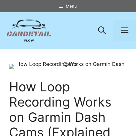
Skip
Menu
to
content
M
How Loop
Recording Works
on Garmin Dash
Cams (Explained