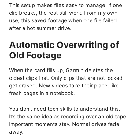
This setup makes files easy to manage. If one
clip breaks, the rest still work. From my own
use, this saved footage when one file failed
after a hot summer drive.
Automatic Overwriting of
Old Footage
When the card fills up, Garmin deletes the
oldest clips first. Only clips that are not locked
get erased. New videos take their place, like
fresh pages in a notebook.
You don’t need tech skills to understand this.
It’s the same idea as recording over an old tape.
Important moments stay. Normal drives fade
away.