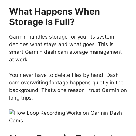
What Happens When
Storage Is Full?
Garmin handles storage for you. Its system
decides what stays and what goes. This is
smart Garmin dash cam storage management
at work.
You never have to delete files by hand. Dash
cam overwriting footage happens quietly in the
background. That’s one reason I trust Garmin on
long trips.