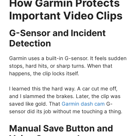
How Garmin Protects
Important Video Clips
G-Sensor and Incident
Detection
Garmin uses a built-in G-sensor. It feels sudden
stops, hard hits, or sharp turns. When that
happens, the clip locks itself.
I learned this the hard way. A car cut me off,
and I slammed the brakes. Later, the clip was
saved like gold. That
Garmin dash cam
G-
sensor did its job without me touching a thing.
Manual Save Button and