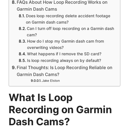
FAQs About How Loop Recording Works on
Garmin Dash Cams
Does loop recording delete accident footage
on Garmin dash cams?
Can I turn off loop recording on a Garmin dash
cam?
How do I stop my Garmin dash cam from
overwriting videos?
What happens if I remove the SD card?
Is loop recording always on by default?
Final Thoughts: Is Loop Recording Reliable on
Garmin Dash Cams?
Jake Elston
What Is Loop
Recording on Garmin
Dash Cams?