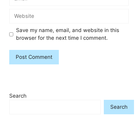
Website
Save my name, email, and website in this
browser for the next time I comment.
Search
Search