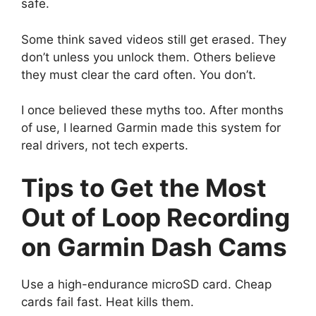
safe.
Some think saved videos still get erased. They
don’t unless you unlock them. Others believe
they must clear the card often. You don’t.
I once believed these myths too. After months
of use, I learned Garmin made this system for
real drivers, not tech experts.
Tips to Get the Most
Out of Loop Recording
on Garmin Dash Cams
Use a high-endurance microSD card. Cheap
cards fail fast. Heat kills them.