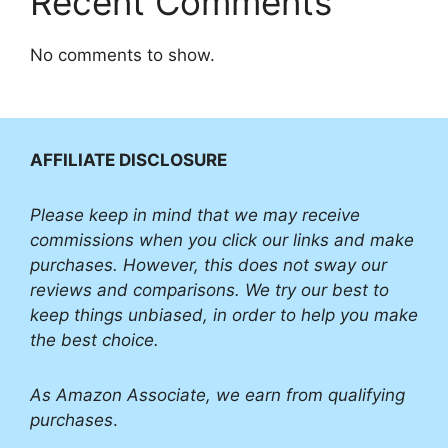
Recent Comments
No comments to show.
AFFILIATE DISCLOSURE
Please
keep in mind that we may receive
commissions when you click our links and make
purchases. However, this does not sway our
reviews and comparisons. We try our best to
keep things unbiased, in order to help you make
the best choice.
As Amazon Associate, we earn from qualifying
purchases
.