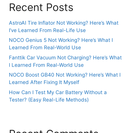
Recent Posts
AstroAI Tire Inflator Not Working? Here’s What
I’ve Learned From Real-Life Use
NOCO Genius 5 Not Working? Here’s What I
Learned From Real-World Use
Fanttik Car Vacuum Not Charging? Here’s What
I Learned From Real-World Use
NOCO Boost GB40 Not Working? Here’s What I
Learned After Fixing It Myself
How Can I Test My Car Battery Without a
Tester? (Easy Real-Life Methods)