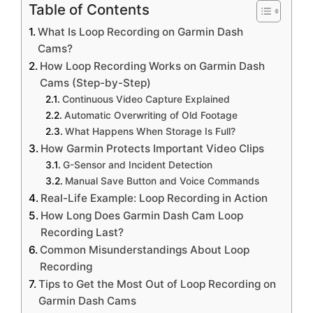
Table of Contents
What Is Loop Recording on Garmin Dash
Cams?
How Loop Recording Works on Garmin Dash
Cams (Step-by-Step)
Continuous Video Capture Explained
Automatic Overwriting of Old Footage
What Happens When Storage Is Full?
How Garmin Protects Important Video Clips
G-Sensor and Incident Detection
Manual Save Button and Voice Commands
Real-Life Example: Loop Recording in Action
How Long Does Garmin Dash Cam Loop
Recording Last?
Common Misunderstandings About Loop
Recording
Tips to Get the Most Out of Loop Recording on
Garmin Dash Cams