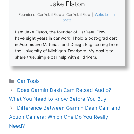
Jake Elston
Founder of CarDetailFlow
at
CarDetailFlow
|
Website
|
+
posts
I am Jake Elston, the founder of CarDetailFlow. I
have eight years in car work. I hold a post-grad cert
in Automotive Materials and Design Engineering from
the University of Michigan–Dearborn. My goal is to
share true, simple car help with all drivers.
Categories
Car Tools
Does Garmin Dash Cam Record Audio?
What You Need to Know Before You Buy
Difference Between Garmin Dash Cam and
Action Camera: Which One Do You Really
Need?