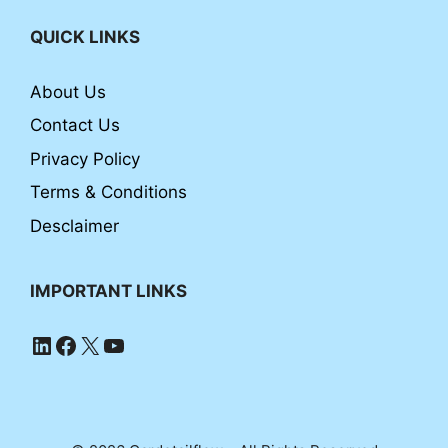
QUICK LINKS
About Us
Contact Us
Privacy Policy
Terms & Conditions
Desclaimer
IMPORTANT LINKS
LinkedIn
Facebook
X
YouTube