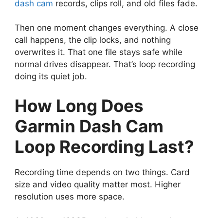
dash cam
records, clips roll, and old files fade.
Then one moment changes everything. A close
call happens, the clip locks, and nothing
overwrites it. That one file stays safe while
normal drives disappear. That’s loop recording
doing its quiet job.
How Long Does
Garmin Dash Cam
Loop Recording Last?
Recording time depends on two things. Card
size and video quality matter most. Higher
resolution uses more space.