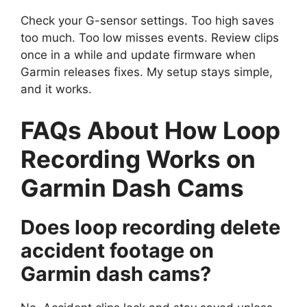
Check your G-sensor settings. Too high saves
too much. Too low misses events. Review clips
once in a while and update firmware when
Garmin releases fixes. My setup stays simple,
and it works.
FAQs About How Loop
Recording Works on
Garmin Dash Cams
Does loop recording delete
accident footage on
Garmin dash cams?