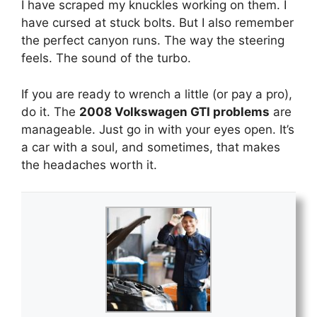
I have scraped my knuckles working on them. I
have cursed at stuck bolts. But I also remember
the perfect canyon runs. The way the steering
feels. The sound of the turbo.
If you are ready to wrench a little (or pay a pro),
do it. The
2008 Volkswagen GTI problems
are
manageable. Just go in with your eyes open. It’s
a car with a soul, and sometimes, that makes
the headaches worth it.