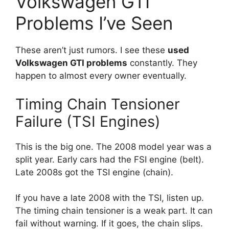
Volkswagen GTI
Problems I’ve Seen
These aren’t just rumors. I see these
used
Volkswagen GTI problems
constantly. They
happen to almost every owner eventually.
Timing Chain Tensioner
Failure (TSI Engines)
This is the big one. The 2008 model year was a
split year. Early cars had the FSI engine (belt).
Late 2008s got the TSI engine (chain).
If you have a late 2008 with the TSI, listen up.
The timing chain tensioner is a weak part. It can
fail without warning. If it goes, the chain slips.