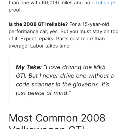
than one with 60,000 miles and no
oil change
proof.
Is the 2008 GTI reliable?
For a 15-year-old
performance car, yes. But you must stay on top
of it. Expect repairs. Parts cost more than
average. Labor takes time.
My Take:
“I love driving the Mk5
GTI. But I never drive one without a
code scanner in the glovebox. It’s
just peace of mind.”
Most Common 2008