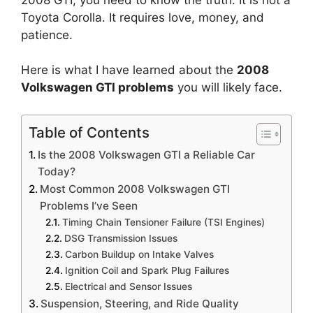
Toyota Corolla. It requires love, money, and
patience.
Here is what I have learned about the
2008
Volkswagen GTI problems
you will likely face.
Table of Contents
Is the 2008 Volkswagen GTI a Reliable Car
Today?
Most Common 2008 Volkswagen GTI
Problems I’ve Seen
Timing Chain Tensioner Failure (TSI Engines)
DSG Transmission Issues
Carbon Buildup on Intake Valves
Ignition Coil and Spark Plug Failures
Electrical and Sensor Issues
Suspension, Steering, and Ride Quality