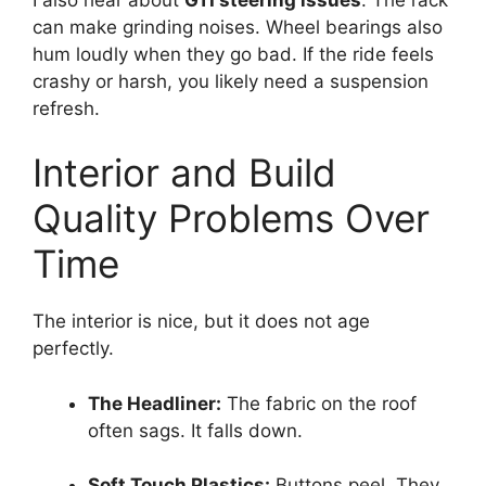
can make grinding noises. Wheel bearings also
hum loudly when they go bad. If the ride feels
crashy or harsh, you likely need a suspension
refresh.
Interior and Build
Quality Problems Over
Time
The interior is nice, but it does not age
perfectly.
The Headliner:
The fabric on the roof
often sags. It falls down.
Soft Touch Plastics:
Buttons peel. They