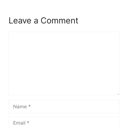
Leave a Comment
Comment
Name
Email