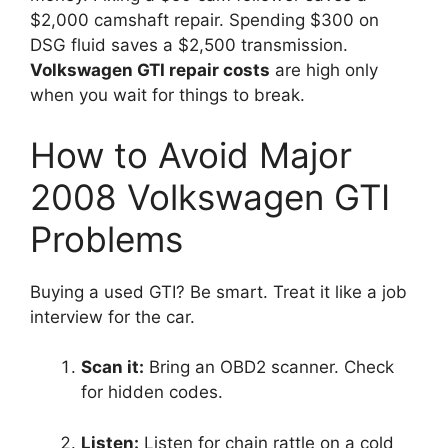
$2,000 camshaft repair. Spending $300 on
DSG fluid saves a $2,500 transmission.
Volkswagen GTI repair costs
are high only
when you wait for things to break.
How to Avoid Major
2008 Volkswagen GTI
Problems
Buying a used GTI? Be smart. Treat it like a job
interview for the car.
Scan it:
Bring an OBD2 scanner. Check
for hidden codes.
Listen:
Listen for chain rattle on a cold