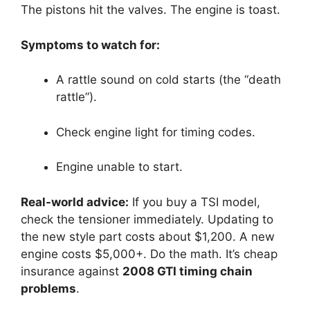
The pistons hit the valves. The engine is toast.
Symptoms to watch for:
A rattle sound on cold starts (the “death
rattle”).
Check engine light for timing codes.
Engine unable to start.
Real-world advice:
If you buy a TSI model,
check the tensioner immediately. Updating to
the new style part costs about $1,200. A new
engine costs $5,000+. Do the math. It’s cheap
insurance against
2008 GTI timing chain
problems
.