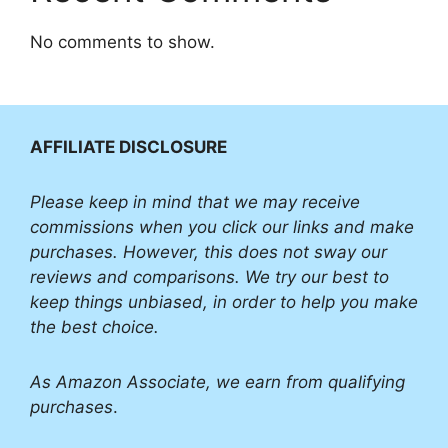
No comments to show.
AFFILIATE DISCLOSURE
Please
keep in mind that we may receive
commissions when you click our links and make
purchases. However, this does not sway our
reviews and comparisons. We try our best to
keep things unbiased, in order to help you make
the best choice.
As Amazon Associate, we earn from qualifying
purchases
.