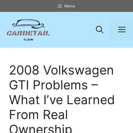
Skip
Menu
to
content
M
2008 Volkswagen
GTI Problems –
What I’ve Learned
From Real
Ownership