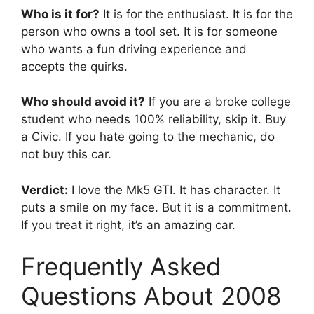
Who is it for?
It is for the enthusiast. It is for the
person who owns a tool set. It is for someone
who wants a fun driving experience and
accepts the quirks.
Who should avoid it?
If you are a broke college
student who needs 100% reliability, skip it. Buy
a Civic. If you hate going to the mechanic, do
not buy this car.
Verdict:
I love the Mk5 GTI. It has character. It
puts a smile on my face. But it is a commitment.
If you treat it right, it’s an amazing car.
Frequently Asked
Questions About 2008