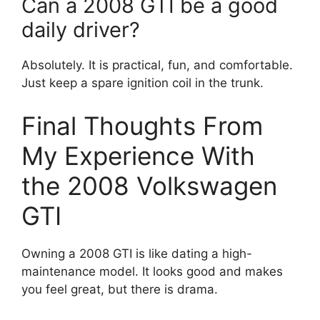
Can a 2008 GTI be a good
daily driver?
Absolutely. It is practical, fun, and comfortable.
Just keep a spare ignition coil in the trunk.
Final Thoughts From
My Experience With
the 2008 Volkswagen
GTI
Owning a 2008 GTI is like dating a high-
maintenance model. It looks good and makes
you feel great, but there is drama.