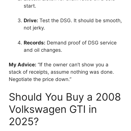
start.
Drive:
Test the DSG. It should be smooth,
not jerky.
Records:
Demand proof of DSG service
and oil changes.
My Advice:
“If the owner can’t show you a
stack of receipts, assume nothing was done.
Negotiate the price down.”
Should You Buy a 2008
Volkswagen GTI in
2025?