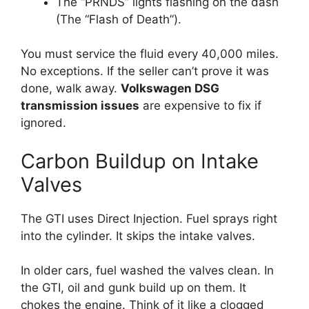
The “PRNDS” lights flashing on the dash
(The “Flash of Death”).
You must service the fluid every 40,000 miles.
No exceptions. If the seller can’t prove it was
done, walk away.
Volkswagen DSG
transmission issues
are expensive to fix if
ignored.
Carbon Buildup on Intake
Valves
The GTI uses Direct Injection. Fuel sprays right
into the cylinder. It skips the intake valves.
In older cars, fuel washed the valves clean. In
the GTI, oil and gunk build up on them. It
chokes the engine. Think of it like a clogged