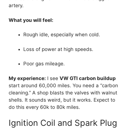
artery.
What you will feel:
Rough idle, especially when cold.
Loss of power at high speeds.
Poor gas mileage.
My experience:
I see
VW GTI carbon buildup
start around 60,000 miles. You need a “carbon
cleaning.” A shop blasts the valves with walnut
shells. It sounds weird, but it works. Expect to
do this every 60k to 80k miles.
Ignition Coil and Spark Plug