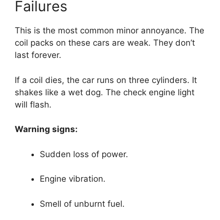
Failures
This is the most common minor annoyance. The
coil packs on these cars are weak. They don’t
last forever.
If a coil dies, the car runs on three cylinders. It
shakes like a wet dog. The check engine light
will flash.
Warning signs:
Sudden loss of power.
Engine vibration.
Smell of unburnt fuel.