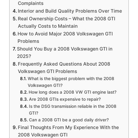
Complaints
Interior and Build Quality Problems Over Time
Real Ownership Costs – What the 2008 GTI
Actually Costs to Maintain
How to Avoid Major 2008 Volkswagen GTI
Problems
Should You Buy a 2008 Volkswagen GTI in
2025?
Frequently Asked Questions About 2008
Volkswagen GTI Problems
What is the biggest problem with the 2008
Volkswagen GTI?
How long does a 2008 VW GTI engine last?
Are 2008 GTIs expensive to repair?
Is the DSG transmission reliable in the 2008
GTI?
Can a 2008 GTI be a good daily driver?
Final Thoughts From My Experience With the
2008 Volkswagen GTI