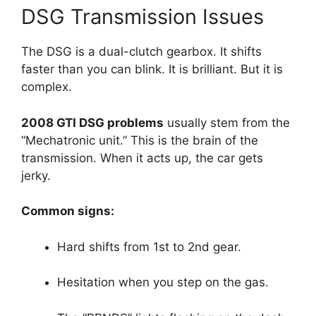
DSG Transmission Issues
The DSG is a dual-clutch gearbox. It shifts
faster than you can blink. It is brilliant. But it is
complex.
2008 GTI DSG problems
usually stem from the
“Mechatronic unit.” This is the brain of the
transmission. When it acts up, the car gets
jerky.
Common signs:
Hard shifts from 1st to 2nd gear.
Hesitation when you step on the gas.