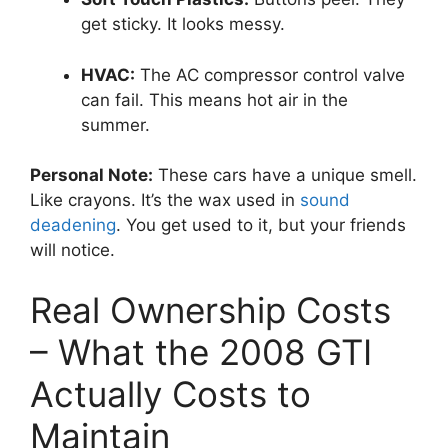
get sticky. It looks messy.
HVAC:
The AC compressor control valve
can fail. This means hot air in the
summer.
Personal Note:
These cars have a unique smell.
Like crayons. It’s the wax used in
sound
deadening
. You get used to it, but your friends
will notice.
Real Ownership Costs
– What the 2008 GTI
Actually Costs to
Maintain