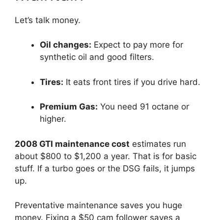
Let’s talk money.
Oil changes:
Expect to pay more for
synthetic oil and good filters.
Tires:
It eats front tires if you drive hard.
Premium Gas:
You need 91 octane or
higher.
2008 GTI maintenance cost
estimates run
about $800 to $1,200 a year. That is for basic
stuff. If a turbo goes or the DSG fails, it jumps
up.
Preventative maintenance saves you huge
money. Fixing a $50 cam follower saves a