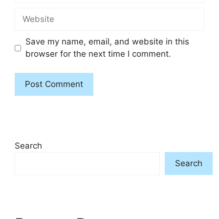
Website
Save my name, email, and website in this
browser for the next time I comment.
Search
Search