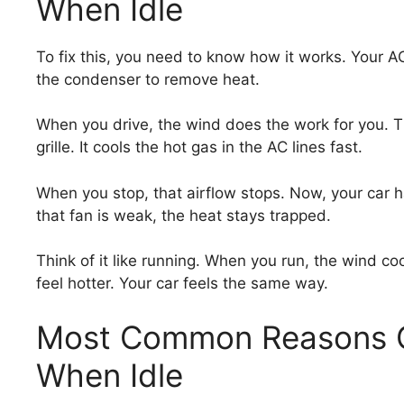
When Idle
To fix this, you need to know how it works. Your AC
the condenser to remove heat.
When you drive, the wind does the work for you. T
grille. It cools the hot gas in the AC lines fast.
When you stop, that airflow stops. Now, your car has 
that fan is weak, the heat stays trapped.
Think of it like running. When you run, the wind co
feel hotter. Your car feels the same way.
Most Common Reasons Ca
When Idle