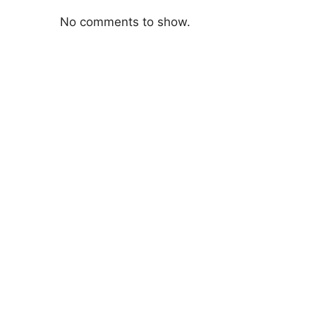
No comments to show.