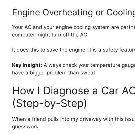
Engine Overheating or Cooli
Your AC and your engine cooling system are partners
computer might turn off the AC.
It does this to save the engine. It is a safety featur
Key Insight:
Always check your temperature gauge. I
have a bigger problem than sweat.
How I Diagnose a Car AC
(Step-by-Step)
When a friend pulls into my driveway with this issue
guesswork.