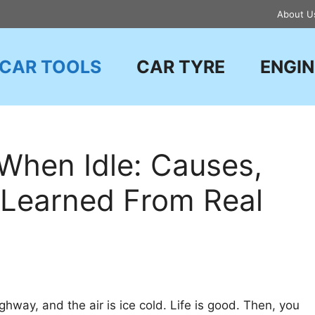
About U
CAR TOOLS
CAR TYRE
ENGIN
When Idle: Causes,
e Learned From Real
hway, and the air is ice cold. Life is good. Then, you