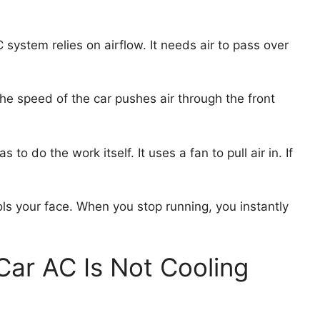
 system relies on airflow. It needs air to pass over
he speed of the car pushes air through the front
to do the work itself. It uses a fan to pull air in. If
ols your face. When you stop running, you instantly
r AC Is Not Cooling