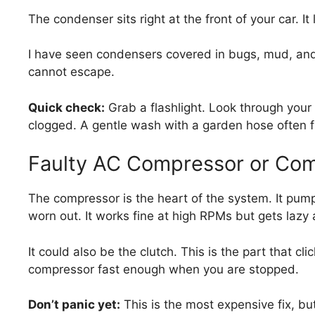
The condenser sits right at the front of your car. It l
I have seen condensers covered in bugs, mud, and l
cannot escape.
Quick check:
Grab a flashlight. Look through your fro
clogged. A gentle wash with a garden hose often fix
Faulty AC Compressor or Com
The compressor is the heart of the system. It pum
worn out. It works fine at high RPMs but gets lazy a
It could also be the clutch. This is the part that clic
compressor fast enough when you are stopped.
Don’t panic yet:
This is the most expensive fix, bu