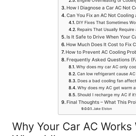
Engine Overheating or Cooli
How I Diagnose a Car AC Not C
Can You Fix an AC Not Cooling a
DIY Fixes That Sometimes Wo
Repairs That Usually Require
Is It Safe to Drive When Your Ca
How Much Does It Cost to Fix C
How to Prevent AC Cooling Prob
Frequently Asked Questions (
Why does my car AC only coo
Can low refrigerant cause AC n
Does a bad cooling fan affec
Why does my AC get warm at
Should I recharge my AC if it’s
Final Thoughts – What This Pr
Jake Elston
Why Your Car AC Works W