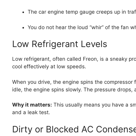
The car engine temp gauge creeps up in traff
You do not hear the loud “whir” of the fan 
Low Refrigerant Levels
Low refrigerant, often called Freon, is a sneaky pro
cool effectively at low speeds.
When you drive, the engine spins the compressor f
idle, the engine spins slowly. The pressure drops, 
Why it matters:
This usually means you have a smal
and a leak test.
Dirty or Blocked AC Condens