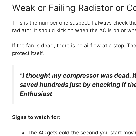
Weak or Failing Radiator or 
This is the number one suspect. I always check the 
radiator. It should kick on when the AC is on or wh
If the fan is dead, there is no airflow at a stop. 
protect itself.
“I thought my compressor was dead. It t
saved hundreds just by checking if th
Enthusiast
Signs to watch for:
The AC gets cold the second you start movi