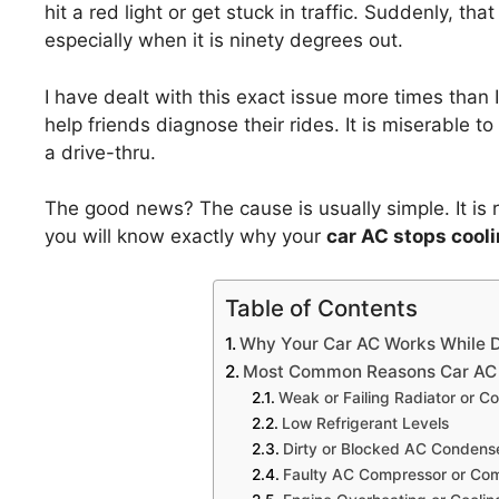
hit a red light or get stuck in traffic. Suddenly, tha
especially when it is ninety degrees out.
I have dealt with this exact issue more times than
help friends diagnose their rides. It is miserable t
a drive-thru.
The good news? The cause is usually simple. It is ra
you will know exactly why your
car AC stops coolin
Table of Contents
Why Your Car AC Works While D
Most Common Reasons Car AC I
Weak or Failing Radiator or C
Low Refrigerant Levels
Dirty or Blocked AC Condens
Faulty AC Compressor or Com