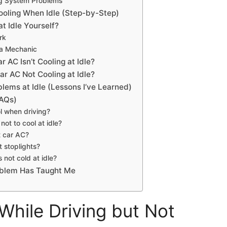
ng System Problems
ooling When Idle (Step-by-Step)
t Idle Yourself?
rk
 a Mechanic
r AC Isn’t Cooling at Idle?
ar AC Not Cooling at Idle?
lems at Idle (Lessons I’ve Learned)
FAQs)
l when driving?
ot to cool at idle?
t car AC?
 stoplights?
 not cold at idle?
oblem Has Taught Me
hile Driving but Not