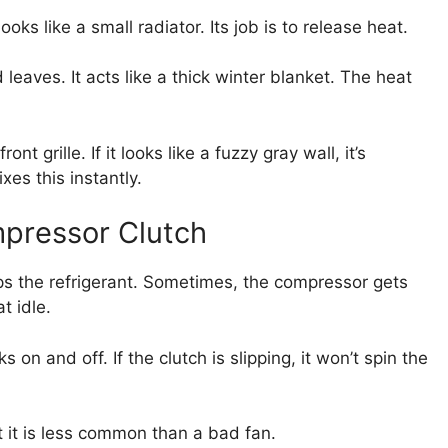
ooks like a small radiator. Its job is to release heat.
eaves. It acts like a thick winter blanket. The heat
nt grille. If it looks like a fuzzy gray wall, it’s
es this instantly.
pressor Clutch
ps the refrigerant. Sometimes, the compressor gets
t idle.
ks on and off. If the clutch is slipping, it won’t spin the
t it is less common than a bad fan.