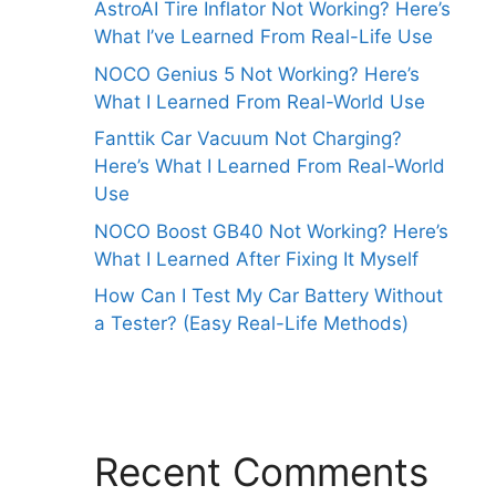
AstroAI Tire Inflator Not Working? Here’s
What I’ve Learned From Real-Life Use
NOCO Genius 5 Not Working? Here’s
What I Learned From Real-World Use
Fanttik Car Vacuum Not Charging?
Here’s What I Learned From Real-World
Use
NOCO Boost GB40 Not Working? Here’s
What I Learned After Fixing It Myself
How Can I Test My Car Battery Without
a Tester? (Easy Real-Life Methods)
Recent Comments