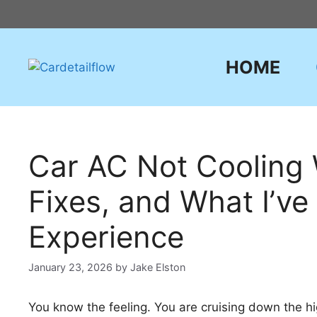
Skip
to
content
HOME
Car AC Not Cooling 
Fixes, and What I’v
Experience
January 23, 2026
by
Jake Elston
You know the feeling. You are cruising down the hig