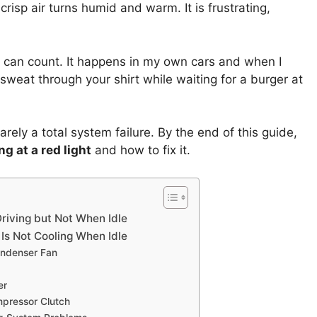
t crisp air turns humid and warm. It is frustrating,
 I can count. It happens in my own cars and when I
o sweat through your shirt while waiting for a burger at
rely a total system failure. By the end of this guide,
g at a red light
and how to fix it.
riving but Not When Idle
s Not Cooling When Idle
ondenser Fan
er
pressor Clutch