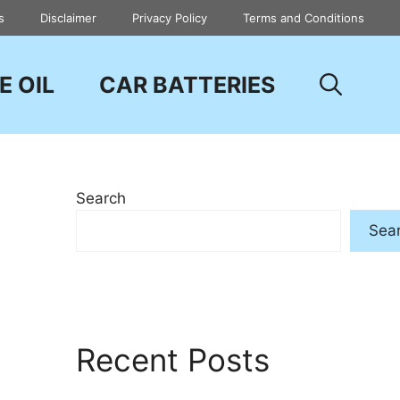
s
Disclaimer
Privacy Policy
Terms and Conditions
E OIL
CAR BATTERIES
Search
Sea
Recent Posts