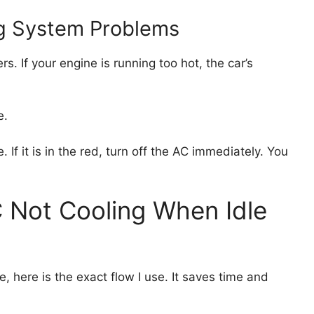
ng System Problems
. If your engine is running too hot, the car’s
e.
f it is in the red, turn off the AC immediately. You
 Not Cooling When Idle
, here is the exact flow I use. It saves time and