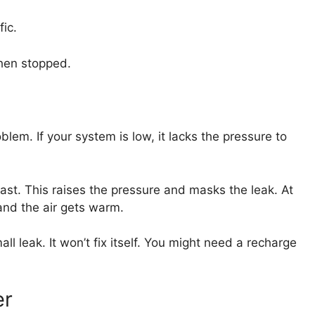
ic.
when stopped.
blem. If your system is low, it lacks the pressure to
ast. This raises the pressure and masks the leak. At
and the air gets warm.
l leak. It won’t fix itself. You might need a recharge
er