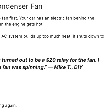
Condenser Fan
fan first. Your car has an electric fan behind the
en the engine gets hot.
The AC system builds up too much heat. It shuts down to
urned out to be a $20 relay for the fan. I
e fan was spinning.” — Mike T., DIY
ng again.