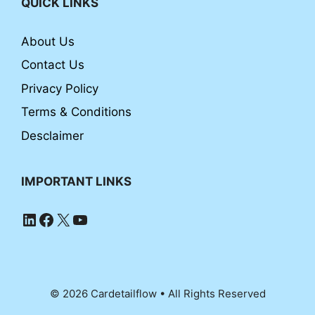
QUICK LINKS
About Us
Contact Us
Privacy Policy
Terms & Conditions
Desclaimer
IMPORTANT LINKS
LinkedIn
Facebook
X
YouTube
© 2026 Cardetailflow • All Rights Reserved