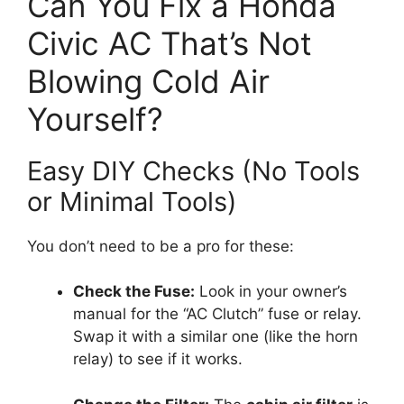
Can You Fix a Honda
Civic AC That’s Not
Blowing Cold Air
Yourself?
Easy DIY Checks (No Tools
or Minimal Tools)
You don’t need to be a pro for these:
Check the Fuse:
Look in your owner’s
manual for the “AC Clutch” fuse or relay.
Swap it with a similar one (like the horn
relay) to see if it works.