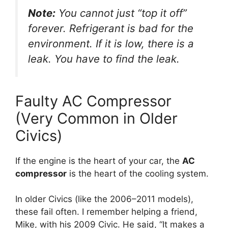
Note:
You cannot just “top it off”
forever. Refrigerant is bad for the
environment. If it is low, there is a
leak. You have to find the leak.
Faulty AC Compressor
(Very Common in Older
Civics)
If the engine is the heart of your car,
the
AC
compressor
is the heart of the cooling system.
In older Civics (like the 2006–2011 models),
these fail often.
I remember helping a friend,
Mike,
with his 2009 Civic.
He said,
“It makes a