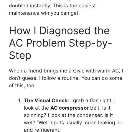
doubled instantly.
This is the easiest
maintenance win you can get.
How I Diagnosed the
AC Problem Step-by-
Step
When a friend brings me a Civic with warm AC,
I
don’t guess.
I follow a routine.
You can do some
of this,
too.
The Visual Check:
I grab a flashlight.
I
look at the
AC compressor
belt.
Is it
spinning?
I look at the condenser.
Is it
wet?
“Wet” spots usually mean leaking oil
and refrigerant.