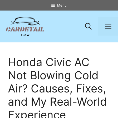
Skip
Menu
to
content
M
Honda Civic AC
Not Blowing Cold
Air? Causes, Fixes,
and My Real-World
Experience