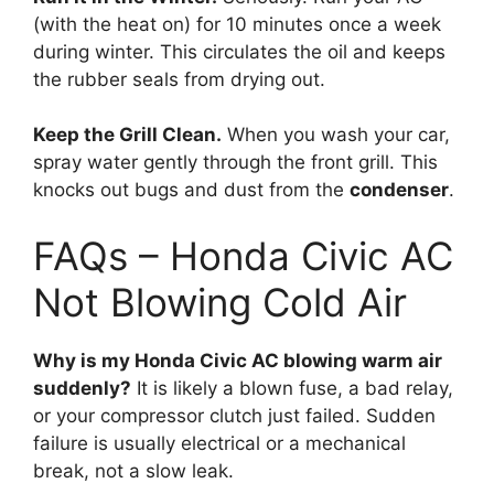
(with the heat on) for 10 minutes once a week
during winter.
This circulates the oil and keeps
the rubber seals from drying out.
Keep the Grill Clean.
When you wash your car,
spray water gently through the front grill.
This
knocks out bugs and dust from the
condenser
.
FAQs – Honda Civic AC
Not Blowing Cold Air
Why is my Honda Civic AC blowing warm air
suddenly?
It is likely a blown fuse,
a bad relay,
or your compressor clutch just failed.
Sudden
failure is usually electrical or a mechanical
break,
not a slow leak.