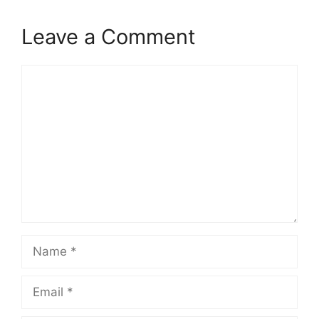
Leave a Comment
Comment
Name
Email