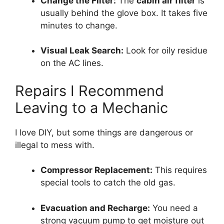
Change the Filter:
The
cabin air filter
is
usually behind the glove box.
It takes five
minutes to change.
Visual Leak Search:
Look for oily residue
on the AC lines.
Repairs I Recommend
Leaving to a Mechanic
I love DIY,
but some things are dangerous or
illegal to mess with.
Compressor Replacement:
This requires
special tools to catch the old gas.
Evacuation and Recharge:
You need a
strong vacuum pump to get moisture out