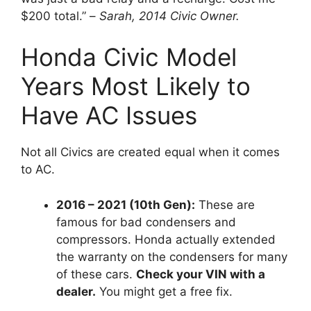
$200 total.
” –
Sarah, 2014 Civic Owner.
Honda Civic Model
Years Most Likely to
Have AC Issues
Not all Civics are created equal when it comes
to AC.
2016 – 2021 (10th Gen):
These are
famous for bad condensers and
compressors.
Honda actually extended
the warranty on the condensers for many
of these cars.
Check your VIN with a
dealer.
You might get a free fix.