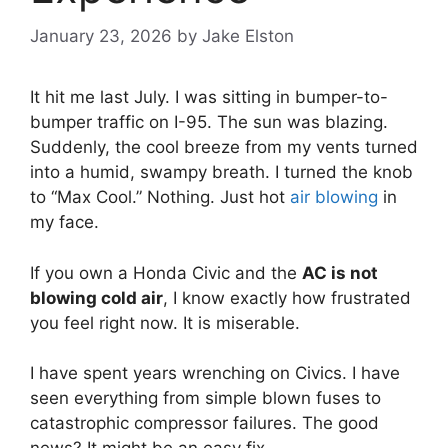
January 23, 2026
by
Jake Elston
It hit me last July.
I was sitting in bumper-to-
bumper traffic on I-95.
The sun was blazing.
Suddenly,
the cool breeze from my vents turned
into a humid,
swampy breath.
I turned the knob
to “Max Cool.
” Nothing.
Just hot
air blowing
in
my face.
If you own a Honda Civic and the
AC is not
blowing cold air
,
I know exactly how frustrated
you feel right now.
It is miserable.
I have spent years wrenching on Civics.
I have
seen everything from simple blown fuses to
catastrophic compressor failures.
The good