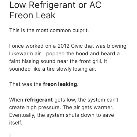
Low Refrigerant or AC
Freon Leak
This is the most common culprit.
I once worked on a 2012 Civic that was blowing
lukewarm air.
I popped the hood and heard a
faint hissing sound near the front grill.
It
sounded like a tire slowly losing air.
That was the
freon leaking
.
When
refrigerant
gets low,
the system can’t
create high pressure.
The air gets warmer.
Eventually,
the system shuts down to save
itself.