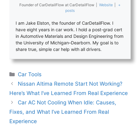
Founder of CarDetailFlow
at
CarDetailFlow
|
Website
|
+
posts
I am Jake Elston, the founder of CarDetailFlow. I
have eight years in car work. I hold a post-grad cert
in Automotive Materials and Design Engineering from
the University of Michigan–Dearborn. My goal is to
share true, simple car help with all drivers.
Categories
Car Tools
Nissan Altima Remote Start Not Working?
Here’s What I’ve Learned From Real Experience
Car AC Not Cooling When Idle: Causes,
Fixes, and What I’ve Learned From Real
Experience