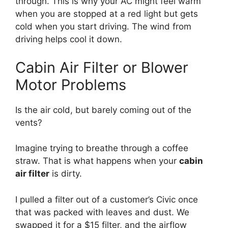
through.
This is why your AC might feel warm
when you are stopped at a red light but gets
cold when you start driving.
The wind from
driving helps cool it down.
Cabin Air Filter or Blower
Motor Problems
Is the air cold,
but barely coming out of the
vents?
Imagine trying to breathe through a coffee
straw.
That is what happens when your
cabin
air filter
is dirty.
I pulled a filter out of a customer’s Civic once
that was packed with leaves and dust.
We
swapped it for a $15 filter,
and the airflow