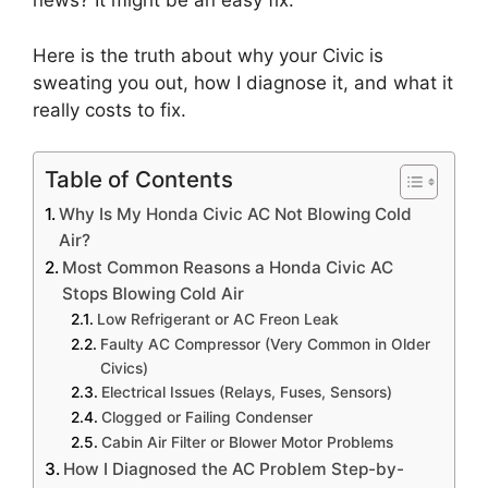
news?
It might be an easy fix.
Here is the truth about why your Civic is
sweating you out,
how I diagnose it,
and what it
really costs to fix.
Table of Contents
Why Is My Honda Civic AC Not Blowing Cold
Air?
Most Common Reasons a Honda Civic AC
Stops Blowing Cold Air
Low Refrigerant or AC Freon Leak
Faulty AC Compressor (Very Common in Older
Civics)
Electrical Issues (Relays, Fuses, Sensors)
Clogged or Failing Condenser
Cabin Air Filter or Blower Motor Problems
How I Diagnosed the AC Problem Step-by-