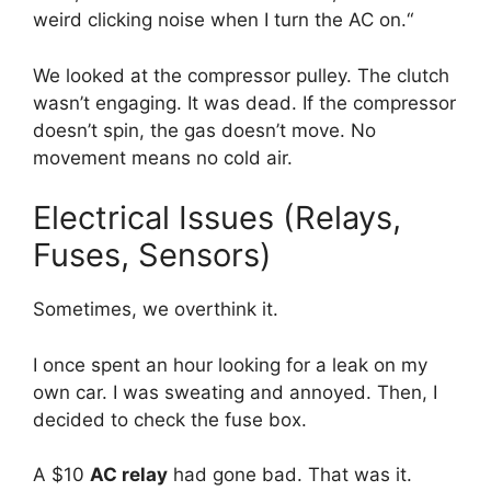
weird clicking noise when I turn the AC on.
“
We looked at the compressor pulley.
The clutch
wasn’t engaging.
It was dead.
If the compressor
doesn’t spin,
the gas doesn’t move.
No
movement means no cold air.
Electrical Issues (Relays,
Fuses, Sensors)
Sometimes,
we overthink it.
I once spent an hour looking for a leak on my
own car.
I was sweating and annoyed.
Then,
I
decided to check the fuse box.
A $10
AC relay
had gone bad.
That was it.