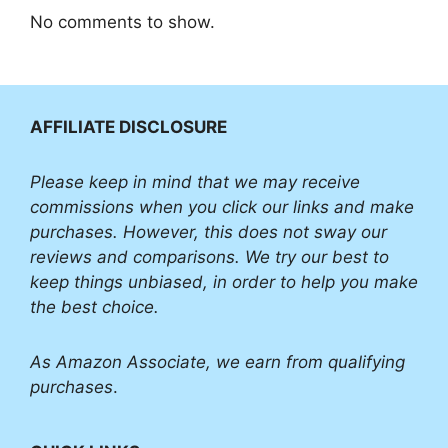
No comments to show.
AFFILIATE DISCLOSURE
Please
keep in mind that we may receive
commissions when you click our links and make
purchases. However, this does not sway our
reviews and comparisons. We try our best to
keep things unbiased, in order to help you make
the best choice.
As Amazon Associate, we earn from qualifying
purchases
.