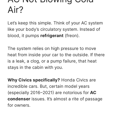
Air?
Let’s keep this simple.
Think of your AC system
like your body’s circulatory system.
Instead of
blood,
it pumps
refrigerant
(freon).
The system relies on high pressure to move
heat from inside your car to the outside.
If there
is a leak,
a clog,
or a pump failure,
that heat
stays in the cabin with you.
Why Civics specifically?
Honda Civics are
incredible cars.
But,
certain model years
(especially 2016–2021) are notorious for
AC
condenser
issues.
It’s almost a rite of passage
for owners.