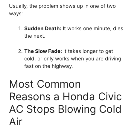
Usually,
the problem shows up in one of two
ways:
Sudden Death:
It works one minute,
dies
the next.
The Slow Fade:
It takes longer to get
cold,
or only works when you are driving
fast on the highway.
Most Common
Reasons a Honda Civic
AC Stops Blowing Cold
Air