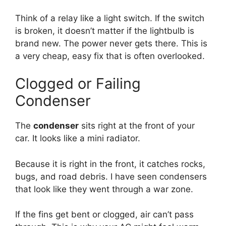
Think of a relay like a light switch.
If the switch
is broken,
it doesn’t matter if the lightbulb is
brand new.
The power never gets there.
This is
a very cheap,
easy fix that is often overlooked.
Clogged or Failing
Condenser
The
condenser
sits right at the front of your
car.
It looks like a mini radiator.
Because it is right in the front,
it catches rocks,
bugs,
and road debris.
I have seen condensers
that look like they went through a war zone.
If the fins get bent or clogged,
air can’t pass