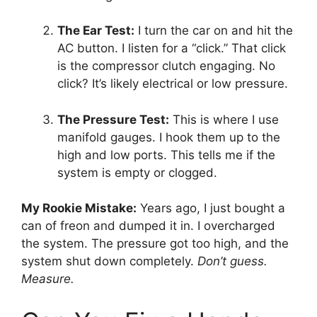
The Ear Test:
I turn the car on and hit the
AC button.
I listen for a “click.
” That click
is the compressor clutch engaging.
No
click?
It’s likely electrical or low pressure.
The Pressure Test:
This is where I use
manifold gauges.
I hook them up to the
high and low ports.
This tells me if the
system is empty or clogged.
My Rookie Mistake:
Years ago,
I just bought a
can of freon and dumped it in.
I overcharged
the system.
The pressure got too high,
and the
system shut down completely.
Don’t guess.
Measure.