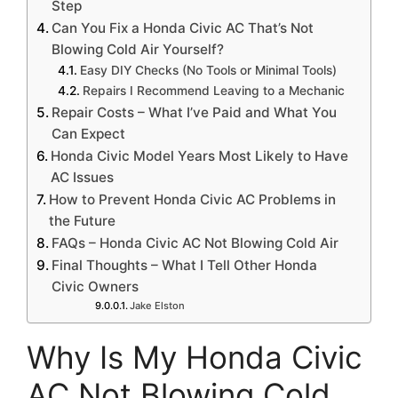
Step
Can You Fix a Honda Civic AC That’s Not
Blowing Cold Air Yourself?
Easy DIY Checks (No Tools or Minimal Tools)
Repairs I Recommend Leaving to a Mechanic
Repair Costs – What I’ve Paid and What You
Can Expect
Honda Civic Model Years Most Likely to Have
AC Issues
How to Prevent Honda Civic AC Problems in
the Future
FAQs – Honda Civic AC Not Blowing Cold Air
Final Thoughts – What I Tell Other Honda
Civic Owners
Jake Elston
Why Is My Honda Civic
AC Not Blowing Cold