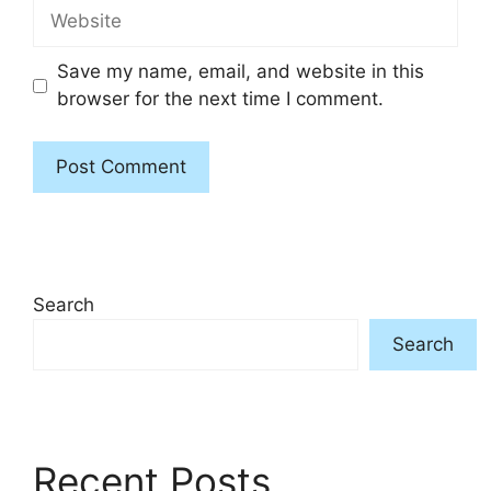
Website
Save my name, email, and website in this
browser for the next time I comment.
Search
Search
Recent Posts