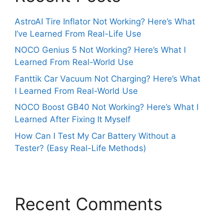
AstroAI Tire Inflator Not Working? Here’s What
I’ve Learned From Real-Life Use
NOCO Genius 5 Not Working? Here’s What I
Learned From Real-World Use
Fanttik Car Vacuum Not Charging? Here’s What
I Learned From Real-World Use
NOCO Boost GB40 Not Working? Here’s What I
Learned After Fixing It Myself
How Can I Test My Car Battery Without a
Tester? (Easy Real-Life Methods)
Recent Comments