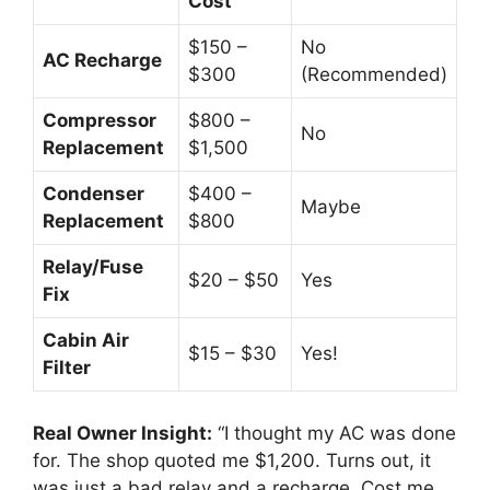
Cost
$150 –
No
AC Recharge
$300
(Recommended)
Compressor
$800 –
No
Replacement
$1,500
Condenser
$400 –
Maybe
Replacement
$800
Relay/Fuse
$20 – $50
Yes
Fix
Cabin Air
$15 – $30
Yes!
Filter
Real Owner Insight:
“I thought my AC was done
for.
The shop quoted me $1,
200.
Turns out,
it
was just a bad relay and a recharge.
Cost me