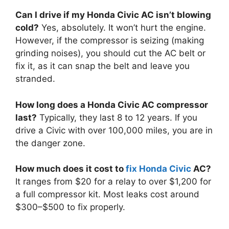
Can I drive if my Honda Civic AC isn’t blowing
cold?
Yes,
absolutely.
It won’t hurt the engine.
However,
if the compressor is seizing (making
grinding noises),
you should cut the AC belt or
fix it,
as it can snap the belt and leave you
stranded.
How long does a Honda Civic AC compressor
last?
Typically,
they last 8 to 12 years.
If you
drive a Civic with over 100,
000 miles,
you are in
the danger zone.
How much does it cost to
fix Honda Civic
AC?
It ranges from $20 for a relay to over $1,
200 for
a full compressor kit.
Most leaks cost around
$300–$500 to fix properly.