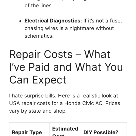
of the lines.
Electrical Diagnostics:
If it’s not a fuse,
chasing wires is a nightmare without
schematics.
Repair Costs – What
I’ve Paid and What You
Can Expect
I hate surprise bills.
Here is a realistic look at
USA repair costs for a Honda Civic AC.
Prices
vary by state and shop.
Estimated
Repair Type
DIY Possible?