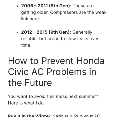
2006 – 2011 (8th Gen):
These are
getting older.
Compressors are the weak
link here.
2012 – 2015 (9th Gen):
Generally
reliable,
but prone to slow leaks over
time.
How to Prevent Honda
Civic AC Problems in
the Future
You want to avoid this mess next summer?
Here is what I do.
Run it in the Winter.
Seriously.
Run your AC