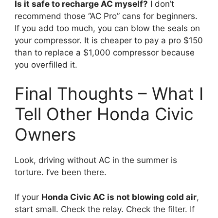
Is it safe to recharge AC myself?
I don’t
recommend those “AC Pro” cans for beginners.
If you add too much,
you can blow the seals on
your compressor.
It is cheaper to pay a pro $150
than to replace a $1,
000 compressor because
you overfilled it.
Final Thoughts – What I
Tell Other Honda Civic
Owners
Look,
driving without AC in the summer is
torture.
I’ve been there.
If your
Honda Civic AC is not blowing cold air
,
start small.
Check the relay.
Check the filter.
If