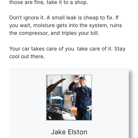
those are fine,
take it to a shop.
Don’t ignore it. A small leak is cheap to fix. If
you wait, moisture gets into the system, ruins
the compressor, and triples your bill.
Your car takes care of you. take care of it. Stay
cool out there.
Jake Elston