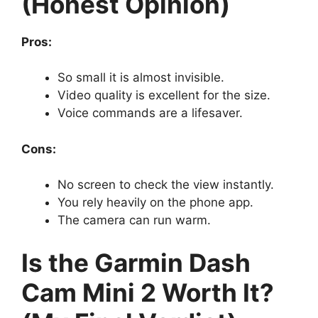
(Honest Opinion)
Pros:
So small it is almost invisible.
Video quality is excellent for the size.
Voice commands are a lifesaver.
Cons:
No screen to check the view instantly.
You rely heavily on the phone app.
The camera can run warm.
Is the Garmin Dash
Cam Mini 2 Worth It?