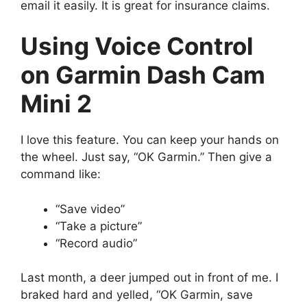
email it easily. It is great for insurance claims.
Using Voice Control
on Garmin Dash Cam
Mini 2
I love this feature. You can keep your hands on
the wheel. Just say, “OK Garmin.” Then give a
command like:
“Save video”
“Take a picture”
“Record audio”
Last month, a deer jumped out in front of me. I
braked hard and yelled, “OK Garmin, save