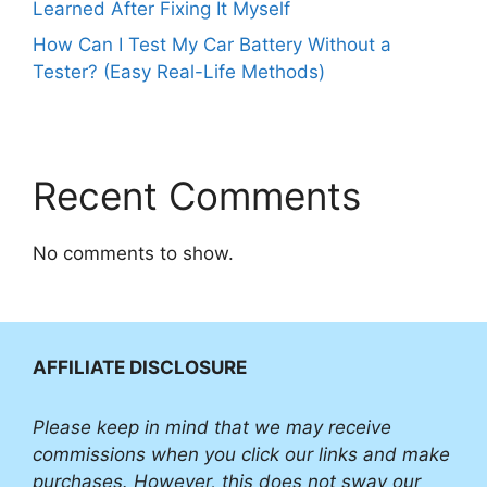
Learned After Fixing It Myself
How Can I Test My Car Battery Without a
Tester? (Easy Real-Life Methods)
Recent Comments
No comments to show.
AFFILIATE DISCLOSURE
Please
keep in mind that we may receive
commissions when you click our links and make
purchases. However, this does not sway our