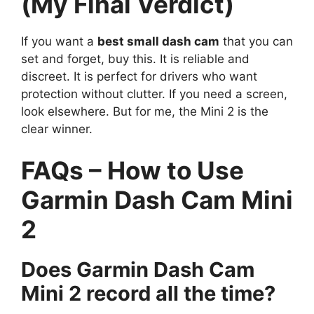
(My Final Verdict)
If you want a
best small dash cam
that you can
set and forget, buy this. It is reliable and
discreet. It is perfect for drivers who want
protection without clutter. If you need a screen,
look elsewhere. But for me, the Mini 2 is the
clear winner.
FAQs – How to Use
Garmin Dash Cam Mini
2
Does Garmin Dash Cam
Mini 2 record all the time?