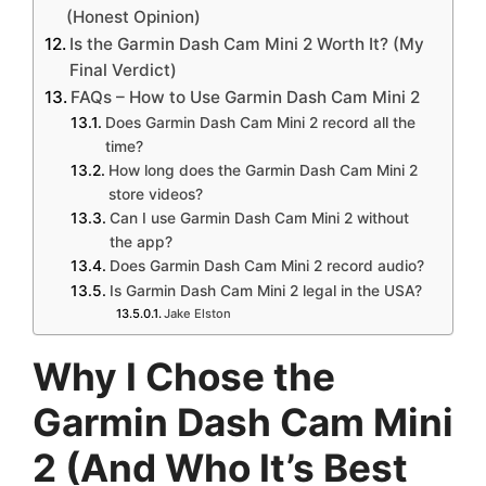
(Honest Opinion)
Is the Garmin Dash Cam Mini 2 Worth It? (My
Final Verdict)
FAQs – How to Use Garmin Dash Cam Mini 2
Does Garmin Dash Cam Mini 2 record all the
time?
How long does the Garmin Dash Cam Mini 2
store videos?
Can I use Garmin Dash Cam Mini 2 without
the app?
Does Garmin Dash Cam Mini 2 record audio?
Is Garmin Dash Cam Mini 2 legal in the USA?
Jake Elston
Why I Chose the
Garmin Dash Cam Mini
2 (And Who It’s Best