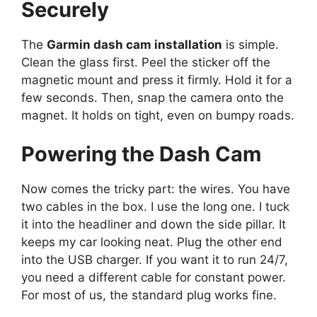
Securely
The
Garmin dash cam installation
is simple.
Clean the glass first. Peel the sticker off the
magnetic mount and press it firmly. Hold it for a
few seconds. Then, snap the camera onto the
magnet. It holds on tight, even on bumpy roads.
Powering the Dash Cam
Now comes the tricky part: the wires. You have
two cables in the box. I use the long one. I tuck
it into the headliner and down the side pillar. It
keeps my car looking neat. Plug the other end
into the USB charger. If you want it to run 24/7,
you need a different cable for constant power.
For most of us, the standard plug works fine.