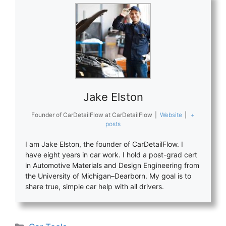
Jake Elston
Founder of CarDetailFlow
at
CarDetailFlow
|
Website
|
+
posts
I am Jake Elston, the founder of CarDetailFlow. I
have eight years in car work. I hold a post-grad cert
in Automotive Materials and Design Engineering from
the University of Michigan–Dearborn. My goal is to
share true, simple car help with all drivers.
Categories