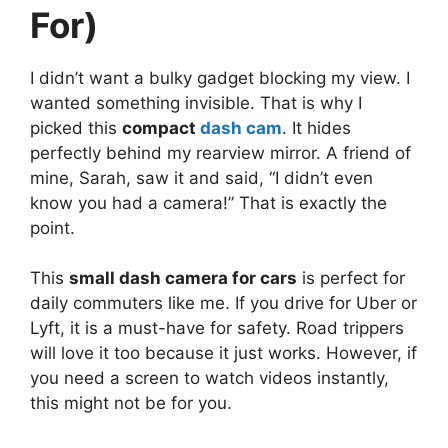
For)
I didn’t want a bulky gadget blocking my view. I
wanted something invisible. That is why I
picked this
compact
dash cam
. It hides
perfectly behind my rearview mirror. A friend of
mine, Sarah, saw it and said, “I didn’t even
know you had a camera!” That is exactly the
point.
This
small dash camera for cars
is perfect for
daily commuters like me. If you drive for Uber or
Lyft, it is a must-have for safety. Road trippers
will love it too because it just works. However, if
you need a screen to watch videos instantly,
this might not be for you.