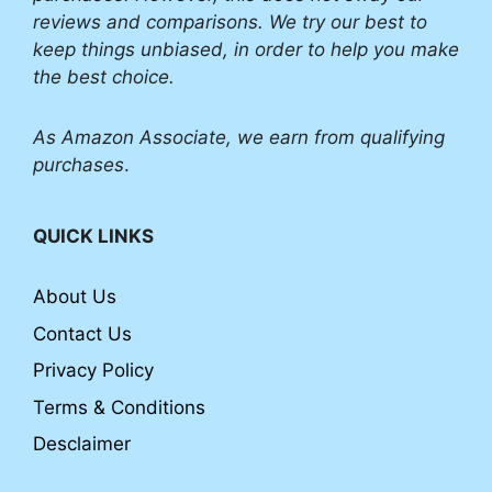
reviews and comparisons. We try our best to
keep things unbiased, in order to help you make
the best choice.
As Amazon Associate, we earn from qualifying
purchases
.
QUICK LINKS
About Us
Contact Us
Privacy Policy
Terms & Conditions
Desclaimer