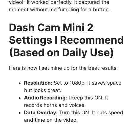
video!” It worked perfectly. It captured the
moment without me fumbling for a button.
Dash Cam Mini 2
Settings I Recommend
(Based on Daily Use)
Here is how I set mine up for the best results:
Resolution:
Set to 1080p. It saves space
but looks great.
Audio Recording:
I keep this ON. It
records horns and voices.
Data Overlay:
Turn this ON. It puts speed
and time on the video.