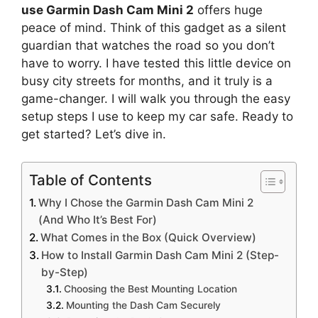
use Garmin Dash Cam Mini 2
offers huge
peace of mind. Think of this gadget as a silent
guardian that watches the road so you don’t
have to worry. I have tested this little device on
busy city streets for months, and it truly is a
game-changer. I will walk you through the easy
setup steps I use to keep my car safe. Ready to
get started? Let’s dive in.
Table of Contents
Why I Chose the Garmin Dash Cam Mini 2
(And Who It’s Best For)
What Comes in the Box (Quick Overview)
How to Install Garmin Dash Cam Mini 2 (Step-
by-Step)
Choosing the Best Mounting Location
Mounting the Dash Cam Securely