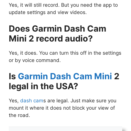
Yes, it will still record. But you need the app to
update settings and view videos.
Does Garmin Dash Cam
Mini 2 record audio?
Yes, it does. You can turn this off in the settings
or by voice command.
Is
Garmin Dash Cam Mini
2
legal in the USA?
Yes,
dash cam
s are legal. Just make sure you
mount it where it does not block your view of
the road.