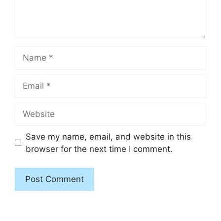
Name
Email
Website
Save my name, email, and website in this
browser for the next time I comment.