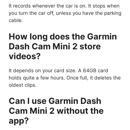
It records whenever the car is on. It stops when
you turn the car off, unless you have the parking
cable.
How long does the Garmin
Dash Cam Mini 2 store
videos?
It depends on your card size. A 64GB card
holds quite a few hours. Once full, it deletes the
oldest clips.
Can I use Garmin Dash
Cam Mini 2 without the
app?