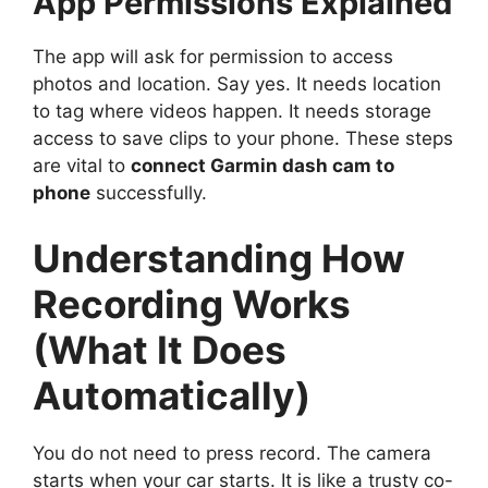
App Permissions Explained
The app will ask for permission to access
photos and location. Say yes. It needs location
to tag where videos happen. It needs storage
access to save clips to your phone. These steps
are vital to
connect Garmin dash cam to
phone
successfully.
Understanding How
Recording Works
(What It Does
Automatically)
You do not need to press record. The camera
starts when your car starts. It is like a trusty co-