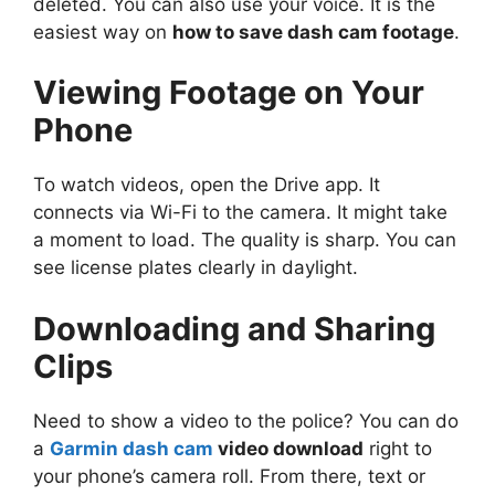
deleted. You can also use your voice. It is the
easiest way on
how to save dash cam footage
.
Viewing Footage on Your
Phone
To watch videos, open the Drive app. It
connects via Wi-Fi to the camera. It might take
a moment to load. The quality is sharp. You can
see license plates clearly in daylight.
Downloading and Sharing
Clips
Need to show a video to the police? You can do
a
Garmin dash cam
video download
right to
your phone’s camera roll. From there, text or