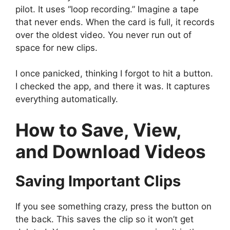
pilot. It uses “loop recording.” Imagine a tape
that never ends. When the card is full, it records
over the oldest video. You never run out of
space for new clips.
I once panicked, thinking I forgot to hit a button.
I checked the app, and there it was. It captures
everything automatically.
How to Save, View,
and Download Videos
Saving Important Clips
If you see something crazy, press the button on
the back. This saves the clip so it won’t get