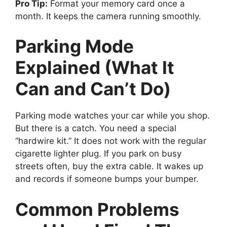
Pro Tip:
Format your memory card once a
month. It keeps the camera running smoothly.
Parking Mode
Explained (What It
Can and Can’t Do)
Parking mode watches your car while you shop.
But there is a catch. You need a special
“hardwire kit.” It does not work with the regular
cigarette lighter plug. If you park on busy
streets often, buy the extra cable. It wakes up
and records if someone bumps your bumper.
Common Problems