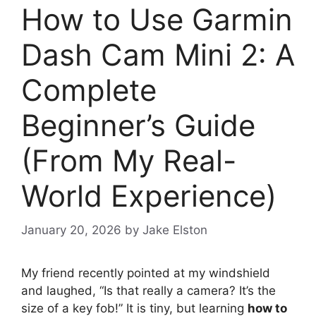
How to Use Garmin
Dash Cam Mini 2: A
Complete
Beginner’s Guide
(From My Real-
World Experience)
January 20, 2026
by
Jake Elston
My friend recently pointed at my windshield
and laughed, “Is that really a camera? It’s the
size of a key fob!” It is tiny, but learning
how to