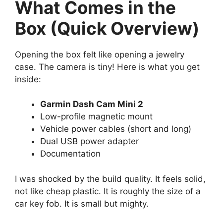
What Comes in the
Box (Quick Overview)
Opening the box felt like opening a jewelry
case. The camera is tiny! Here is what you get
inside:
Garmin Dash Cam Mini 2
Low-profile magnetic mount
Vehicle power cables (short and long)
Dual USB power adapter
Documentation
I was shocked by the build quality. It feels solid,
not like cheap plastic. It is roughly the size of a
car key fob. It is small but mighty.