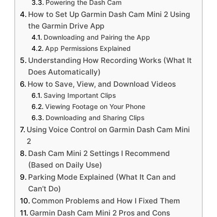
Powering the Dash Cam
How to Set Up Garmin Dash Cam Mini 2 Using
the Garmin Drive App
Downloading and Pairing the App
App Permissions Explained
Understanding How Recording Works (What It
Does Automatically)
How to Save, View, and Download Videos
Saving Important Clips
Viewing Footage on Your Phone
Downloading and Sharing Clips
Using Voice Control on Garmin Dash Cam Mini
2
Dash Cam Mini 2 Settings I Recommend
(Based on Daily Use)
Parking Mode Explained (What It Can and
Can’t Do)
Common Problems and How I Fixed Them
Garmin Dash Cam Mini 2 Pros and Cons