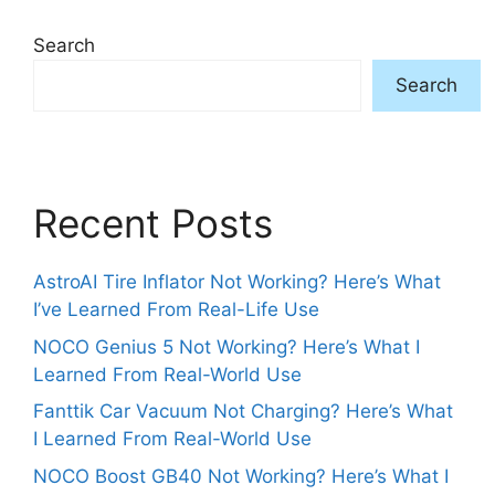
Search
Search
Recent Posts
AstroAI Tire Inflator Not Working? Here’s What
I’ve Learned From Real-Life Use
NOCO Genius 5 Not Working? Here’s What I
Learned From Real-World Use
Fanttik Car Vacuum Not Charging? Here’s What
I Learned From Real-World Use
NOCO Boost GB40 Not Working? Here’s What I