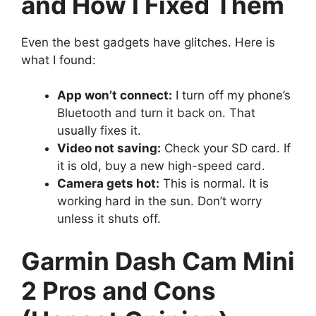
and How I Fixed Them
Even the best gadgets have glitches. Here is
what I found:
App won’t connect:
I turn off my phone’s
Bluetooth and turn it back on. That
usually fixes it.
Video not saving:
Check your SD card. If
it is old, buy a new high-speed card.
Camera gets hot:
This is normal. It is
working hard in the sun. Don’t worry
unless it shuts off.
Garmin Dash Cam Mini
2 Pros and Cons