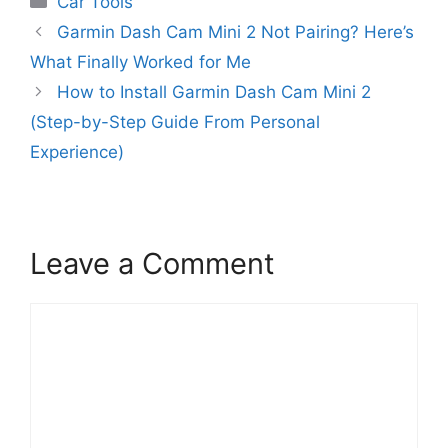
Car Tools
Garmin Dash Cam Mini 2 Not Pairing? Here’s
What Finally Worked for Me
How to Install Garmin Dash Cam Mini 2
(Step-by-Step Guide From Personal
Experience)
Leave a Comment
Comment