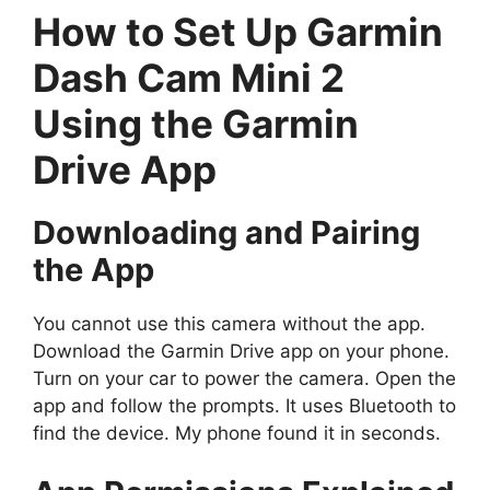
How to Set Up Garmin
Dash Cam Mini 2
Using the Garmin
Drive App
Downloading and Pairing
the App
You cannot use this camera without the app.
Download the Garmin Drive app on your phone.
Turn on your car to power the camera. Open the
app and follow the prompts. It uses Bluetooth to
find the device. My phone found it in seconds.