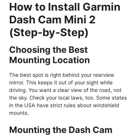
How to Install Garmin
Dash Cam Mini 2
(Step-by-Step)
Choosing the Best
Mounting Location
The best spot is right behind your rearview
mirror. This keeps it out of your sight while
driving. You want a clear view of the road, not
the sky. Check your local laws, too. Some states
in the USA have strict rules about windshield
mounts.
Mounting the Dash Cam