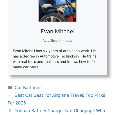
Evan Mitchel
Auto Shop
|
+ posts
Evan Mitchell has six years of auto shop work. He
has a degree in Automotive Technology. He trains
with real tools and real cars and knows how to fix
many car parts.
Categories
Car Batteries
Best Car Seat For Airplane Travel: Top Picks
For 2026
Yonhan Battery Charger Not Charging? What