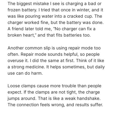
The biggest mistake I see is charging a bad or
frozen battery. I tried that once in winter, and it
was like pouring water into a cracked cup. The
charger worked fine, but the battery was done.
A friend later told me, “No charger can fix a
broken heart,” and that fits batteries too.
Another common slip is using repair mode too
often. Repair mode sounds helpful, so people
overuse it. I did the same at first. Think of it like
a strong medicine. It helps sometimes, but daily
use can do harm.
Loose clamps cause more trouble than people
expect. If the clamps are not tight, the charge
jumps around. That is like a weak handshake.
The connection feels wrong, and results suffer.