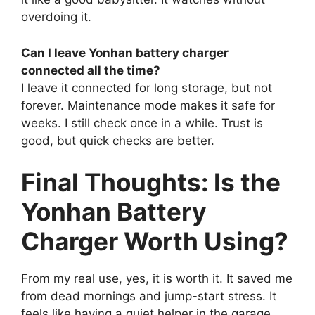
overdoing it.
Can I leave Yonhan battery charger
connected all the time?
I leave it connected for long storage, but not
forever. Maintenance mode makes it safe for
weeks. I still check once in a while. Trust is
good, but quick checks are better.
Final Thoughts: Is the
Yonhan Battery
Charger Worth Using?
From my real use, yes, it is worth it. It saved me
from dead mornings and jump-start stress. It
feels like having a quiet helper in the garage.