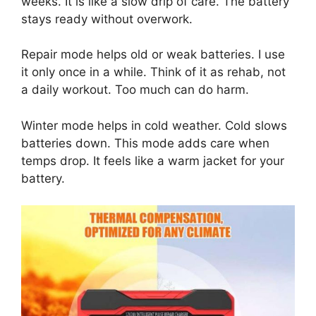
weeks. It is like a slow drip of care. The battery
stays ready without overwork.
Repair mode helps old or weak batteries. I use
it only once in a while. Think of it as rehab, not
a daily workout. Too much can do harm.
Winter mode helps in cold weather. Cold slows
batteries down. This mode adds care when
temps drop. It feels like a warm jacket for your
battery.