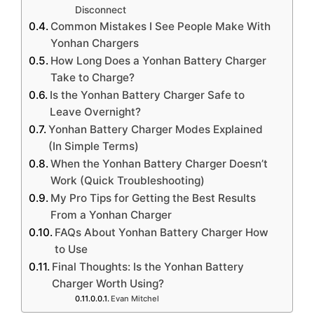
Disconnect
Common Mistakes I See People Make With
Yonhan Chargers
How Long Does a Yonhan Battery Charger
Take to Charge?
Is the Yonhan Battery Charger Safe to
Leave Overnight?
Yonhan Battery Charger Modes Explained
(In Simple Terms)
When the Yonhan Battery Charger Doesn’t
Work (Quick Troubleshooting)
My Pro Tips for Getting the Best Results
From a Yonhan Charger
FAQs About Yonhan Battery Charger How
to Use
Final Thoughts: Is the Yonhan Battery
Charger Worth Using?
Evan Mitchel