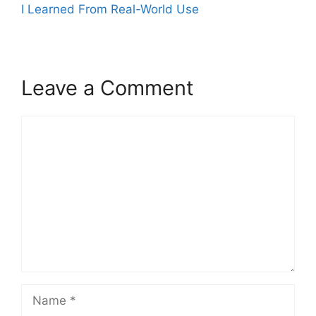
I Learned From Real-World Use
Leave a Comment
Comment
Name