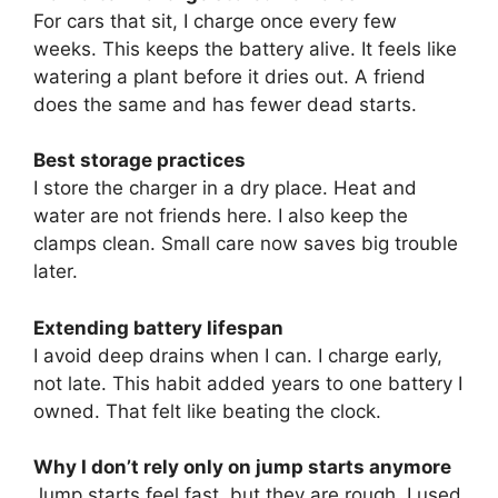
For cars that sit, I charge once every few
weeks. This keeps the battery alive. It feels like
watering a plant before it dries out. A friend
does the same and has fewer dead starts.
Best storage practices
I store the charger in a dry place. Heat and
water are not friends here. I also keep the
clamps clean. Small care now saves big trouble
later.
Extending battery lifespan
I avoid deep drains when I can. I charge early,
not late. This habit added years to one battery I
owned. That felt like beating the clock.
Why I don’t rely only on jump starts anymore
Jump starts feel fast, but they are rough. I used