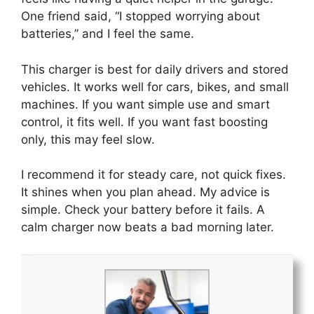
One friend said, “I stopped worrying about
batteries,” and I feel the same.
This charger is best for daily drivers and stored
vehicles. It works well for cars, bikes, and small
machines. If you want simple use and smart
control, it fits well. If you want fast boosting
only, this may feel slow.
I recommend it for steady care, not quick fixes.
It shines when you plan ahead. My advice is
simple. Check your battery before it fails. A
calm charger now beats a bad morning later.