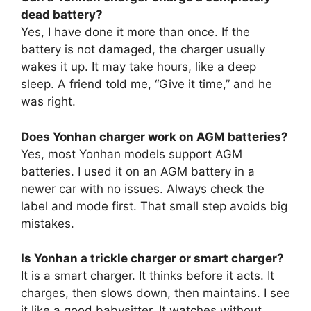
dead battery?
Yes, I have done it more than once. If the
battery is not damaged, the charger usually
wakes it up. It may take hours, like a deep
sleep. A friend told me, “Give it time,” and he
was right.
Does Yonhan charger work on AGM batteries?
Yes, most Yonhan models support AGM
batteries. I used it on an AGM battery in a
newer car with no issues. Always check the
label and mode first. That small step avoids big
mistakes.
Is Yonhan a trickle charger or smart charger?
It is a smart charger. It thinks before it acts. It
charges, then slows down, then maintains. I see
it like a good babysitter. It watches without