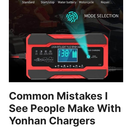
Common Mistakes I
See People Make With
Yonhan Chargers