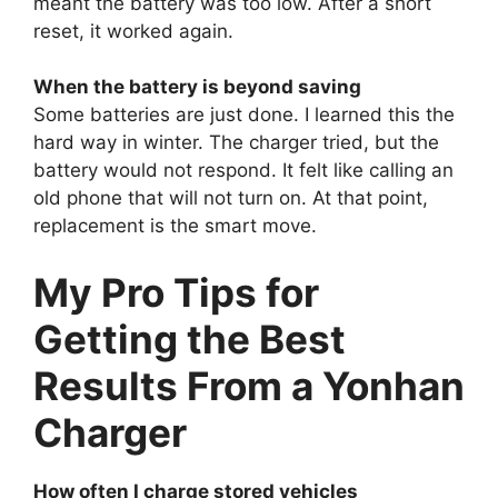
meant the battery was too low. After a short
reset, it worked again.
When the battery is beyond saving
Some batteries are just done. I learned this the
hard way in winter. The charger tried, but the
battery would not respond. It felt like calling an
old phone that will not turn on. At that point,
replacement is the smart move.
My Pro Tips for
Getting the Best
Results From a Yonhan
Charger
How often I charge stored vehicles