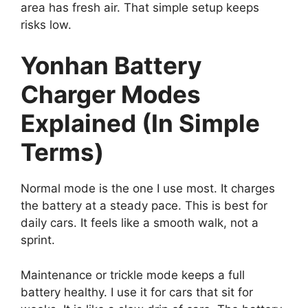
area has fresh air. That simple setup keeps
risks low.
Yonhan Battery
Charger Modes
Explained (In Simple
Terms)
Normal mode is the one I use most. It charges
the battery at a steady pace. This is best for
daily cars. It feels like a smooth walk, not a
sprint.
Maintenance or trickle mode keeps a full
battery healthy. I use it for cars that sit for