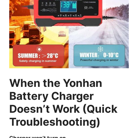
When the Yonhan
Battery Charger
Doesn’t Work (Quick
Troubleshooting)
Charger won’t turn on