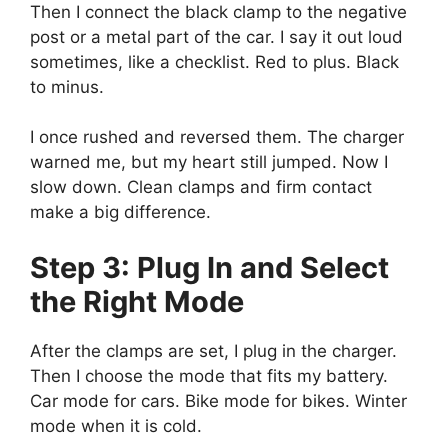
Then I connect the black clamp to the negative
post or a metal part of the car. I say it out loud
sometimes, like a checklist. Red to plus. Black
to minus.
I once rushed and reversed them. The charger
warned me, but my heart still jumped. Now I
slow down. Clean clamps and firm contact
make a big difference.
Step 3: Plug In and Select
the Right Mode
After the clamps are set, I plug in the charger.
Then I choose the mode that fits my battery.
Car mode for cars. Bike mode for bikes. Winter
mode when it is cold.