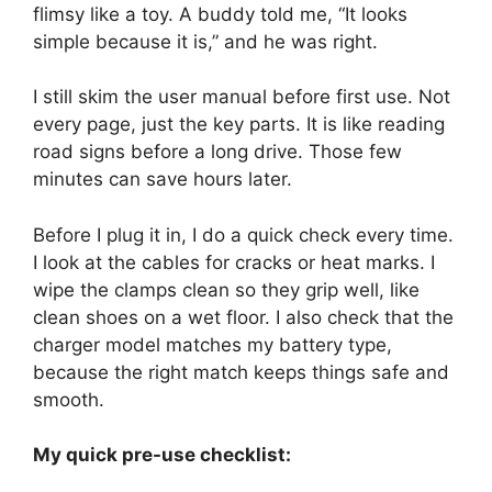
flimsy like a toy. A buddy told me, “It looks
simple because it is,” and he was right.
I still skim the user manual before first use. Not
every page, just the key parts. It is like reading
road signs before a long drive. Those few
minutes can save hours later.
Before I plug it in, I do a quick check every time.
I look at the cables for cracks or heat marks. I
wipe the clamps clean so they grip well, like
clean shoes on a wet floor. I also check that the
charger model matches my battery type,
because the right match keeps things safe and
smooth.
My quick pre-use checklist: