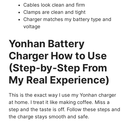
Cables look clean and firm
Clamps are clean and tight
Charger matches my battery type and
voltage
Yonhan Battery
Charger How to Use
(Step-by-Step From
My Real Experience)
This is the exact way I use my Yonhan charger
at home. I treat it like making coffee. Miss a
step and the taste is off. Follow these steps and
the charge stays smooth and safe.