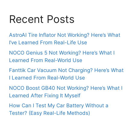
Recent Posts
AstroAI Tire Inflator Not Working? Here’s What
I’ve Learned From Real-Life Use
NOCO Genius 5 Not Working? Here’s What I
Learned From Real-World Use
Fanttik Car Vacuum Not Charging? Here’s What
I Learned From Real-World Use
NOCO Boost GB40 Not Working? Here’s What I
Learned After Fixing It Myself
How Can I Test My Car Battery Without a
Tester? (Easy Real-Life Methods)