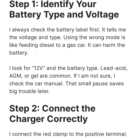
Step 1: Identify Your
Battery Type and Voltage
I always check the battery label first. It tells me
the voltage and type. Using the wrong mode is
like feeding diesel to a gas car. It can harm the
battery.
I look for “12V” and the battery type. Lead-acid,
AGM, or gel are common. If I am not sure, I
check the car manual. That small pause saves
big trouble later.
Step 2: Connect the
Charger Correctly
I connect the red clamp to the positive terminal.