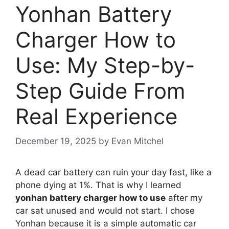
Yonhan Battery
Charger How to
Use: My Step-by-
Step Guide From
Real Experience
December 19, 2025
by
Evan Mitchel
A dead car battery can ruin your day fast, like a
phone dying at 1%. That is why I learned
yonhan battery charger how to use
after my
car sat unused and would not start. I chose
Yonhan because it is a simple automatic car