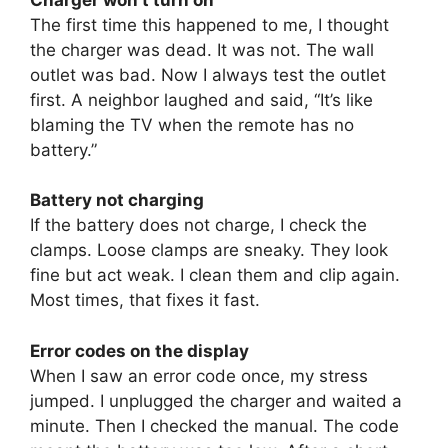
The first time this happened to me, I thought
the charger was dead. It was not. The wall
outlet was bad. Now I always test the outlet
first. A neighbor laughed and said, “It’s like
blaming the TV when the remote has no
battery.”
Battery not charging
If the battery does not charge, I check the
clamps. Loose clamps are sneaky. They look
fine but act weak. I clean them and clip again.
Most times, that fixes it fast.
Error codes on the display
When I saw an error code once, my stress
jumped. I unplugged the charger and waited a
minute. Then I checked the manual. The code