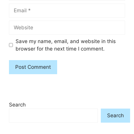
Email
Website
Save my name, email, and website in this
browser for the next time I comment.
Search
Search