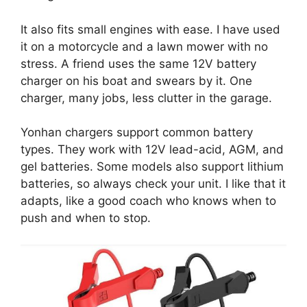
It also fits small engines with ease. I have used
it on a motorcycle and a lawn mower with no
stress. A friend uses the same 12V battery
charger on his boat and swears by it. One
charger, many jobs, less clutter in the garage.
Yonhan chargers support common battery
types. They work with 12V lead-acid, AGM, and
gel batteries. Some models also support lithium
batteries, so always check your unit. I like that it
adapts, like a good coach who knows when to
push and when to stop.