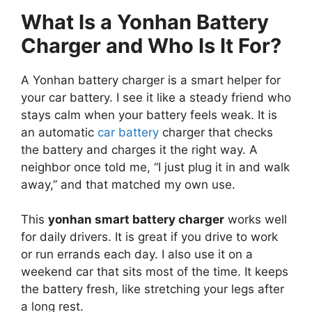
What Is a Yonhan Battery
Charger and Who Is It For?
A Yonhan battery charger is a smart helper for
your car battery. I see it like a steady friend who
stays calm when your battery feels weak. It is
an automatic
car battery
charger that checks
the battery and charges it the right way. A
neighbor once told me, “I just plug it in and walk
away,” and that matched my own use.
This
yonhan smart battery charger
works well
for daily drivers. It is great if you drive to work
or run errands each day. I also use it on a
weekend car that sits most of the time. It keeps
the battery fresh, like stretching your legs after
a long rest.