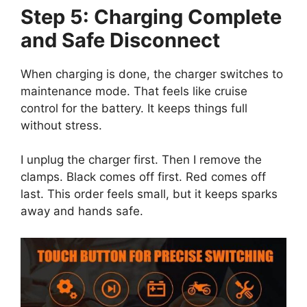
Step 5: Charging Complete
and Safe Disconnect
When charging is done, the charger switches to
maintenance mode. That feels like cruise
control for the battery. It keeps things full
without stress.
I unplug the charger first. Then I remove the
clamps. Black comes off first. Red comes off
last. This order feels small, but it keeps sparks
away and hands safe.