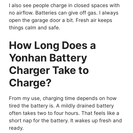
I also see people charge in closed spaces with
no airflow. Batteries can give off gas. I always
open the garage door a bit. Fresh air keeps
things calm and safe.
How Long Does a
Yonhan Battery
Charger Take to
Charge?
From my use, charging time depends on how
tired the battery is. A mildly drained battery
often takes two to four hours. That feels like a
short nap for the battery. It wakes up fresh and
ready.