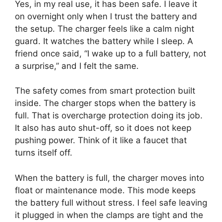
Yes, in my real use, it has been safe. I leave it
on overnight only when I trust the battery and
the setup. The charger feels like a calm night
guard. It watches the battery while I sleep. A
friend once said, “I wake up to a full battery, not
a surprise,” and I felt the same.
The safety comes from smart protection built
inside. The charger stops when the battery is
full. That is overcharge protection doing its job.
It also has auto shut-off, so it does not keep
pushing power. Think of it like a faucet that
turns itself off.
When the battery is full, the charger moves into
float or maintenance mode. This mode keeps
the battery full without stress. I feel safe leaving
it plugged in when the clamps are tight and the