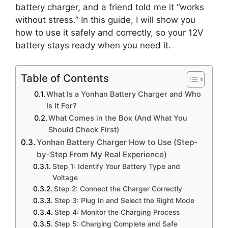
battery charger, and a friend told me it “works
without stress.” In this guide, I will show you
how to use it safely and correctly, so your 12V
battery stays ready when you need it.
Table of Contents
What Is a Yonhan Battery Charger and Who
Is It For?
What Comes in the Box (And What You
Should Check First)
Yonhan Battery Charger How to Use (Step-
by-Step From My Real Experience)
Step 1: Identify Your Battery Type and
Voltage
Step 2: Connect the Charger Correctly
Step 3: Plug In and Select the Right Mode
Step 4: Monitor the Charging Process
Step 5: Charging Complete and Safe