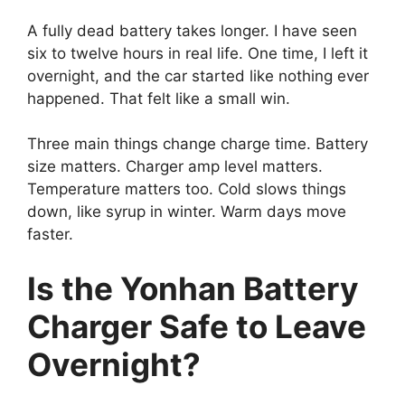
A fully dead battery takes longer. I have seen
six to twelve hours in real life. One time, I left it
overnight, and the car started like nothing ever
happened. That felt like a small win.
Three main things change charge time. Battery
size matters. Charger amp level matters.
Temperature matters too. Cold slows things
down, like syrup in winter. Warm days move
faster.
Is the Yonhan Battery
Charger Safe to Leave
Overnight?