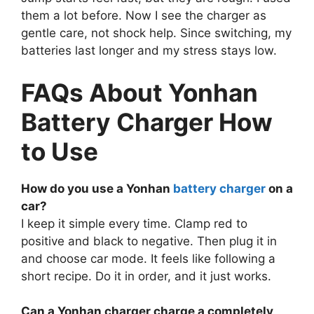
them a lot before. Now I see the charger as
gentle care, not shock help. Since switching, my
batteries last longer and my stress stays low.
FAQs About Yonhan
Battery Charger How
to Use
How do you use a Yonhan
battery charger
on a
car?
I keep it simple every time. Clamp red to
positive and black to negative. Then plug it in
and choose car mode. It feels like following a
short recipe. Do it in order, and it just works.
Can a Yonhan charger charge a completely