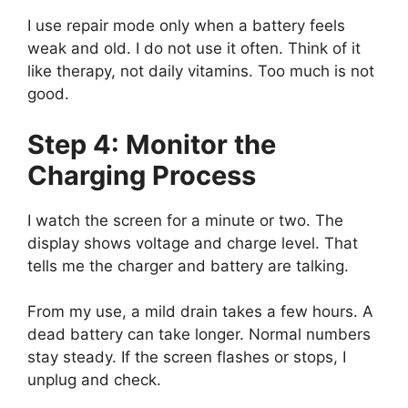
I use repair mode only when a battery feels
weak and old. I do not use it often. Think of it
like therapy, not daily vitamins. Too much is not
good.
Step 4: Monitor the
Charging Process
I watch the screen for a minute or two. The
display shows voltage and charge level. That
tells me the charger and battery are talking.
From my use, a mild drain takes a few hours. A
dead battery can take longer. Normal numbers
stay steady. If the screen flashes or stops, I
unplug and check.