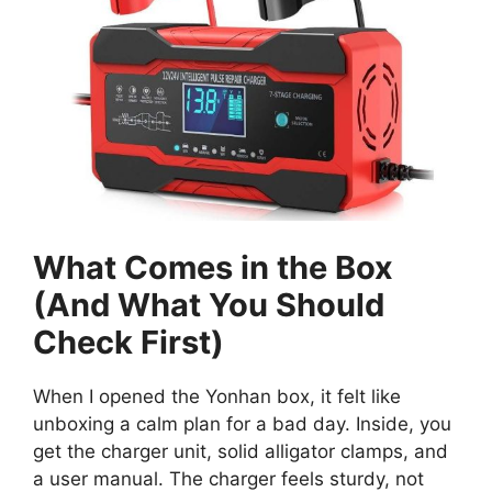
What Comes in the Box
(And What You Should
Check First)
When I opened the Yonhan box, it felt like
unboxing a calm plan for a bad day. Inside, you
get the charger unit, solid alligator clamps, and
a user manual. The charger feels sturdy, not