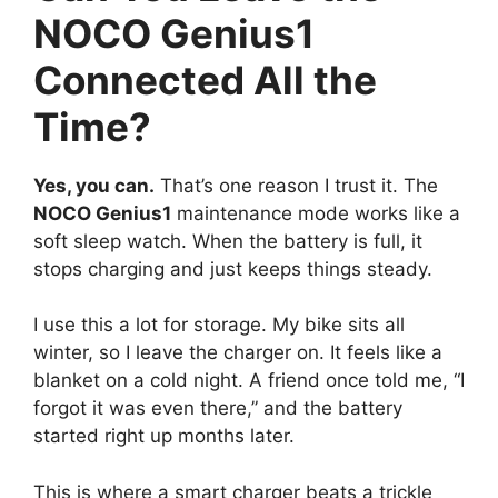
NOCO Genius1
Connected All the
Time?
Yes, you can.
That’s one reason I trust it. The
NOCO Genius1
maintenance mode works like a
soft sleep watch. When the battery is full, it
stops charging and just keeps things steady.
I use this a lot for storage. My bike sits all
winter, so I leave the charger on. It feels like a
blanket on a cold night. A friend once told me, “I
forgot it was even there,” and the battery
started right up months later.
This is where a smart charger beats a trickle