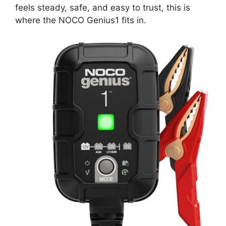
feels steady, safe, and easy to trust, this is
where the NOCO Genius1 fits in.