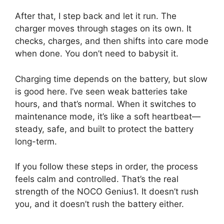
After that, I step back and let it run. The
charger moves through stages on its own. It
checks, charges, and then shifts into care mode
when done. You don’t need to babysit it.
Charging time depends on the battery, but slow
is good here. I’ve seen weak batteries take
hours, and that’s normal. When it switches to
maintenance mode, it’s like a soft heartbeat—
steady, safe, and built to protect the battery
long-term.
If you follow these steps in order, the process
feels calm and controlled. That’s the real
strength of the NOCO Genius1. It doesn’t rush
you, and it doesn’t rush the battery either.