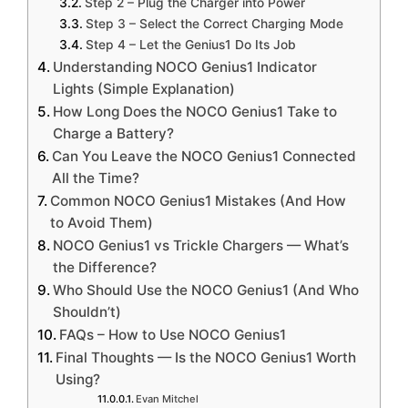
Step 2 – Plug the Charger into Power
Step 3 – Select the Correct Charging Mode
Step 4 – Let the Genius1 Do Its Job
Understanding NOCO Genius1 Indicator
Lights (Simple Explanation)
How Long Does the NOCO Genius1 Take to
Charge a Battery?
Can You Leave the NOCO Genius1 Connected
All the Time?
Common NOCO Genius1 Mistakes (And How
to Avoid Them)
NOCO Genius1 vs Trickle Chargers — What’s
the Difference?
Who Should Use the NOCO Genius1 (And Who
Shouldn’t)
FAQs – How to Use NOCO Genius1
Final Thoughts — Is the NOCO Genius1 Worth
Using?
Evan Mitchel