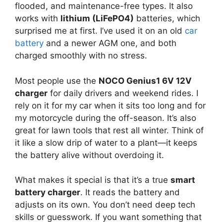
flooded, and maintenance-free types. It also
works with
lithium (LiFePO4)
batteries, which
surprised me at first. I’ve used it on an old
car
battery
and a newer AGM one, and both
charged smoothly with no stress.
Most people use the
NOCO Genius1 6V 12V
charger
for daily drivers and weekend rides. I
rely on it for my car when it sits too long and for
my motorcycle during the off-season. It’s also
great for lawn tools that rest all winter. Think of
it like a slow drip of water to a plant—it keeps
the battery alive without overdoing it.
What makes it special is that it’s a true
smart
battery charger
. It reads the battery and
adjusts on its own. You don’t need deep tech
skills or guesswork. If you want something that