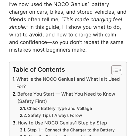
I’ve now used the NOCO Genius1 battery
charger on cars, bikes, and stored vehicles, and
friends often tell me,
“This made charging feel
simple.”
In this guide, I’ll show you what to do,
what to avoid, and how to charge with calm
and confidence—so you don’t repeat the same
mistakes most beginners make.
Table of Contents
What Is the NOCO Genius1 and What Is It Used
For?
Before You Start — What You Need to Know
(Safety First)
Check Battery Type and Voltage
Safety Tips I Always Follow
How to Use NOCO Genius1 Step by Step
Step 1 – Connect the Charger to the Battery