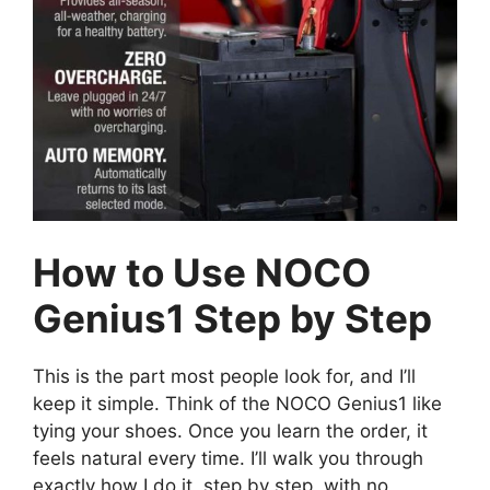
How to Use NOCO
Genius1 Step by Step
This is the part most people look for, and I’ll
keep it simple. Think of the NOCO Genius1 like
tying your shoes. Once you learn the order, it
feels natural every time. I’ll walk you through
exactly how I do it, step by step, with no