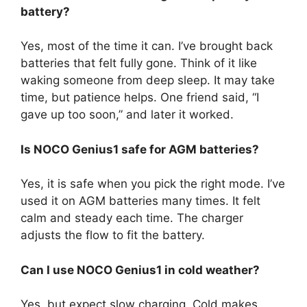
battery?
Yes, most of the time it can. I’ve brought back
batteries that felt fully gone. Think of it like
waking someone from deep sleep. It may take
time, but patience helps. One friend said, “I
gave up too soon,” and later it worked.
Is NOCO Genius1 safe for AGM batteries?
Yes, it is safe when you pick the right mode. I’ve
used it on AGM batteries many times. It felt
calm and steady each time. The charger
adjusts the flow to fit the battery.
Can I use NOCO Genius1 in cold weather?
Yes, but expect slow charging. Cold makes