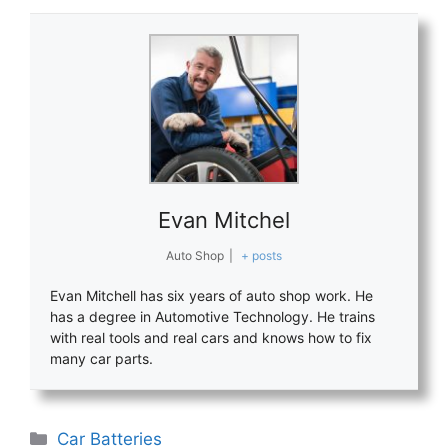
Evan Mitchel
Auto Shop
|
+ posts
Evan Mitchell has six years of auto shop work. He
has a degree in Automotive Technology. He trains
with real tools and real cars and knows how to fix
many car parts.
Categories
Car Batteries