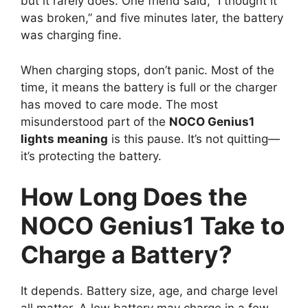
but it rarely does. One friend said, “I thought it
was broken,” and five minutes later, the battery
was charging fine.
When charging stops, don’t panic. Most of the
time, it means the battery is full or the charger
has moved to care mode. The most
misunderstood part of the
NOCO Genius1
lights meaning
is this pause. It’s not quitting—
it’s protecting the battery.
How Long Does the
NOCO Genius1 Take to
Charge a Battery?
It depends. Battery size, age, and charge level