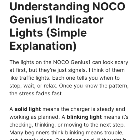
Understanding NOCO
Genius1 Indicator
Lights (Simple
Explanation)
The lights on the NOCO Genius1 can look scary
at first, but they’re just signals. I think of them
like traffic lights. Each one tells you when to
stop, wait, or relax. Once you know the pattern,
the stress fades fast.
A
solid light
means the charger is steady and
working as planned. A
blinking light
means it’s
checking, thinking, or moving to the next step.
Many beginners think blinking means trouble,