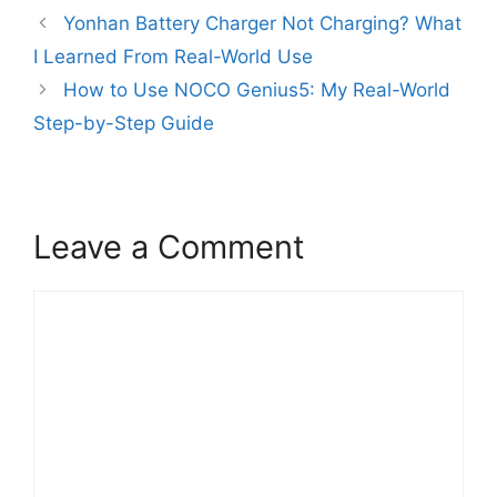
Yonhan Battery Charger Not Charging? What
I Learned From Real-World Use
How to Use NOCO Genius5: My Real-World
Step-by-Step Guide
Leave a Comment
Comment