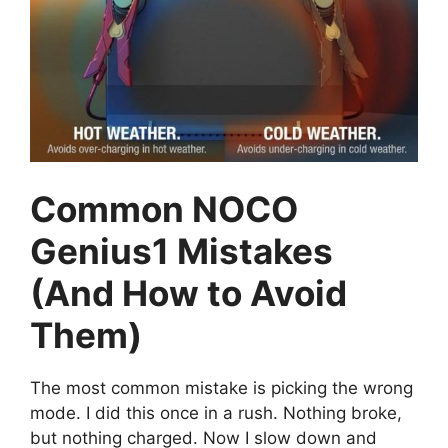
Common NOCO
Genius1 Mistakes
(And How to Avoid
Them)
The most common mistake is picking the wrong
mode. I did this once in a rush. Nothing broke,
but nothing charged. Now I slow down and