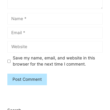
Name
Email
Website
Save my name, email, and website in this
browser for the next time I comment.