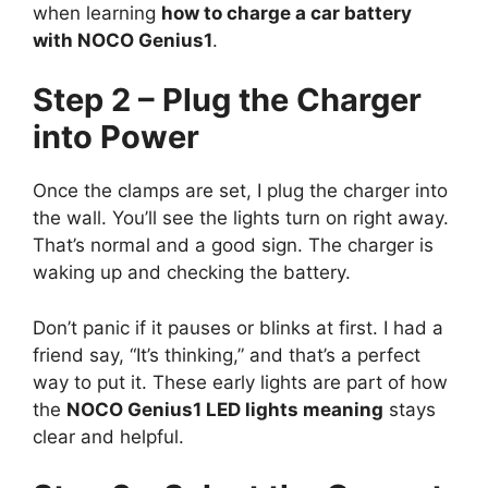
when learning
how to charge a car battery
with NOCO Genius1
.
Step 2 – Plug the Charger
into Power
Once the clamps are set, I plug the charger into
the wall. You’ll see the lights turn on right away.
That’s normal and a good sign. The charger is
waking up and checking the battery.
Don’t panic if it pauses or blinks at first. I had a
friend say, “It’s thinking,” and that’s a perfect
way to put it. These early lights are part of how
the
NOCO Genius1 LED lights meaning
stays
clear and helpful.