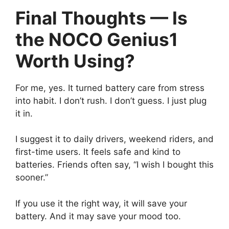
Final Thoughts — Is
the NOCO Genius1
Worth Using?
For me, yes. It turned battery care from stress
into habit. I don’t rush. I don’t guess. I just plug
it in.
I suggest it to daily drivers, weekend riders, and
first-time users. It feels safe and kind to
batteries. Friends often say, “I wish I bought this
sooner.”
If you use it the right way, it will save your
battery. And it may save your mood too.