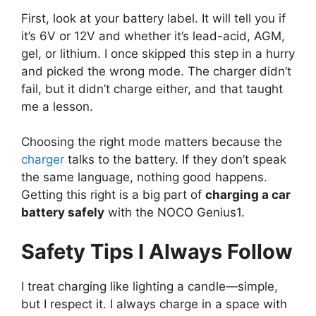
First, look at your battery label. It will tell you if
it’s 6V or 12V and whether it’s lead-acid, AGM,
gel, or lithium. I once skipped this step in a hurry
and picked the wrong mode. The charger didn’t
fail, but it didn’t charge either, and that taught
me a lesson.
Choosing the right mode matters because the
charger
talks to the battery. If they don’t speak
the same language, nothing good happens.
Getting this right is a big part of
charging a car
battery safely
with the NOCO Genius1.
Safety Tips I Always Follow
I treat charging like lighting a candle—simple,
but I respect it. I always charge in a space with