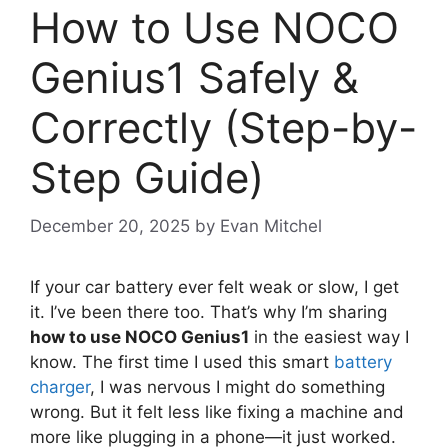
How to Use NOCO
Genius1 Safely &
Correctly (Step-by-
Step Guide)
December 20, 2025
by
Evan Mitchel
If your car battery ever felt weak or slow, I get
it. I’ve been there too. That’s why I’m sharing
how to use NOCO Genius1
in the easiest way I
know. The first time I used this smart
battery
charger
, I was nervous I might do something
wrong. But it felt less like fixing a machine and
more like plugging in a phone—it just worked.