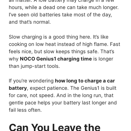
all matter. A low battery may charge in a few
hours, while a dead one can take much longer.
I’ve seen old batteries take most of the day,
and that’s normal.
Slow charging is a good thing here. It’s like
cooking on low heat instead of high flame. Fast
feels nice, but slow keeps things safe. That’s
why
NOCO Genius1 charging time
is longer
than jump-start tools.
If you’re wondering
how long to charge a car
battery
, expect patience. The Genius1 is built
for care, not speed. And in the long run, that
gentle pace helps your battery last longer and
fail less often.
Can You Leave the