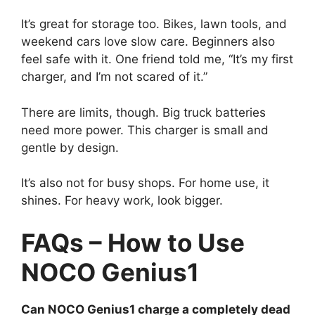
It’s great for storage too. Bikes, lawn tools, and
weekend cars love slow care. Beginners also
feel safe with it. One friend told me, “It’s my first
charger, and I’m not scared of it.”
There are limits, though. Big truck batteries
need more power. This charger is small and
gentle by design.
It’s also not for busy shops. For home use, it
shines. For heavy work, look bigger.
FAQs – How to Use
NOCO Genius1
Can NOCO Genius1 charge a completely dead