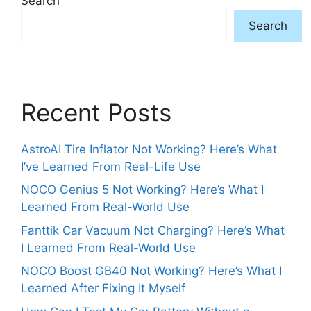
Search
Search
Recent Posts
AstroAI Tire Inflator Not Working? Here’s What
I’ve Learned From Real-Life Use
NOCO Genius 5 Not Working? Here’s What I
Learned From Real-World Use
Fanttik Car Vacuum Not Charging? Here’s What
I Learned From Real-World Use
NOCO Boost GB40 Not Working? Here’s What I
Learned After Fixing It Myself