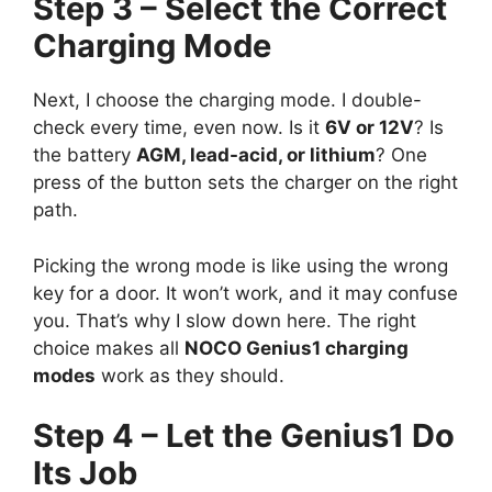
Step 3 – Select the Correct
Charging Mode
Next, I choose the charging mode. I double-
check every time, even now. Is it
6V or 12V
? Is
the battery
AGM, lead-acid, or lithium
? One
press of the button sets the charger on the right
path.
Picking the wrong mode is like using the wrong
key for a door. It won’t work, and it may confuse
you. That’s why I slow down here. The right
choice makes all
NOCO Genius1 charging
modes
work as they should.
Step 4 – Let the Genius1 Do
Its Job