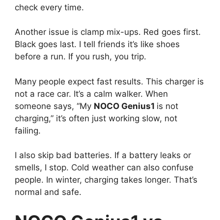
check every time.
Another issue is clamp mix-ups. Red goes first.
Black goes last. I tell friends it’s like shoes
before a run. If you rush, you trip.
Many people expect fast results. This charger is
not a race car. It’s a calm walker. When
someone says, “My
NOCO Genius1
is not
charging,” it’s often just working slow, not
failing.
I also skip bad batteries. If a battery leaks or
smells, I stop. Cold weather can also confuse
people. In winter, charging takes longer. That’s
normal and safe.