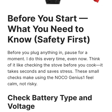
Before You Start —
What You Need to
Know (Safety First)
Before you plug anything in, pause for a
moment. I do this every time, even now. Think
of it like checking the stove before you cook—it
takes seconds and saves stress. These small
checks make using the NOCO Genius1 feel
calm, not risky.
Check Battery Type and
Voltage