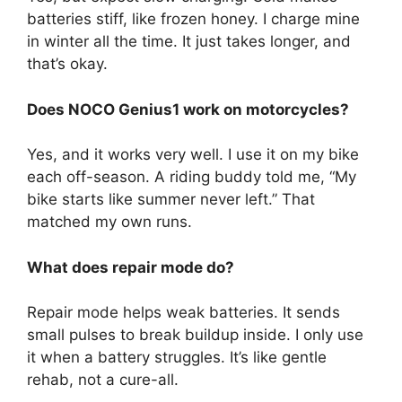
batteries stiff, like frozen honey. I charge mine
in winter all the time. It just takes longer, and
that’s okay.
Does NOCO Genius1 work on motorcycles?
Yes, and it works very well. I use it on my bike
each off-season. A riding buddy told me, “My
bike starts like summer never left.” That
matched my own runs.
What does repair mode do?
Repair mode helps weak batteries. It sends
small pulses to break buildup inside. I only use
it when a battery struggles. It’s like gentle
rehab, not a cure-all.