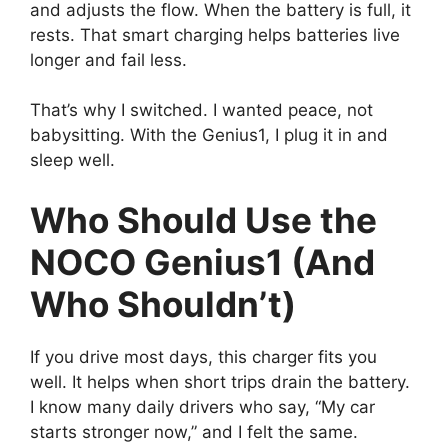
and adjusts the flow. When the battery is full, it
rests. That smart charging helps batteries live
longer and fail less.
That’s why I switched. I wanted peace, not
babysitting. With the Genius1, I plug it in and
sleep well.
Who Should Use the
NOCO Genius1 (And
Who Shouldn’t)
If you drive most days, this charger fits you
well. It helps when short trips drain the battery.
I know many daily drivers who say, “My car
starts stronger now,” and I felt the same.