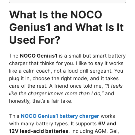
What Is the NOCO
Genius1 and What Is It
Used For?
The
NOCO Genius1
is a small but smart battery
charger that thinks for you. I like to say it works
like a calm coach, not a loud drill sergeant. You
plug it in, choose the right mode, and it takes
care of the rest. A friend once told me,
“It feels
like the charger knows more than I do,”
and
honestly, that’s a fair take.
This
NOCO Genius1 battery charger
works
with many battery types. It supports
6V and
12V lead-acid batteries
, including AGM, Gel,