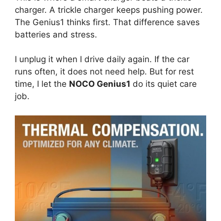
charger. A trickle charger keeps pushing power.
The Genius1 thinks first. That difference saves
batteries and stress.
I unplug it when I drive daily again. If the car
runs often, it does not need help. But for rest
time, I let the
NOCO Genius1
do its quiet care
job.