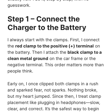
guesswork.
Step 1 – Connect the
Charger to the Battery
I always start with the clamps. First, I connect
the
red clamp to the positive (+) terminal
on
the battery. Then I attach the
black clamp to a
clean metal ground
on the car frame or the
negative terminal. This order matters more than
people think.
Early on, I once clipped both clamps in a rush
and sparked fear, not sparks. Nothing broke,
but my heart jumped. Since then, I treat clamp
placement like plugging in headphones—slow,
clear, and correct. It’s the safest way to begin