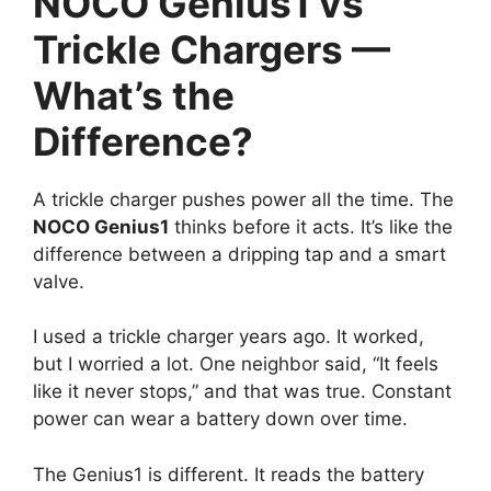
NOCO Genius1 vs
Trickle Chargers —
What’s the
Difference?
A trickle charger pushes power all the time. The
NOCO Genius1
thinks before it acts. It’s like the
difference between a dripping tap and a smart
valve.
I used a trickle charger years ago. It worked,
but I worried a lot. One neighbor said, “It feels
like it never stops,” and that was true. Constant
power can wear a battery down over time.
The Genius1 is different. It reads the battery