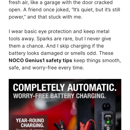
fresh air, like a garage with the door cracked
open. A friend once joked, “It’s quiet, but it’s still
power,” and that stuck with me.
I wear basic eye protection and keep metal
tools away. Sparks are rare, but I never give
them a chance. And I skip charging if the
battery looks damaged or smells odd. These
NOCO Genius1 safety tips
keep things smooth,
safe, and worry-free every time.