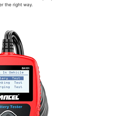
er the right way.