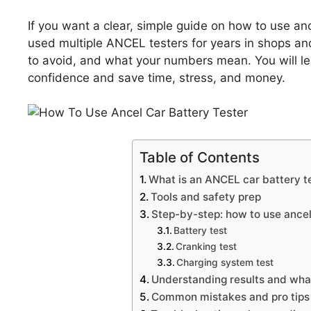
If you want a clear, simple guide on how to use ance
used multiple ANCEL testers for years in shops a
to avoid, and what your numbers mean. You will l
confidence and save time, stress, and money.
Table of Contents
What is an ANCEL car battery t
Tools and safety prep
Step-by-step: how to use ancel
Battery test
Cranking test
Charging system test
Understanding results and wha
Common mistakes and pro tips