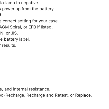
k clamp to negative.
 power up from the battery.
d.
 correct setting for your case.
GM Spiral, or EFB if listed.
N, or JIS.
e battery label.
 results.
e, and internal resistance.
ood-Recharge, Recharge and Retest, or Replace.