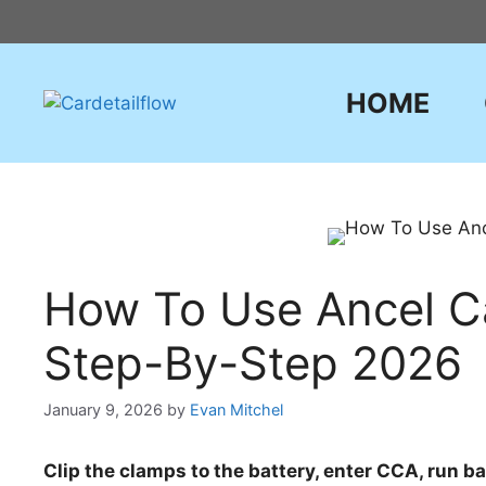
Skip
to
content
HOME
How To Use Ancel Ca
Step-By-Step 2026
January 9, 2026
by
Evan Mitchel
Clip the clamps to the battery, enter CCA, run ba