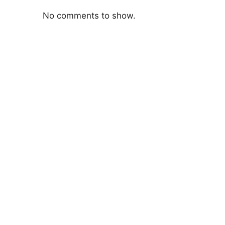
No comments to show.