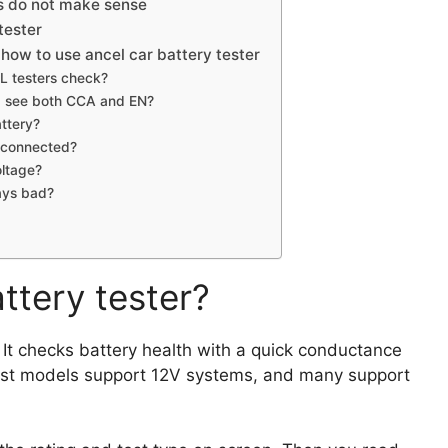
s do not make sense
tester
how to use ancel car battery tester
L testers check?
f I see both CCA and EN?
attery?
isconnected?
oltage?
ays bad?
ttery tester?
. It checks battery health with a quick conductance
 Most models support 12V systems, and many support