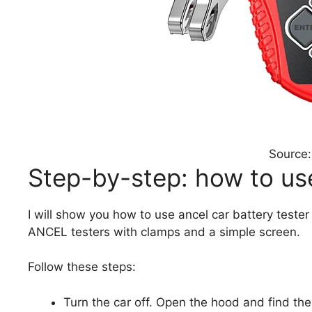
Source:
Step-by-step: how to use
I will show you how to use ancel car battery tester
ANCEL testers with clamps and a simple screen.
Follow these steps:
Turn the car off. Open the hood and find the