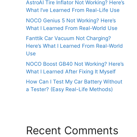
AstroAI Tire Inflator Not Working? Here’s
What I’ve Learned From Real-Life Use
NOCO Genius 5 Not Working? Here’s
What I Learned From Real-World Use
Fanttik Car Vacuum Not Charging?
Here’s What I Learned From Real-World
Use
NOCO Boost GB40 Not Working? Here’s
What I Learned After Fixing It Myself
How Can I Test My Car Battery Without
a Tester? (Easy Real-Life Methods)
Recent Comments