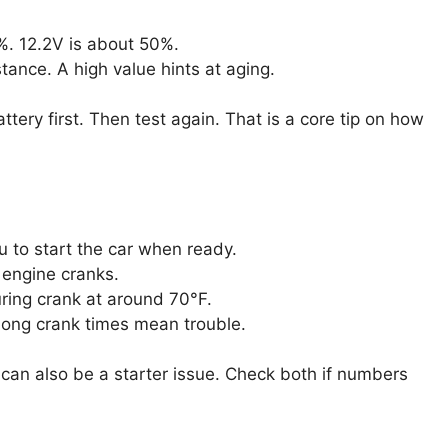
%. 12.2V is about 50%.
tance. A high value hints at aging.
ttery first. Then test again. That is a core tip on how
u to start the car when ready.
 engine cranks.
ring crank at around 70°F.
 Long crank times mean trouble.
t can also be a starter issue. Check both if numbers