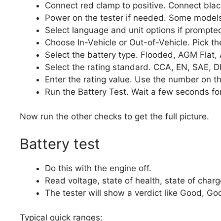
Connect red clamp to positive. Connect blac
Power on the tester if needed. Some models
Select language and unit options if prompte
Choose In-Vehicle or Out-of-Vehicle. Pick the
Select the battery type. Flooded, AGM Flat, A
Select the rating standard. CCA, EN, SAE, DI
Enter the rating value. Use the number on th
Run the Battery Test. Wait a few seconds for
Now run the other checks to get the full picture.
Battery test
Do this with the engine off.
Read voltage, state of health, state of charg
The tester will show a verdict like Good, G
Typical quick ranges: