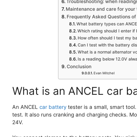
Troubleshooting: when reading
Maintenance and care for your 
Frequently Asked Questions of 
What battery types can ANCE
Which rating should I enter i
How often should I test my b
Can I test with the battery d
What is a normal alternator v
Is a reading below 12.0V alw
Conclusion
Evan Mitchel
What is an ANCEL car ba
An ANCEL
car battery
tester is a small, smart tool
test. It also runs cranking and charging checks.
24V.