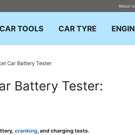
About U
CAR TOOLS
CAR TYRE
ENGIN
r Battery Tester:
ttery,
cranking
, and charging tests.