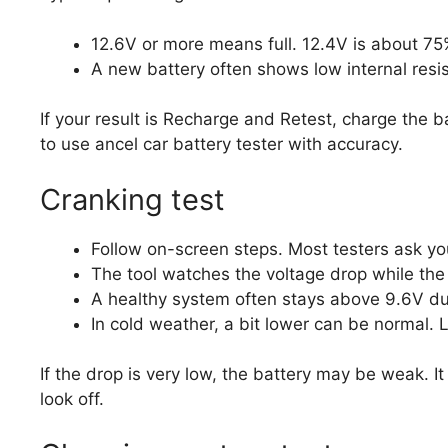
12.6V or more means full. 12.4V is about 75
A new battery often shows low internal resis
If your result is Recharge and Retest, charge the ba
to use ancel car battery tester with accuracy.
Cranking test
Follow on-screen steps. Most testers ask yo
The tool watches the voltage drop while the
A healthy system often stays above 9.6V du
In cold weather, a bit lower can be normal.
If the drop is very low, the battery may be weak. I
look off.