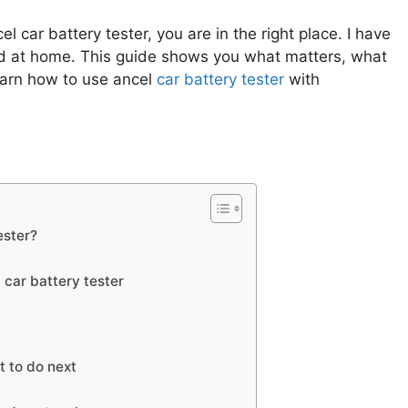
l car battery tester, you are in the right place. I have
nd at home. This guide shows you what matters, what
earn how to use ancel
car battery tester
with
ester?
 car battery tester
t to do next