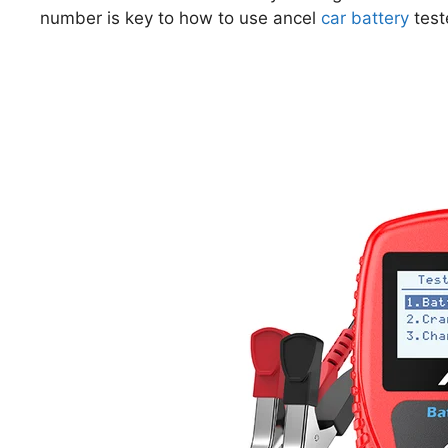
number is key to how to use ancel
car battery
test