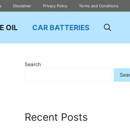
s
Disclaimer
Privacy Policy
Terms and Conditions
E OIL
CAR BATTERIES
Search
Sea
Recent Posts