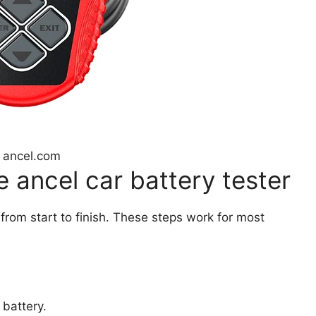
 ancel.com
 ancel car battery tester
 from start to finish. These steps work for most
 battery.