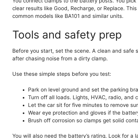
You connect clamps to the battery posts. You pick 
clear results like Good, Recharge, or Replace. This
common models like BA101 and similar units.
Tools and safety prep
Before you start, set the scene. A clean and safe s
after chasing noise from a dirty clamp.
Use these simple steps before you test:
Park on level ground and set the parking br
Turn off all loads. Lights, HVAC, radio, and 
Let the car sit for five minutes to remove su
Wear eye protection and gloves if the battery
Brush off corrosion so clamps get solid cont
You will also need the battery’s rating. Look for a