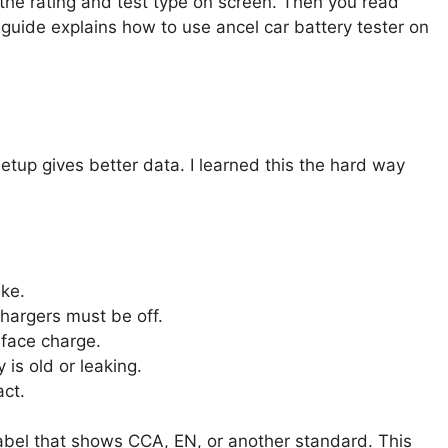
the rating and test type on screen. Then you read
 guide explains how to use ancel car battery tester on
etup gives better data. I learned this the hard way
ake.
chargers must be off.
rface charge.
 is old or leaking.
act.
 label that shows CCA, EN, or another standard. This