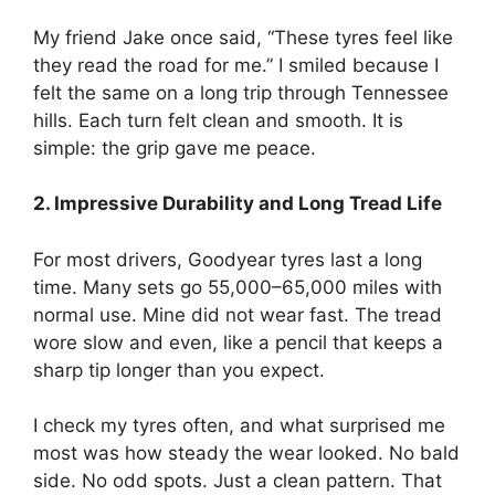
My friend Jake once said, “These tyres feel like
they read the road for me.” I smiled because I
felt the same on a long trip through Tennessee
hills. Each turn felt clean and smooth. It is
simple: the grip gave me peace.
2. Impressive Durability and Long Tread Life
For most drivers, Goodyear tyres last a long
time. Many sets go 55,000–65,000 miles with
normal use. Mine did not wear fast. The tread
wore slow and even, like a pencil that keeps a
sharp tip longer than you expect.
I check my tyres often, and what surprised me
most was how steady the wear looked. No bald
side. No odd spots. Just a clean pattern. That