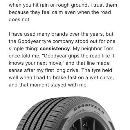
when you hit rain or rough ground. I trust them
because they feel calm even when the road
does not.
I have used many brands over the years, but
the Goodyear tyre company stood out for one
simple thing:
consistency
. My neighbor Tom
once told me, “Goodyear grips the road like it
knows your next move,” and that line made
sense after my first long drive. The tyre held
well when I had to brake fast on a wet curve,
and that moment stayed with me.