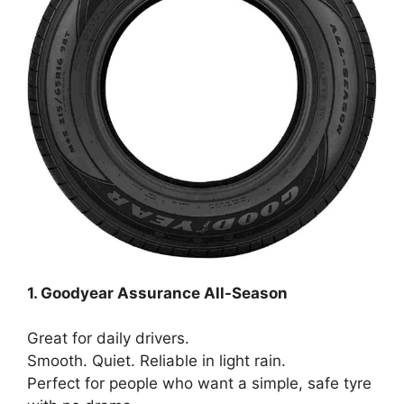
1. Goodyear Assurance All-Season
Great for daily drivers.
Smooth. Quiet. Reliable in light rain.
Perfect for people who want a simple, safe tyre