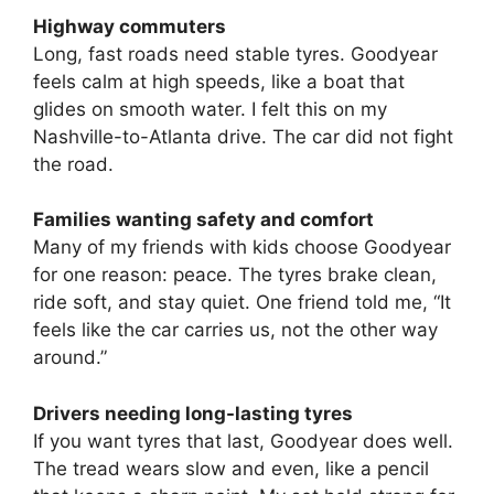
Highway commuters
Long, fast roads need stable tyres. Goodyear
feels calm at high speeds, like a boat that
glides on smooth water. I felt this on my
Nashville-to-Atlanta drive. The car did not fight
the road.
Families wanting safety and comfort
Many of my friends with kids choose Goodyear
for one reason: peace. The tyres brake clean,
ride soft, and stay quiet. One friend told me, “It
feels like the car carries us, not the other way
around.”
Drivers needing long-lasting tyres
If you want tyres that last, Goodyear does well.
The tread wears slow and even, like a pencil