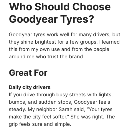
Who Should Choose
Goodyear Tyres?
Goodyear tyres work well for many drivers, but
they shine brightest for a few groups. I learned
this from my own use and from the people
around me who trust the brand.
Great For
Daily city drivers
If you drive through busy streets with lights,
bumps, and sudden stops, Goodyear feels
steady. My neighbor Sarah said, “Your tyres
make the city feel softer.” She was right. The
grip feels sure and simple.