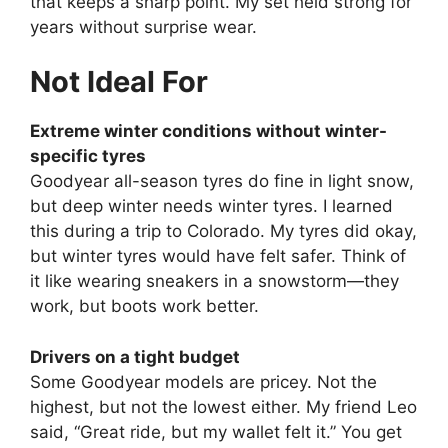
that keeps a sharp point. My set held strong for
years without surprise wear.
Not Ideal For
Extreme winter conditions without winter-
specific tyres
Goodyear all-season tyres do fine in light snow,
but deep winter needs winter tyres. I learned
this during a trip to Colorado. My tyres did okay,
but winter tyres would have felt safer. Think of
it like wearing sneakers in a snowstorm—they
work, but boots work better.
Drivers on a tight budget
Some Goodyear models are pricey. Not the
highest, but not the lowest either. My friend Leo
said, “Great ride, but my wallet felt it.” You get