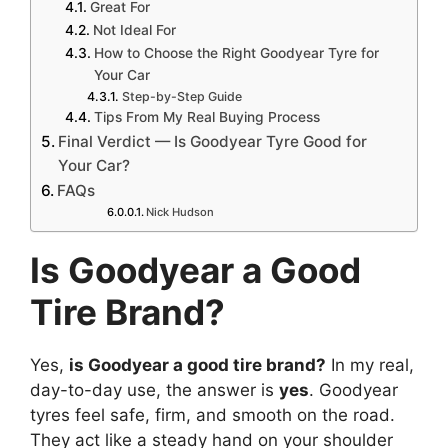
Great For
Not Ideal For
How to Choose the Right Goodyear Tyre for
Your Car
Step-by-Step Guide
Tips From My Real Buying Process
Final Verdict — Is Goodyear Tyre Good for
Your Car?
FAQs
Nick Hudson
Is Goodyear a Good
Tire Brand?
Yes,
is Goodyear a good tire brand?
In my real,
day-to-day use, the answer is
yes
. Goodyear
tyres feel safe, firm, and smooth on the road.
They act like a steady hand on your shoulder