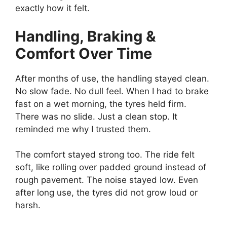
exactly how it felt.
Handling, Braking &
Comfort Over Time
After months of use, the handling stayed clean.
No slow fade. No dull feel. When I had to brake
fast on a wet morning, the tyres held firm.
There was no slide. Just a clean stop. It
reminded me why I trusted them.
The comfort stayed strong too. The ride felt
soft, like rolling over padded ground instead of
rough pavement. The noise stayed low. Even
after long use, the tyres did not grow loud or
harsh.