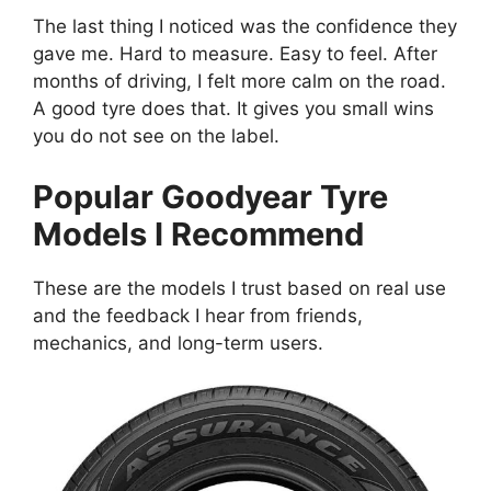
The last thing I noticed was the confidence they
gave me. Hard to measure. Easy to feel. After
months of driving, I felt more calm on the road.
A good tyre does that. It gives you small wins
you do not see on the label.
Popular Goodyear Tyre
Models I Recommend
These are the models I trust based on real use
and the feedback I hear from friends,
mechanics, and long-term users.