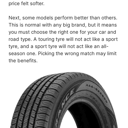
price felt softer.
Next, some models perform better than others.
This is normal with any big brand, but it means
you must choose the right one for your car and
road type. A touring tyre will not act like a sport
tyre, and a sport tyre will not act like an all-
season one. Picking the wrong match may limit
the benefits.