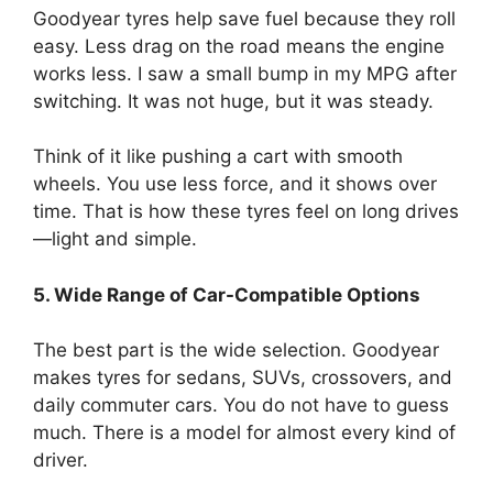
Goodyear tyres help save fuel because they roll
easy. Less drag on the road means the engine
works less. I saw a small bump in my MPG after
switching. It was not huge, but it was steady.
Think of it like pushing a cart with smooth
wheels. You use less force, and it shows over
time. That is how these tyres feel on long drives
—light and simple.
5. Wide Range of Car-Compatible Options
The best part is the wide selection. Goodyear
makes tyres for sedans, SUVs, crossovers, and
daily commuter cars. You do not have to guess
much. There is a model for almost every kind of
driver.