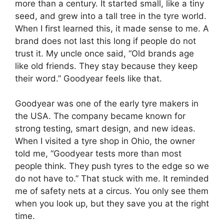
more than a century. It started small, like a tiny
seed, and grew into a tall tree in the tyre world.
When I first learned this, it made sense to me. A
brand does not last this long if people do not
trust it. My uncle once said, “Old brands age
like old friends. They stay because they keep
their word.” Goodyear feels like that.
Goodyear was one of the early tyre makers in
the USA. The company became known for
strong testing, smart design, and new ideas.
When I visited a tyre shop in Ohio, the owner
told me, “Goodyear tests more than most
people think. They push tyres to the edge so we
do not have to.” That stuck with me. It reminded
me of safety nets at a circus. You only see them
when you look up, but they save you at the right
time.