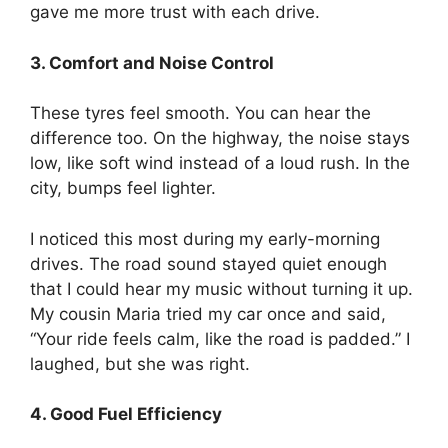
gave me more trust with each drive.
3. Comfort and Noise Control
These tyres feel smooth. You can hear the
difference too. On the highway, the noise stays
low, like soft wind instead of a loud rush. In the
city, bumps feel lighter.
I noticed this most during my early-morning
drives. The road sound stayed quiet enough
that I could hear my music without turning it up.
My cousin Maria tried my car once and said,
“Your ride feels calm, like the road is padded.” I
laughed, but she was right.
4. Good Fuel Efficiency