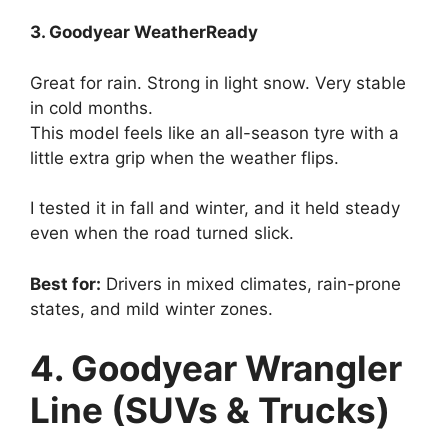
3. Goodyear WeatherReady
Great for rain. Strong in light snow. Very stable
in cold months.
This model feels like an all-season tyre with a
little extra grip when the weather flips.
I tested it in fall and winter, and it held steady
even when the road turned slick.
Best for:
Drivers in mixed climates, rain-prone
states, and mild winter zones.
4. Goodyear Wrangler
Line (SUVs & Trucks)