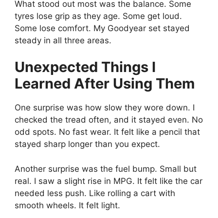
What stood out most was the balance. Some
tyres lose grip as they age. Some get loud.
Some lose comfort. My Goodyear set stayed
steady in all three areas.
Unexpected Things I
Learned After Using Them
One surprise was how slow they wore down. I
checked the tread often, and it stayed even. No
odd spots. No fast wear. It felt like a pencil that
stayed sharp longer than you expect.
Another surprise was the fuel bump. Small but
real. I saw a slight rise in MPG. It felt like the car
needed less push. Like rolling a cart with
smooth wheels. It felt light.