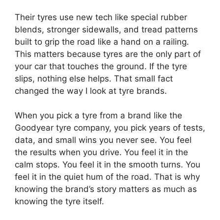
Their tyres use new tech like special rubber
blends, stronger sidewalls, and tread patterns
built to grip the road like a hand on a railing.
This matters because tyres are the only part of
your car that touches the ground. If the tyre
slips, nothing else helps. That small fact
changed the way I look at tyre brands.
When you pick a tyre from a brand like the
Goodyear tyre company, you pick years of tests,
data, and small wins you never see. You feel
the results when you drive. You feel it in the
calm stops. You feel it in the smooth turns. You
feel it in the quiet hum of the road. That is why
knowing the brand’s story matters as much as
knowing the tyre itself.