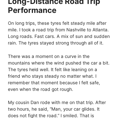
Long-Distance Road Trip
Performance
On long trips, these tyres felt steady mile after
mile. I took a road trip from Nashville to Atlanta.
Long roads. Fast cars. A mix of sun and sudden
rain. The tyres stayed strong through all of it.
There was a moment on a curve in the
mountains where the wind pushed the car a bit.
The tyres held well. It felt like leaning on a
friend who stays steady no matter what. I
remember that moment because I felt safe,
even when the road got rough.
My cousin Dan rode with me on that trip. After
two hours, he said, “Man, your car glides. It
does not fight the road.” I smiled. That is