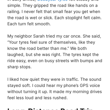
simple. They gripped the road like hands on a
railing. I never felt that small fear you get when
the road is wet or slick. Each stoplight felt calm.
Each turn felt smooth.
My neighbor Sarah tried my car once. She said,
“Your tyres feel sure of themselves, like they
know the road better than me.” We both
laughed, but she was right. The tyres kept the
ride easy, even on busy streets with bumps and
sharp stops.
I liked how quiet they were in traffic. The sound
stayed soft. I could hear my phone’s GPS voice
without turning it up. It made my morning drives
feel less loud and less rushed.