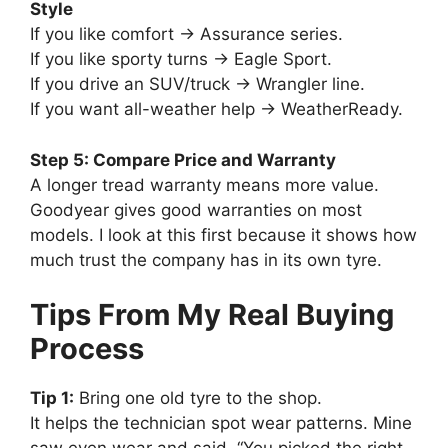
Style
If you like comfort → Assurance series.
If you like sporty turns → Eagle Sport.
If you drive an SUV/truck → Wrangler line.
If you want all-weather help → WeatherReady.
Step 5: Compare Price and Warranty
A longer tread warranty means more value.
Goodyear gives good warranties on most
models. I look at this first because it shows how
much trust the company has in its own tyre.
Tips From My Real Buying
Process
Tip 1:
Bring one old tyre to the shop.
It helps the technician spot wear patterns. Mine