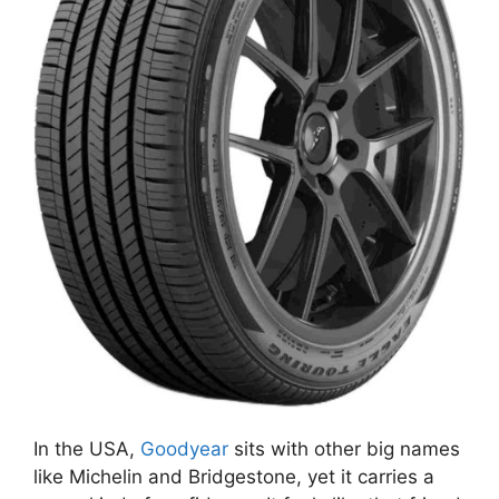
In the USA,
Goodyear
sits with other big names
like Michelin and Bridgestone, yet it carries a