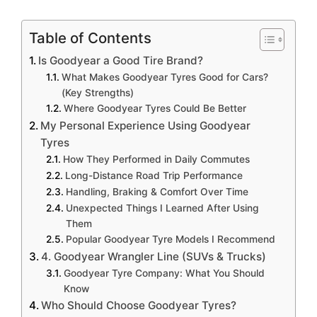
Table of Contents
Is Goodyear a Good Tire Brand?
What Makes Goodyear Tyres Good for Cars?
(Key Strengths)
Where Goodyear Tyres Could Be Better
My Personal Experience Using Goodyear
Tyres
How They Performed in Daily Commutes
Long-Distance Road Trip Performance
Handling, Braking & Comfort Over Time
Unexpected Things I Learned After Using
Them
Popular Goodyear Tyre Models I Recommend
4. Goodyear Wrangler Line (SUVs & Trucks)
Goodyear Tyre Company: What You Should
Know
Who Should Choose Goodyear Tyres?