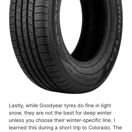
Lastly, while Goodyear tyres do fine in light
snow, they are not the best for deep winter
unless you choose their winter-specific line. I
learned this during a short trip to Colorado. The