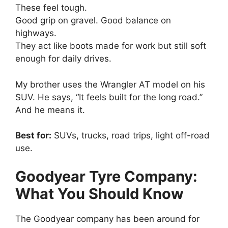
These feel tough.
Good grip on gravel. Good balance on
highways.
They act like boots made for work but still soft
enough for daily drives.
My brother uses the Wrangler AT model on his
SUV. He says, “It feels built for the long road.”
And he means it.
Best for:
SUVs, trucks, road trips, light off-road
use.
Goodyear Tyre Company:
What You Should Know
The Goodyear company has been around for