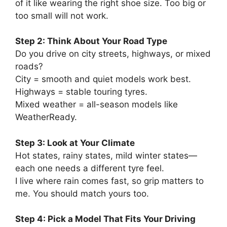
of it like wearing the right shoe size. Too big or
too small will not work.
Step 2: Think About Your Road Type
Do you drive on city streets, highways, or mixed
roads?
City = smooth and quiet models work best.
Highways = stable touring tyres.
Mixed weather = all-season models like
WeatherReady.
Step 3: Look at Your Climate
Hot states, rainy states, mild winter states—
each one needs a different tyre feel.
I live where rain comes fast, so grip matters to
me. You should match yours too.
Step 4: Pick a Model That Fits Your Driving