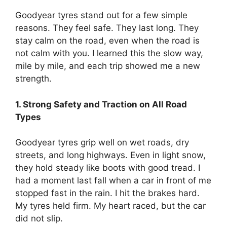
Goodyear tyres stand out for a few simple
reasons. They feel safe. They last long. They
stay calm on the road, even when the road is
not calm with you. I learned this the slow way,
mile by mile, and each trip showed me a new
strength.
1. Strong Safety and Traction on All Road
Types
Goodyear tyres grip well on wet roads, dry
streets, and long highways. Even in light snow,
they hold steady like boots with good tread. I
had a moment last fall when a car in front of me
stopped fast in the rain. I hit the brakes hard.
My tyres held firm. My heart raced, but the car
did not slip.