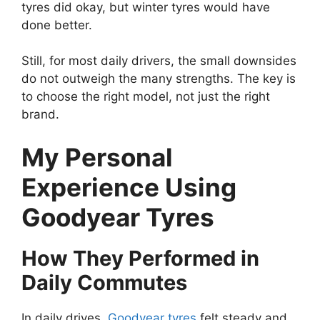
tyres did okay, but winter tyres would have
done better.
Still, for most daily drivers, the small downsides
do not outweigh the many strengths. The key is
to choose the right model, not just the right
brand.
My Personal
Experience Using
Goodyear Tyres
How They Performed in
Daily Commutes
In daily drives,
Goodyear tyres
felt steady and