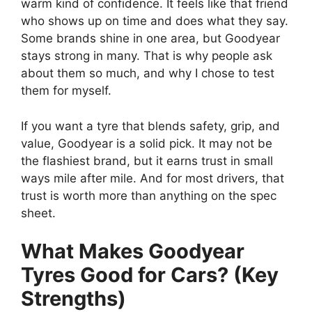
warm kind of confidence. It feels like that friend
who shows up on time and does what they say.
Some brands shine in one area, but Goodyear
stays strong in many. That is why people ask
about them so much, and why I chose to test
them for myself.
If you want a tyre that blends safety, grip, and
value, Goodyear is a solid pick. It may not be
the flashiest brand, but it earns trust in small
ways mile after mile. And for most drivers, that
trust is worth more than anything on the spec
sheet.
What Makes Goodyear
Tyres Good for Cars? (Key
Strengths)