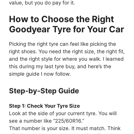
value, but you do pay for it.
How to Choose the Right
Goodyear Tyre for Your Car
Picking the right tyre can feel like picking the
right shoes. You need the right size, the right fit,
and the right style for where you walk. I learned
this during my last tyre buy, and here’s the
simple guide I now follow.
Step-by-Step Guide
Step 1: Check Your Tyre Size
Look at the side of your current tyre. You will
see a number like “225/60R16.”
That number is your size. It must match. Think