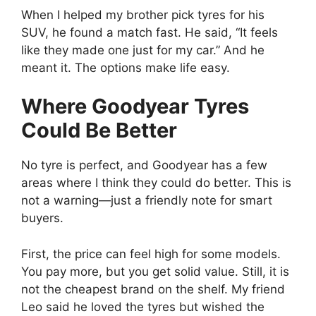
When I helped my brother pick tyres for his
SUV, he found a match fast. He said, “It feels
like they made one just for my car.” And he
meant it. The options make life easy.
Where Goodyear Tyres
Could Be Better
No tyre is perfect, and Goodyear has a few
areas where I think they could do better. This is
not a warning—just a friendly note for smart
buyers.
First, the price can feel high for some models.
You pay more, but you get solid value. Still, it is
not the cheapest brand on the shelf. My friend
Leo said he loved the tyres but wished the