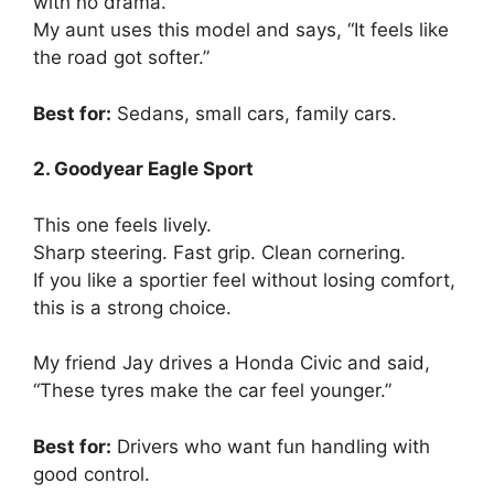
with no drama.
My aunt uses this model and says, “It feels like
the road got softer.”
Best for:
Sedans, small cars, family cars.
2. Goodyear Eagle Sport
This one feels lively.
Sharp steering. Fast grip. Clean cornering.
If you like a sportier feel without losing comfort,
this is a strong choice.
My friend Jay drives a Honda Civic and said,
“These tyres make the car feel younger.”
Best for:
Drivers who want fun handling with
good control.