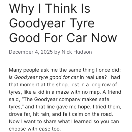
Why I Think Is
Goodyear Tyre
Good For Car Now
December 4, 2025
by
Nick Hudson
Many people ask me the same thing I once did:
is Goodyear tyre good for car
in real use? I had
that moment at the shop, lost in a long row of
tyres, like a kid in a maze with no map. A friend
said, “The Goodyear company makes safe
tyres,” and that line gave me hope. I tried them,
drove far, hit rain, and felt calm on the road.
Now I want to share what I learned so you can
choose with ease too.