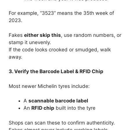
For example, “3523” means the 35th week of
2023.
Fakes
either skip this
, use random numbers, or
stamp it unevenly.
If the code looks crooked or smudged, walk
away.
3. Verify the Barcode Label & RFID Chip
Most newer Michelin tyres include:
A
scannable barcode label
An
RFID chip
built into the tyre
Shops can scan these to confirm authenticity.
Fakes almost never include working labels