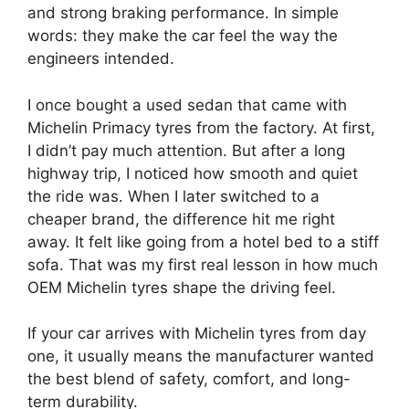
and strong braking performance. In simple
words: they make the car feel the way the
engineers intended.
I once bought a used sedan that came with
Michelin Primacy tyres from the factory. At first,
I didn’t pay much attention. But after a long
highway trip, I noticed how smooth and quiet
the ride was. When I later switched to a
cheaper brand, the difference hit me right
away. It felt like going from a hotel bed to a stiff
sofa. That was my first real lesson in how much
OEM Michelin tyres shape the driving feel.
If your car arrives with Michelin tyres from day
one, it usually means the manufacturer wanted
the best blend of safety, comfort, and long-
term durability.