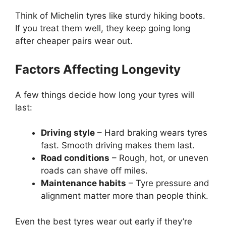
Think of Michelin tyres like sturdy hiking boots.
If you treat them well, they keep going long
after cheaper pairs wear out.
Factors Affecting Longevity
A few things decide how long your tyres will
last:
Driving style
– Hard braking wears tyres
fast. Smooth driving makes them last.
Road conditions
– Rough, hot, or uneven
roads can shave off miles.
Maintenance habits
– Tyre pressure and
alignment matter more than people think.
Even the best tyres wear out early if they’re