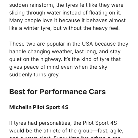
sudden rainstorm, the tyres felt like they were
slicing through water instead of floating on it.
Many people love it because it behaves almost
like a winter tyre, but without the heavy feel.
These two are popular in the USA because they
handle changing weather, last long, and stay
quiet on the highway. It’s the kind of tyre that
gives peace of mind even when the sky
suddenly turns grey.
Best for Performance Cars
Michelin Pilot Sport 4S
If tyres had personalities, the Pilot Sport 4S
would be the athlete of the group—fast, agile,