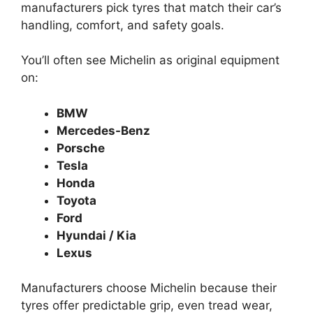
manufacturers pick tyres that match their car’s
handling, comfort, and safety goals.
You’ll often see Michelin as original equipment
on:
BMW
Mercedes-Benz
Porsche
Tesla
Honda
Toyota
Ford
Hyundai / Kia
Lexus
Manufacturers choose Michelin because their
tyres offer predictable grip, even tread wear,