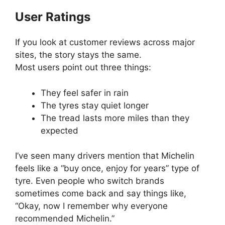
User Ratings
If you look at customer reviews across major
sites, the story stays the same.
Most users point out three things:
They feel safer in rain
The tyres stay quiet longer
The tread lasts more miles than they
expected
I’ve seen many drivers mention that Michelin
feels like a “buy once, enjoy for years” type of
tyre. Even people who switch brands
sometimes come back and say things like,
“Okay, now I remember why everyone
recommended Michelin.”