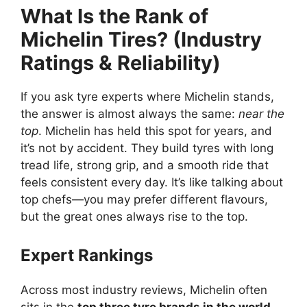
What Is the Rank of
Michelin Tires? (Industry
Ratings & Reliability)
If you ask tyre experts where Michelin stands,
the answer is almost always the same:
near the
top
. Michelin has held this spot for years, and
it’s not by accident. They build tyres with long
tread life, strong grip, and a smooth ride that
feels consistent every day. It’s like talking about
top chefs—you may prefer different flavours,
but the great ones always rise to the top.
Expert Rankings
Across most industry reviews, Michelin often
sits in the
top three tyre brands in the world
.