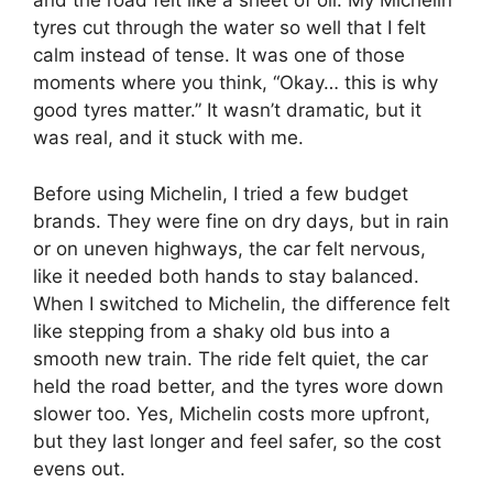
and the road felt like a sheet of oil. My Michelin
tyres cut through the water so well that I felt
calm instead of tense. It was one of those
moments where you think, “Okay… this is why
good tyres matter.” It wasn’t dramatic, but it
was real, and it stuck with me.
Before using Michelin, I tried a few budget
brands. They were fine on dry days, but in rain
or on uneven highways, the car felt nervous,
like it needed both hands to stay balanced.
When I switched to Michelin, the difference felt
like stepping from a shaky old bus into a
smooth new train. The ride felt quiet, the car
held the road better, and the tyres wore down
slower too. Yes, Michelin costs more upfront,
but they last longer and feel safer, so the cost
evens out.