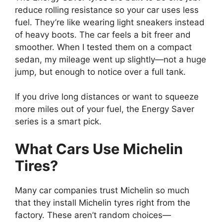
reduce rolling resistance so your car uses less
fuel. They’re like wearing light sneakers instead
of heavy boots. The car feels a bit freer and
smoother. When I tested them on a compact
sedan, my mileage went up slightly—not a huge
jump, but enough to notice over a full tank.
If you drive long distances or want to squeeze
more miles out of your fuel, the Energy Saver
series is a smart pick.
What Cars Use Michelin
Tires?
Many car companies trust Michelin so much
that they install Michelin tyres right from the
factory. These aren’t random choices—