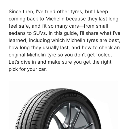
Since then, I’ve tried other tyres, but I keep
coming back to Michelin because they last long,
feel safe, and fit so many cars—from small
sedans to SUVs. In this guide, I’ll share what I’ve
learned, including which Michelin tyres are best,
how long they usually last, and how to check an
original Michelin tyre so you don’t get fooled.
Let’s dive in and make sure you get the right
pick for your car.