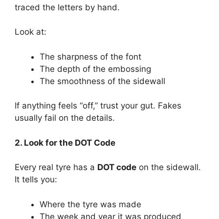
traced the letters by hand.
Look at:
The sharpness of the font
The depth of the embossing
The smoothness of the sidewall
If anything feels “off,” trust your gut. Fakes
usually fail on the details.
2. Look for the DOT Code
Every real tyre has a
DOT code
on the sidewall.
It tells you:
Where the tyre was made
The week and year it was produced