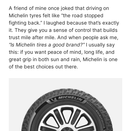
A friend of mine once joked that driving on
Michelin tyres felt like “the road stopped
fighting back.” I laughed because that’s exactly
it. They give you a sense of control that builds
trust mile after mile. And when people ask me,
“Is Michelin tires a good brand?”
I usually say
this: if you want peace of mind, long life, and
great grip in both sun and rain, Michelin is one
of the best choices out there.