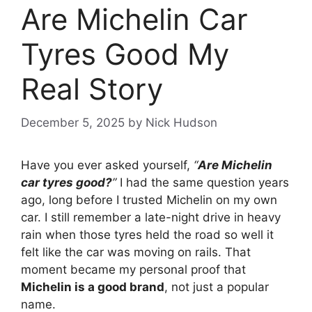
Are Michelin Car
Tyres Good My
Real Story
December 5, 2025
by
Nick Hudson
Have you ever asked yourself,
“
Are Michelin
car tyres good?
”
I had the same question years
ago, long before I trusted Michelin on my own
car. I still remember a late-night drive in heavy
rain when those tyres held the road so well it
felt like the car was moving on rails. That
moment became my personal proof that
Michelin is a good brand
, not just a popular
name.