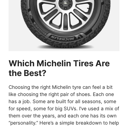
Which Michelin Tires Are
the Best?
Choosing the right Michelin tyre can feel a bit
like choosing the right pair of shoes. Each one
has a job. Some are built for all seasons, some
for speed, some for big SUVs. I’ve used a mix of
them over the years, and each one has its own
“personality.” Here’s a simple breakdown to help