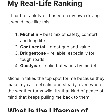
My Real-Life Ranking
If I had to rank tyres based on my own driving,
it would look like this:
Michelin
– best mix of safety, comfort,
and long life
Continental
– great grip and value
Bridgestone
– reliable, especially for
tough roads
Goodyear
– solid but varies by model
Michelin takes the top spot for me because they
make my car feel calm and steady, even when
the weather turns wild. It’s that kind of peace of
mind that keeps pulling me back to them.
What Is the Lifespan of