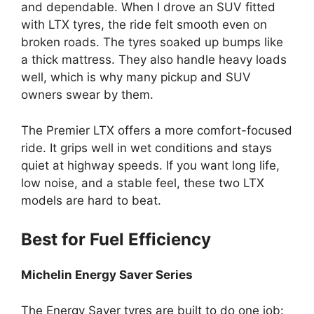
and dependable. When I drove an SUV fitted
with LTX tyres, the ride felt smooth even on
broken roads. The tyres soaked up bumps like
a thick mattress. They also handle heavy loads
well, which is why many pickup and SUV
owners swear by them.
The Premier LTX offers a more comfort-focused
ride. It grips well in wet conditions and stays
quiet at highway speeds. If you want long life,
low noise, and a stable feel, these two LTX
models are hard to beat.
Best for Fuel Efficiency
Michelin Energy Saver Series
The Energy Saver tyres are built to do one job: