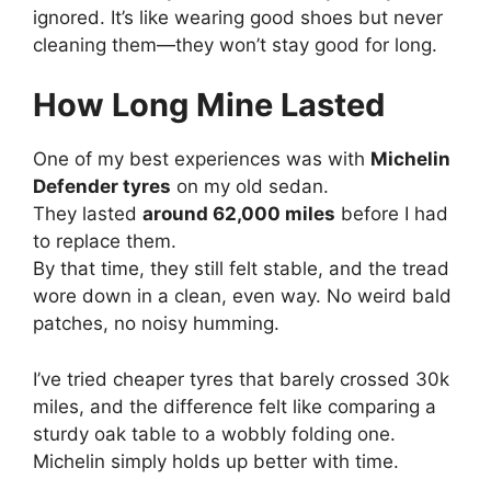
ignored. It’s like wearing good shoes but never
cleaning them—they won’t stay good for long.
How Long Mine Lasted
One of my best experiences was with
Michelin
Defender tyres
on my old sedan.
They lasted
around 62,000 miles
before I had
to replace them.
By that time, they still felt stable, and the tread
wore down in a clean, even way. No weird bald
patches, no noisy humming.
I’ve tried cheaper tyres that barely crossed 30k
miles, and the difference felt like comparing a
sturdy oak table to a wobbly folding one.
Michelin simply holds up better with time.