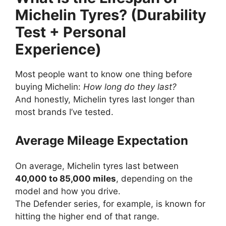
Michelin Tyres? (Durability
Test + Personal
Experience)
Most people want to know one thing before
buying Michelin:
How long do they last?
And honestly, Michelin tyres last longer than
most brands I’ve tested.
Average Mileage Expectation
On average, Michelin tyres last between
40,000 to 85,000 miles
, depending on the
model and how you drive.
The Defender series, for example, is known for
hitting the higher end of that range.