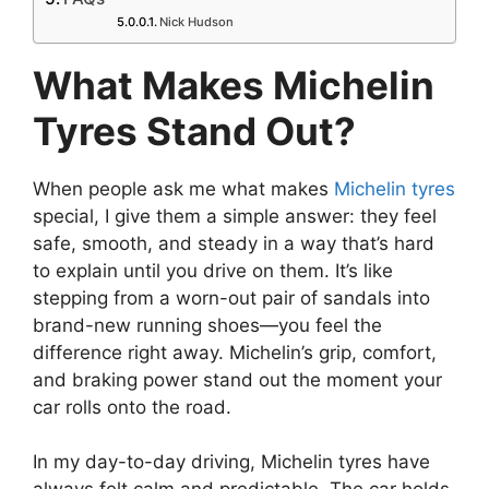
Nick Hudson
What Makes Michelin
Tyres Stand Out?
When people ask me what makes
Michelin tyres
special, I give them a simple answer: they feel
safe, smooth, and steady in a way that’s hard
to explain until you drive on them. It’s like
stepping from a worn-out pair of sandals into
brand-new running shoes—you feel the
difference right away. Michelin’s grip, comfort,
and braking power stand out the moment your
car rolls onto the road.
In my day-to-day driving, Michelin tyres have