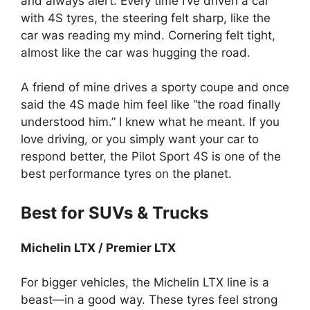
and always alert. Every time I’ve driven a car
with 4S tyres, the steering felt sharp, like the
car was reading my mind. Cornering felt tight,
almost like the car was hugging the road.
A friend of mine drives a sporty coupe and once
said the 4S made him feel like “the road finally
understood him.” I knew what he meant. If you
love driving, or you simply want your car to
respond better, the Pilot Sport 4S is one of the
best performance tyres on the planet.
Best for SUVs & Trucks
Michelin LTX / Premier LTX
For bigger vehicles, the Michelin LTX line is a
beast—in a good way. These tyres feel strong