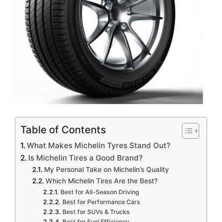
Table of Contents
What Makes Michelin Tyres Stand Out?
Is Michelin Tires a Good Brand?
My Personal Take on Michelin’s Quality
Which Michelin Tires Are the Best?
Best for All-Season Driving
Best for Performance Cars
Best for SUVs & Trucks
Best for Fuel Efficiency