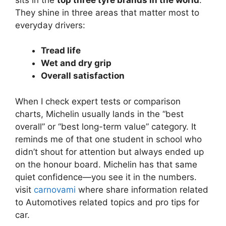
They shine in three areas that matter most to
everyday drivers:
Tread life
Wet and dry grip
Overall satisfaction
When I check expert tests or comparison
charts, Michelin usually lands in the “best
overall” or “best long-term value” category. It
reminds me of that one student in school who
didn’t shout for attention but always ended up
on the honour board. Michelin has that same
quiet confidence—you see it in the numbers.
visit
carnovami
where share information related
to Automotives related topics and pro tips for
car.