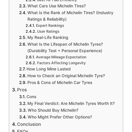
What Cars Use Michelin Tires?
What Is the Rank of Michelin Tires? (Industry
Ratings & Reliability)
Expert Rankings
User Ratings
My Real-Life Ranking
What Is the Lifespan of Michelin Tyres?
(Durability Test + Personal Experience)
Average Mileage Expectation
Factors Affecting Longevity
How Long Mine Lasted
How to Check an Original Michelin Tyre?
Pros & Cons of Michelin Car Tyres
Pros
Cons
My Final Verdict: Are Michelin Tyres Worth It?
Who Should Buy Michelin?
Who Might Prefer Other Options?
Conclusion
FAQs