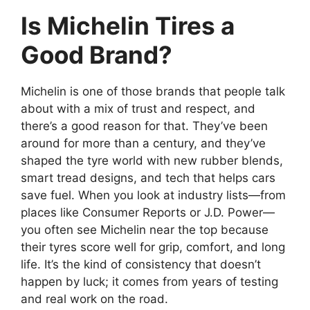
Is Michelin Tires a
Good Brand?
Michelin is one of those brands that people talk
about with a mix of trust and respect, and
there’s a good reason for that. They’ve been
around for more than a century, and they’ve
shaped the tyre world with new rubber blends,
smart tread designs, and tech that helps cars
save fuel. When you look at industry lists—from
places like Consumer Reports or J.D. Power—
you often see Michelin near the top because
their tyres score well for grip, comfort, and long
life. It’s the kind of consistency that doesn’t
happen by luck; it comes from years of testing
and real work on the road.