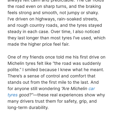
always felt calm and predictable. The car holds
the road even on sharp turns, and the braking
feels strong and smooth, not jumpy or shaky.
I’ve driven on highways, rain-soaked streets,
and rough country roads, and the tyres stayed
steady in each case. Over time, I also noticed
they last longer than most tyres I’ve used, which
made the higher price feel fair.
One of my friends once told me his first drive on
Michelin tyres felt like “the road was suddenly
polite.” I smiled because I knew what he meant.
There’s a sense of control and comfort that
stands out from the first mile to the last. And
for anyone still wondering
“Are Michelin
car
tyres
good?”
—these real experiences show why
many drivers trust them for safety, grip, and
long-term durability.