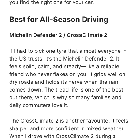
you find the right one for your car.
Best for All-Season Driving
Michelin Defender 2 / CrossClimate 2
If I had to pick one tyre that almost everyone in
the US trusts, it’s the Michelin Defender 2. It
feels solid, calm, and steady—like a reliable
friend who never flakes on you. It grips well on
dry roads and holds its nerve when the rain
comes down. The tread life is one of the best
out there, which is why so many families and
daily commuters love it.
The CrossClimate 2 is another favourite. It feels
sharper and more confident in mixed weather.
When I drove with CrossClimate 2 during a