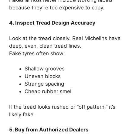
because they’re too expensive to copy.
4. Inspect Tread Design Accuracy
Look at the tread closely. Real Michelins have
deep, even, clean tread lines.
Fake tyres often show:
Shallow grooves
Uneven blocks
Strange spacing
Cheap rubber smell
If the tread looks rushed or “off pattern,” it’s
likely fake.
5. Buy from Authorized Dealers