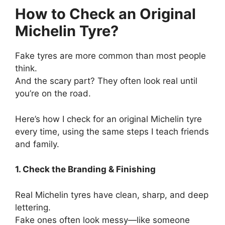
How to Check an Original
Michelin Tyre?
Fake tyres are more common than most people
think.
And the scary part? They often look real until
you’re on the road.
Here’s how I check for an original Michelin tyre
every time, using the same steps I teach friends
and family.
1. Check the Branding & Finishing
Real Michelin tyres have clean, sharp, and deep
lettering.
Fake ones often look messy—like someone