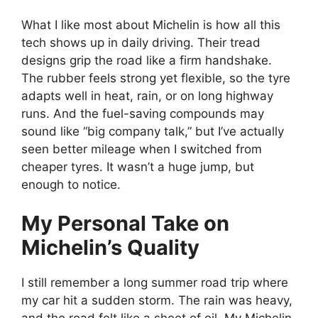
What I like most about Michelin is how all this
tech shows up in daily driving. Their tread
designs grip the road like a firm handshake.
The rubber feels strong yet flexible, so the tyre
adapts well in heat, rain, or on long highway
runs. And the fuel-saving compounds may
sound like “big company talk,” but I’ve actually
seen better mileage when I switched from
cheaper tyres. It wasn’t a huge jump, but
enough to notice.
My Personal Take on
Michelin’s Quality
I still remember a long summer road trip where
my car hit a sudden storm. The rain was heavy,