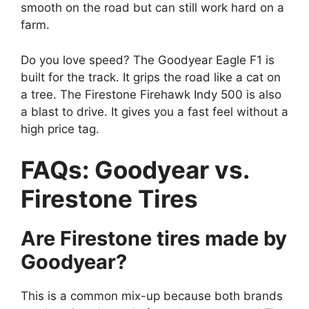
smooth on the road but can still work hard on a
farm.
Do you love speed? The Goodyear Eagle F1 is
built for the track. It grips the road like a cat on
a tree. The Firestone Firehawk Indy 500 is also
a blast to drive. It gives you a fast feel without a
high price tag.
FAQs: Goodyear vs.
Firestone Tires
Are Firestone tires made by
Goodyear?
This is a common mix-up because both brands