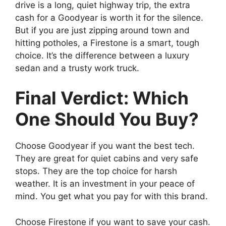
drive is a long, quiet highway trip, the extra
cash for a Goodyear is worth it for the silence.
But if you are just zipping around town and
hitting potholes, a Firestone is a smart, tough
choice. It’s the difference between a luxury
sedan and a trusty work truck.
Final Verdict: Which
One Should You Buy?
Choose Goodyear if you want the best tech.
They are great for quiet cabins and very safe
stops. They are the top choice for harsh
weather. It is an investment in your peace of
mind. You get what you pay for with this brand.
Choose Firestone if you want to save your cash.