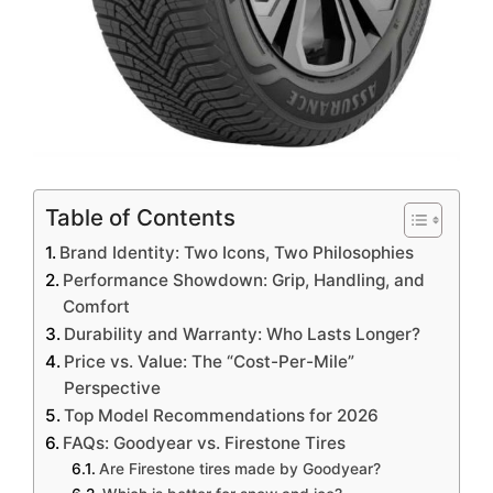
Table of Contents
Brand Identity: Two Icons, Two Philosophies
Performance Showdown: Grip, Handling, and
Comfort
Durability and Warranty: Who Lasts Longer?
Price vs. Value: The “Cost-Per-Mile”
Perspective
Top Model Recommendations for 2026
FAQs: Goodyear vs. Firestone Tires
Are Firestone tires made by Goodyear?