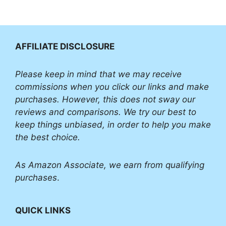
AFFILIATE DISCLOSURE
Please
keep in mind that we may receive
commissions when you click our links and make
purchases. However, this does not sway our
reviews and comparisons. We try our best to
keep things unbiased, in order to help you make
the best choice.
As Amazon Associate, we earn from qualifying
purchases
.
QUICK LINKS