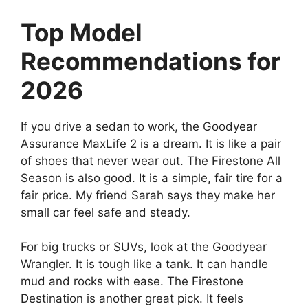
Top Model
Recommendations for
2026
If you drive a sedan to work, the Goodyear
Assurance MaxLife 2 is a dream. It is like a pair
of shoes that never wear out. The Firestone All
Season is also good. It is a simple, fair tire for a
fair price. My friend Sarah says they make her
small car feel safe and steady.
For big trucks or SUVs, look at the Goodyear
Wrangler. It is tough like a tank. It can handle
mud and rocks with ease. The Firestone
Destination is another great pick. It feels