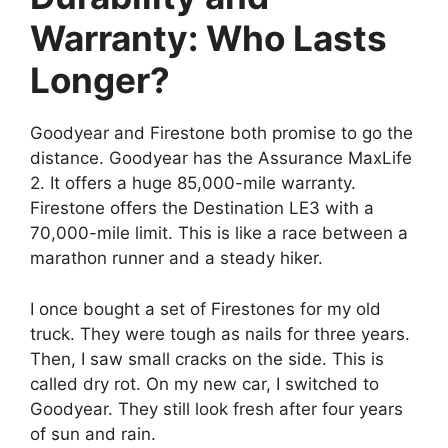
Warranty: Who Lasts
Longer?
Goodyear and Firestone both promise to go the
distance. Goodyear has the Assurance MaxLife
2. It offers a huge 85,000-mile warranty.
Firestone offers the Destination LE3 with a
70,000-mile limit. This is like a race between a
marathon runner and a steady hiker.
I once bought a set of Firestones for my old
truck. They were tough as nails for three years.
Then, I saw small cracks on the side. This is
called dry rot. On my new car, I switched to
Goodyear. They still look fresh after four years
of sun and rain.