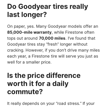
Do Goodyear tires really
last longer?
On paper, yes. Many Goodyear models offer an
85,000-mile warranty
, while Firestone often
tops out around
70,000 miles
. I’ve found that
Goodyear tires stay “fresh” longer without
cracking. However, if you don’t drive many miles
each year, a Firestone tire will serve you just as
well for a smaller price.
Is the price difference
worth it for a daily
commute?
It really depends on your “road stress.” If your