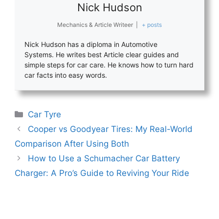
Nick Hudson
Mechanics & Article Writeer
|
+ posts
Nick Hudson has a diploma in Automotive
Systems. He writes best Article clear guides and
simple steps for car care. He knows how to turn hard
car facts into easy words.
Categories
Car Tyre
Cooper vs Goodyear Tires: My Real-World
Comparison After Using Both
How to Use a Schumacher Car Battery
Charger: A Pro’s Guide to Reviving Your Ride