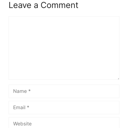
Leave a Comment
Comment
Name
Email
Website