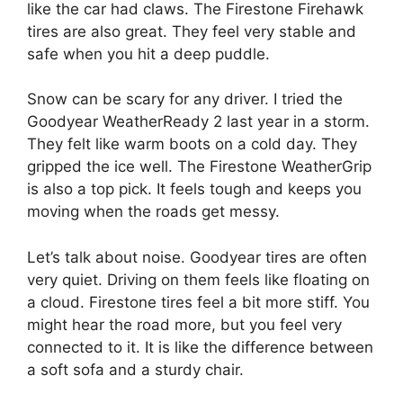
like the car had claws. The Firestone Firehawk
tires are also great. They feel very stable and
safe when you hit a deep puddle.
Snow can be scary for any driver. I tried the
Goodyear WeatherReady 2 last year in a storm.
They felt like warm boots on a cold day. They
gripped the ice well. The Firestone WeatherGrip
is also a top pick. It feels tough and keeps you
moving when the roads get messy.
Let’s talk about noise. Goodyear tires are often
very quiet. Driving on them feels like floating on
a cloud. Firestone tires feel a bit more stiff. You
might hear the road more, but you feel very
connected to it. It is like the difference between
a soft sofa and a sturdy chair.