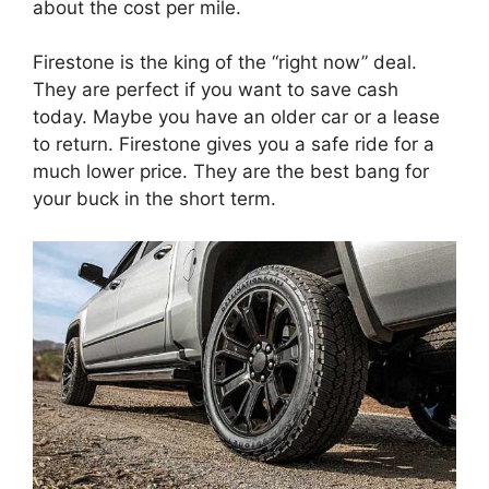
about the cost per mile.
Firestone is the king of the “right now” deal.
They are perfect if you want to save cash
today. Maybe you have an older car or a lease
to return. Firestone gives you a safe ride for a
much lower price. They are the best bang for
your buck in the short term.