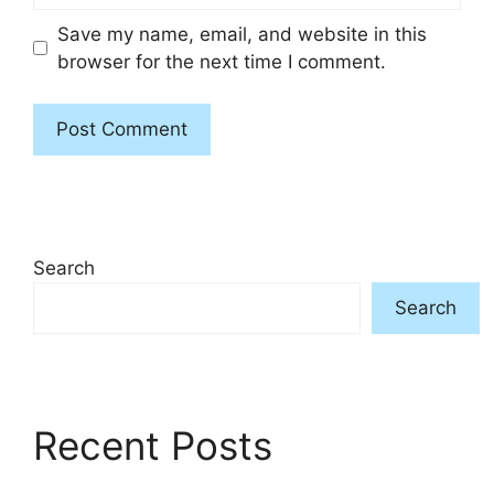
Save my name, email, and website in this
browser for the next time I comment.
Search
Search
Recent Posts