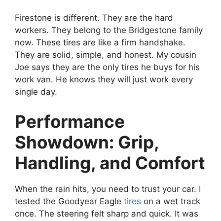
Firestone is different. They are the hard
workers. They belong to the Bridgestone family
now. These tires are like a firm handshake.
They are solid, simple, and honest. My cousin
Joe says they are the only tires he buys for his
work van. He knows they will just work every
single day.
Performance
Showdown: Grip,
Handling, and Comfort
When the rain hits, you need to trust your car. I
tested the Goodyear Eagle
tires
on a wet track
once. The steering felt sharp and quick. It was