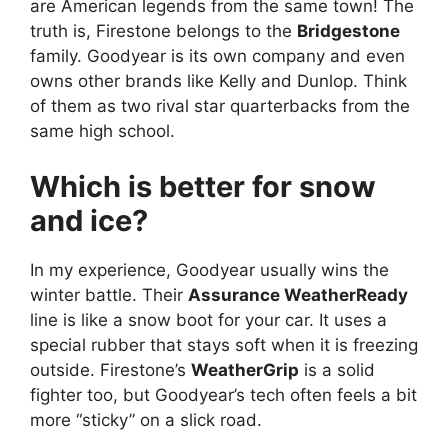
are American legends from the same town! The
truth is, Firestone belongs to the
Bridgestone
family. Goodyear is its own company and even
owns other brands like Kelly and Dunlop. Think
of them as two rival star quarterbacks from the
same high school.
Which is better for snow
and ice?
In my experience, Goodyear usually wins the
winter battle. Their
Assurance WeatherReady
line is like a snow boot for your car. It uses a
special rubber that stays soft when it is freezing
outside. Firestone’s
WeatherGrip
is a solid
fighter too, but Goodyear’s tech often feels a bit
more “sticky” on a slick road.