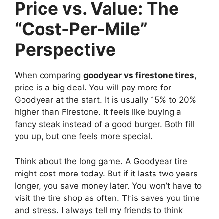
Price vs. Value: The
“Cost-Per-Mile”
Perspective
When comparing
goodyear vs firestone tires
,
price is a big deal. You will pay more for
Goodyear at the start. It is usually 15% to 20%
higher than Firestone. It feels like buying a
fancy steak instead of a good burger. Both fill
you up, but one feels more special.
Think about the long game. A Goodyear tire
might cost more today. But if it lasts two years
longer, you save money later. You won’t have to
visit the tire shop as often. This saves you time
and stress. I always tell my friends to think