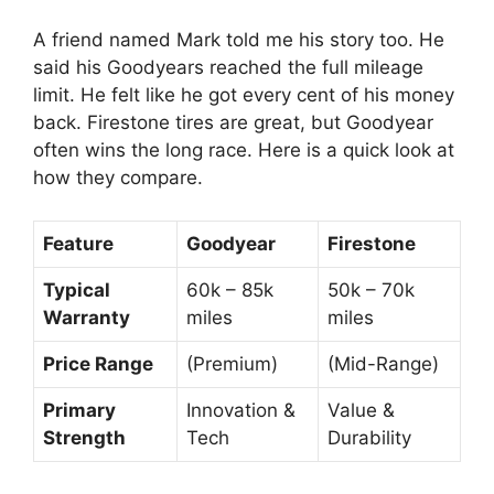
A friend named Mark told me his story too. He
said his Goodyears reached the full mileage
limit. He felt like he got every cent of his money
back. Firestone tires are great, but Goodyear
often wins the long race. Here is a quick look at
how they compare.
Feature
Goodyear
Firestone
Typical
60k – 85k
50k – 70k
Warranty
miles
miles
Price Range
(Premium)
(Mid-Range)
Primary
Innovation &
Value &
Strength
Tech
Durability