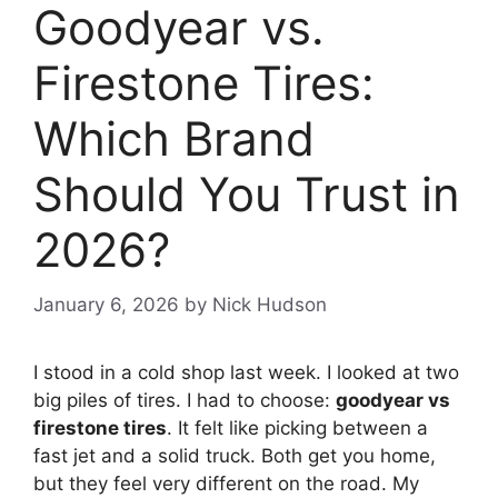
Goodyear vs.
Firestone Tires:
Which Brand
Should You Trust in
2026?
January 6, 2026
by
Nick Hudson
I stood in a cold shop last week. I looked at two
big piles of tires. I had to choose:
goodyear vs
firestone tires
. It felt like picking between a
fast jet and a solid truck. Both get you home,
but they feel very different on the road. My