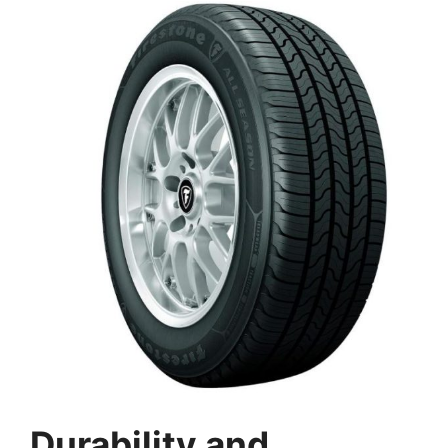
Durability and