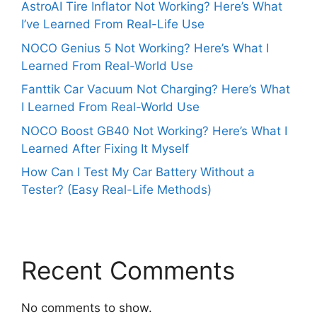
AstroAI Tire Inflator Not Working? Here’s What
I’ve Learned From Real-Life Use
NOCO Genius 5 Not Working? Here’s What I
Learned From Real-World Use
Fanttik Car Vacuum Not Charging? Here’s What
I Learned From Real-World Use
NOCO Boost GB40 Not Working? Here’s What I
Learned After Fixing It Myself
How Can I Test My Car Battery Without a
Tester? (Easy Real-Life Methods)
Recent Comments
No comments to show.