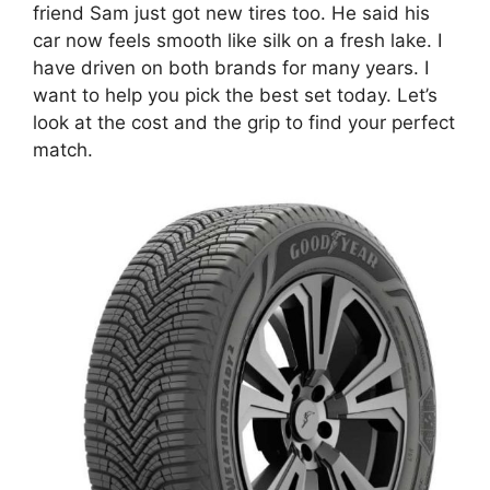
friend Sam just got new tires too. He said his
car now feels smooth like silk on a fresh lake. I
have driven on both brands for many years. I
want to help you pick the best set today. Let’s
look at the cost and the grip to find your perfect
match.