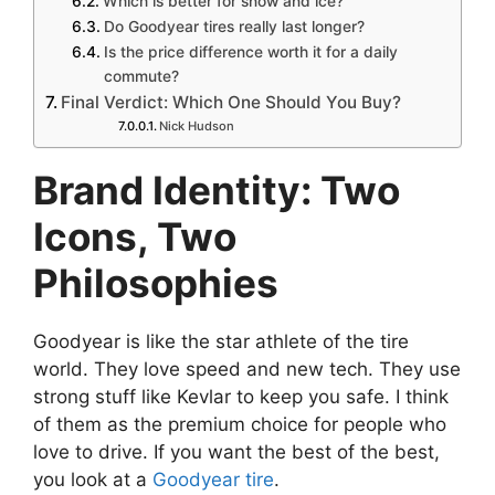
Which is better for snow and ice?
Do Goodyear tires really last longer?
Is the price difference worth it for a daily
commute?
Final Verdict: Which One Should You Buy?
Nick Hudson
Brand Identity: Two
Icons, Two
Philosophies
Goodyear is like the star athlete of the tire
world. They love speed and new tech. They use
strong stuff like Kevlar to keep you safe. I think
of them as the premium choice for people who
love to drive. If you want the best of the best,
you look at a
Goodyear tire
.