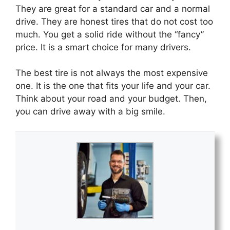
They are great for a standard car and a normal
drive. They are honest tires that do not cost too
much. You get a solid ride without the “fancy”
price. It is a smart choice for many drivers.
The best tire is not always the most expensive
one. It is the one that fits your life and your car.
Think about your road and your budget. Then,
you can drive away with a big smile.