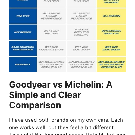
Goodyear vs Michelin: A
Simple and Clear
Comparison
I have used both brands on my own cars. Each
one works well, but they feel a bit different.