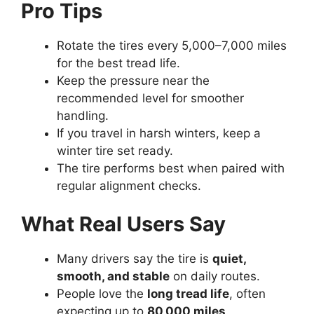
Pro Tips
Rotate the tires every 5,000–7,000 miles
for the best tread life.
Keep the pressure near the
recommended level for smoother
handling.
If you travel in harsh winters, keep a
winter tire set ready.
The tire performs best when paired with
regular alignment checks.
What Real Users Say
Many drivers say the tire is
quiet,
smooth, and stable
on daily routes.
People love the
long tread life
, often
expecting up to
80,000 miles
.