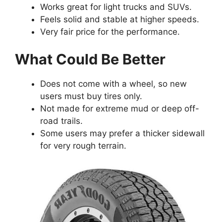
Works great for light trucks and SUVs.
Feels solid and stable at higher speeds.
Very fair price for the performance.
What Could Be Better
Does not come with a wheel, so new
users must buy tires only.
Not made for extreme mud or deep off-
road trails.
Some users may prefer a thicker sidewall
for very rough terrain.