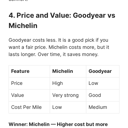
4. Price and Value: Goodyear vs
Michelin
Goodyear costs less. It is a good pick if you
want a fair price. Michelin costs more, but it
lasts longer. Over time, it saves money.
Feature
Michelin
Goodyear
Price
High
Low
Value
Very strong
Good
Cost Per Mile
Low
Medium
Winner: Michelin — Higher cost but more