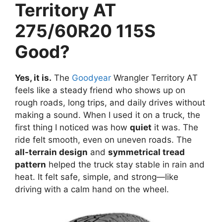
Territory AT
275/60R20 115S
Good?
Yes, it is.
The
Goodyear
Wrangler Territory AT
feels like a steady friend who shows up on
rough roads, long trips, and daily drives without
making a sound. When I used it on a truck, the
first thing I noticed was how
quiet
it was. The
ride felt smooth, even on uneven roads. The
all-terrain design
and
symmetrical tread
pattern
helped the truck stay stable in rain and
heat. It felt safe, simple, and strong—like
driving with a calm hand on the wheel.