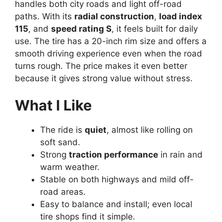
handles both city roads and light off-road
paths. With its
radial construction
,
load index
115
, and
speed rating S
, it feels built for daily
use. The tire has a 20-inch rim size and offers a
smooth driving experience even when the road
turns rough. The price makes it even better
because it gives strong value without stress.
What I Like
The ride is
quiet
, almost like rolling on
soft sand.
Strong
traction performance
in rain and
warm weather.
Stable on both highways and mild off-
road areas.
Easy to balance and install; even local
tire shops find it simple.