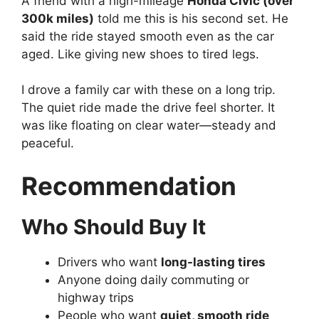
A friend with a high-mileage
Honda Civic (over
300k miles)
told me this is his second set. He
said the ride stayed smooth even as the car
aged. Like giving new shoes to tired legs.
I drove a family car with these on a long trip.
The quiet ride made the drive feel shorter. It
was like floating on clear water—steady and
peaceful.
Recommendation
Who Should Buy It
Drivers who want
long-lasting tires
Anyone doing daily commuting or
highway trips
People who want
quiet, smooth ride