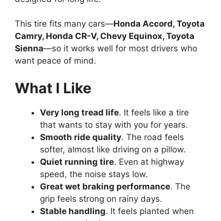
This tire fits many cars—
Honda Accord, Toyota
Camry, Honda CR-V, Chevy Equinox, Toyota
Sienna
—so it works well for most drivers who
want peace of mind.
What I Like
Very long tread life
. It feels like a tire
that wants to stay with you for years.
Smooth ride quality
. The road feels
softer, almost like driving on a pillow.
Quiet running tire
. Even at highway
speed, the noise stays low.
Great wet braking performance
. The
grip feels strong on rainy days.
Stable handling
. It feels planted when