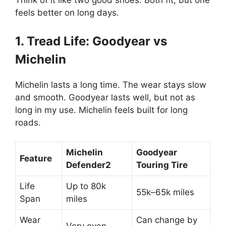
Think of it like two good shoes. Both fit, but one
feels better on long days.
1. Tread Life: Goodyear vs
Michelin
Michelin lasts a long time. The wear stays slow
and smooth. Goodyear lasts well, but not as
long in my use. Michelin feels built for long
roads.
Michelin
Goodyear
Feature
Defender2
Touring Tire
Life
Up to 80k
55k–65k miles
Span
miles
Wear
Can change by