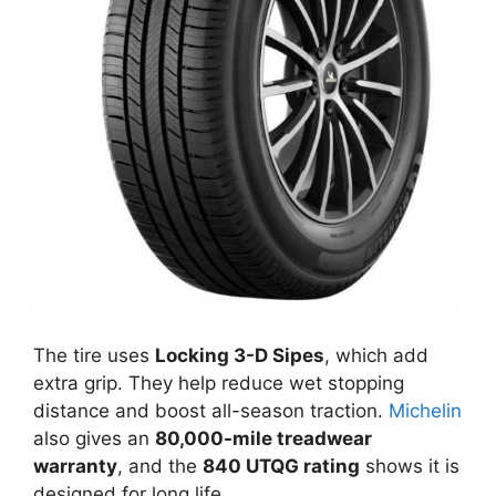
The tire uses
Locking 3-D Sipes
, which add
extra grip. They help reduce wet stopping
distance and boost all-season traction.
Michelin
also gives an
80,000-mile treadwear
warranty
, and the
840 UTQG rating
shows it is
designed for long life.