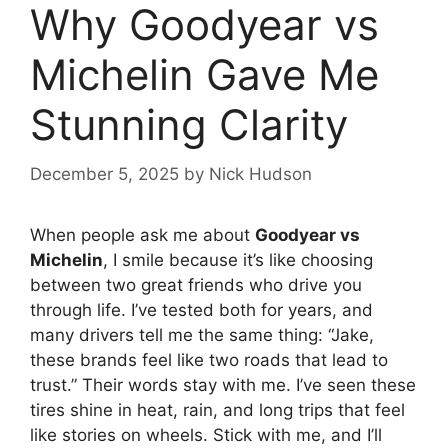
Why Goodyear vs
Michelin Gave Me
Stunning Clarity
December 5, 2025
by
Nick Hudson
When people ask me about
Goodyear vs
Michelin
, I smile because it’s like choosing
between two great friends who drive you
through life. I’ve tested both for years, and
many drivers tell me the same thing: “Jake,
these brands feel like two roads that lead to
trust.” Their words stay with me. I’ve seen these
tires shine in heat, rain, and long trips that feel
like stories on wheels. Stick with me, and I’ll