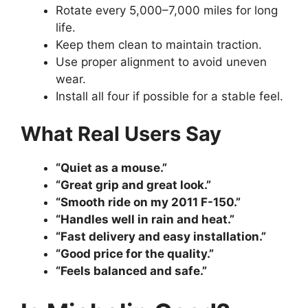
Rotate every 5,000–7,000 miles for long
life.
Keep them clean to maintain traction.
Use proper alignment to avoid uneven
wear.
Install all four if possible for a stable feel.
What Real Users Say
“Quiet as a mouse.”
“Great grip and great look.”
“Smooth ride on my 2011 F-150.”
“Handles well in rain and heat.”
“Fast delivery and easy installation.”
“Good price for the quality.”
“Feels balanced and safe.”