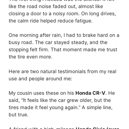
like the road noise faded out, almost like
closing a door to a noisy room. On long drives,
the calm ride helped reduce fatigue.
One morning after rain, I had to brake hard on a
busy road. The car stayed steady, and the
stopping felt firm. That moment made me trust
the tire even more.
Here are two natural testimonials from my real
use and people around me:
My cousin uses these on his
Honda CR-V
. He
said, “It feels like the car grew older, but the
tires made it feel young again.” A simple line,
but true.