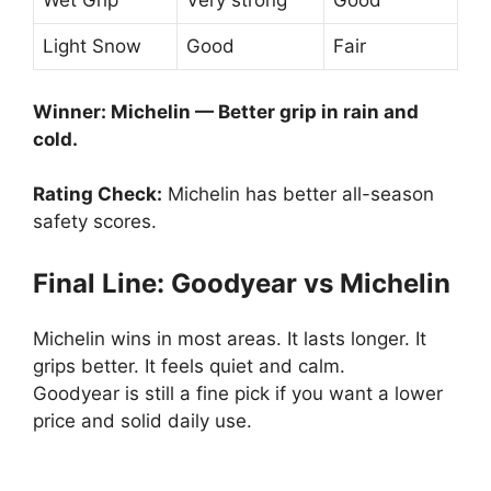
Wet Grip
Very strong
Good
Light Snow
Good
Fair
Winner: Michelin — Better grip in rain and
cold.
Rating Check:
Michelin has better all-season
safety scores.
Final Line: Goodyear vs Michelin
Michelin wins in most areas. It lasts longer. It
grips better. It feels quiet and calm.
Goodyear is still a fine pick if you want a lower
price and solid daily use.