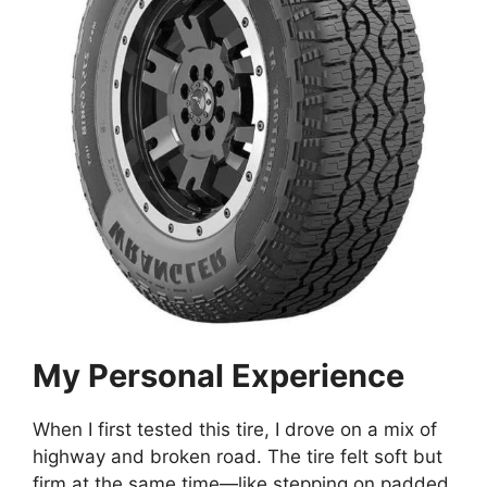
My Personal Experience
When I first tested this tire, I drove on a mix of
highway and broken road. The tire felt soft but
firm at the same time—like stepping on padded