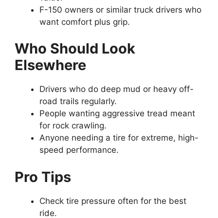
F-150 owners or similar truck drivers who
want comfort plus grip.
Who Should Look
Elsewhere
Drivers who do deep mud or heavy off-
road trails regularly.
People wanting aggressive tread meant
for rock crawling.
Anyone needing a tire for extreme, high-
speed performance.
Pro Tips
Check tire pressure often for the best
ride.