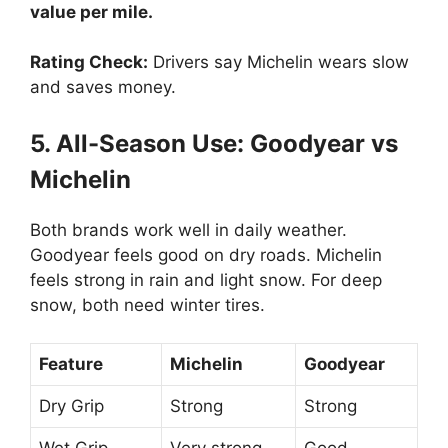
value per mile.
Rating Check:
Drivers say Michelin wears slow
and saves money.
5. All-Season Use: Goodyear vs
Michelin
Both brands work well in daily weather.
Goodyear feels good on dry roads. Michelin
feels strong in rain and light snow. For deep
snow, both need winter tires.
Feature
Michelin
Goodyear
Dry Grip
Strong
Strong