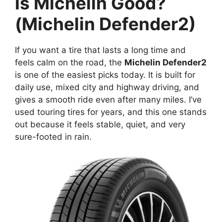
Is Michelin Good?
(Michelin Defender2)
If you want a tire that lasts a long time and
feels calm on the road, the
Michelin Defender2
is one of the easiest picks today. It is built for
daily use, mixed city and highway driving, and
gives a smooth ride even after many miles. I’ve
used touring tires for years, and this one stands
out because it feels stable, quiet, and very
sure-footed in rain.