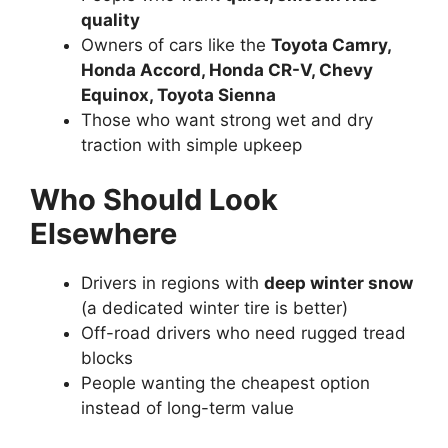
quality
Owners of cars like the
Toyota Camry,
Honda Accord, Honda CR-V, Chevy
Equinox, Toyota Sienna
Those who want strong wet and dry
traction with simple upkeep
Who Should Look
Elsewhere
Drivers in regions with
deep winter snow
(a dedicated winter tire is better)
Off-road drivers who need rugged tread
blocks
People wanting the cheapest option
instead of long-term value