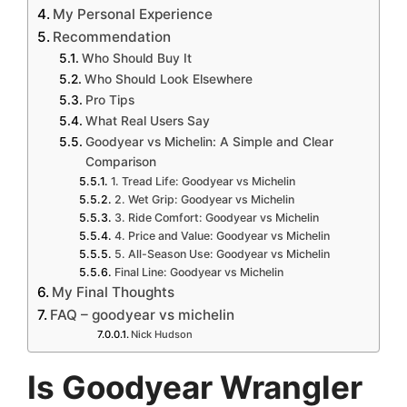
My Personal Experience
Recommendation
Who Should Buy It
Who Should Look Elsewhere
Pro Tips
What Real Users Say
Goodyear vs Michelin: A Simple and Clear
Comparison
1. Tread Life: Goodyear vs Michelin
2. Wet Grip: Goodyear vs Michelin
3. Ride Comfort: Goodyear vs Michelin
4. Price and Value: Goodyear vs Michelin
5. All-Season Use: Goodyear vs Michelin
Final Line: Goodyear vs Michelin
My Final Thoughts
FAQ – goodyear vs michelin
Nick Hudson
Is Goodyear Wrangler