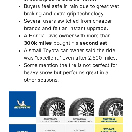
Buyers feel safe in rain due to great wet
braking and extra grip technology.
Several users switched from cheaper
brands and felt an instant upgrade.
A Honda Civic owner with more than
300k miles
bought his
second set
.
A small Toyota car owner said the ride
was “excellent,” even after 2,500 miles.
Some mention the tire is not perfect for
heavy snow but performs great in all
other seasons.