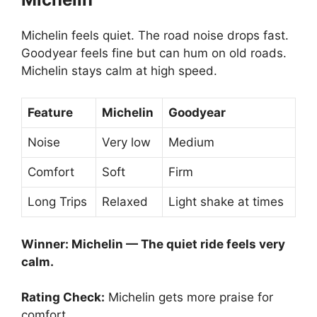
Michelin feels quiet. The road noise drops fast.
Goodyear feels fine but can hum on old roads.
Michelin stays calm at high speed.
Feature
Michelin
Goodyear
Noise
Very low
Medium
Comfort
Soft
Firm
Long Trips
Relaxed
Light shake at times
Winner: Michelin — The quiet ride feels very
calm.
Rating Check:
Michelin gets more praise for
comfort.