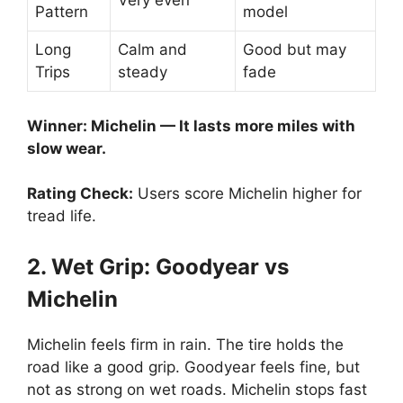
Very even
Pattern
model
Long
Calm and
Good but may
Trips
steady
fade
Winner: Michelin — It lasts more miles with
slow wear.
Rating Check:
Users score Michelin higher for
tread life.
2. Wet Grip: Goodyear vs
Michelin
Michelin feels firm in rain. The tire holds the
road like a good grip. Goodyear feels fine, but
not as strong on wet roads. Michelin stops fast