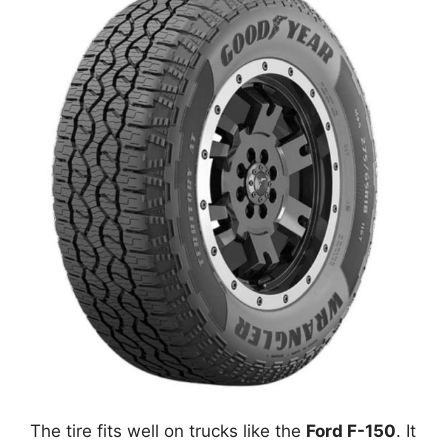
The tire fits well on trucks like the
Ford F-150
. It