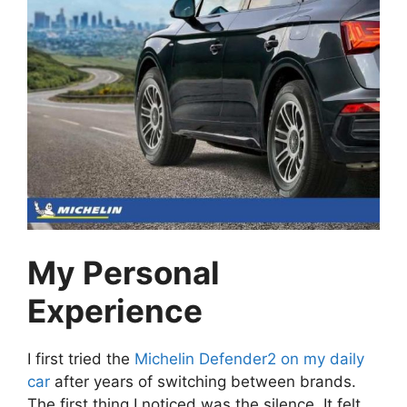
My Personal
Experience
I first tried the
Michelin Defender2 on my daily
car
after years of switching between brands.
The first thing I noticed was the silence. It felt