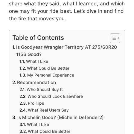
share what they said, what I learned, and which
one may fit your ride best. Let’s dive in and find
the tire that moves you.
Table of Contents
Is Goodyear Wrangler Territory AT 275/60R20
115S Good?
What I Like
What Could Be Better
My Personal Experience
Recommendation
Who Should Buy It
Who Should Look Elsewhere
Pro Tips
What Real Users Say
Is Michelin Good? (Michelin Defender2)
What I Like
What Could Be Better