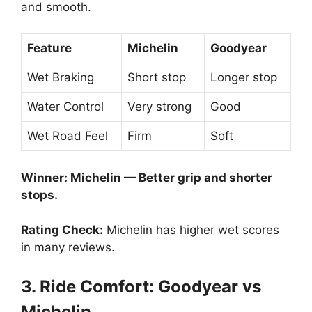
and smooth.
Feature
Michelin
Goodyear
Wet Braking
Short stop
Longer stop
Water Control
Very strong
Good
Wet Road Feel
Firm
Soft
Winner: Michelin — Better grip and shorter
stops.
Rating Check:
Michelin has higher wet scores
in many reviews.
3. Ride Comfort: Goodyear vs
Michelin