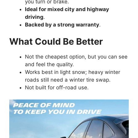
you turn or brake.
Ideal for mixed city and highway
driving
.
Backed by a strong warranty
.
What Could Be Better
Not the cheapest option, but you can see
and feel the quality.
Works best in light snow; heavy winter
roads still need a winter tire swap.
Not built for off-road use.