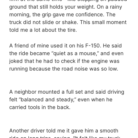
ground that still holds your weight. On a rainy
morning, the grip gave me confidence. The
truck did not slide or shake. This small moment
told me a lot about the tire.
A friend of mine used it on his F-150. He said
the ride became “quiet as a mouse,” and even
joked that he had to check if the engine was
running because the road noise was so low.
A neighbor mounted a full set and said driving
felt “balanced and steady,” even when he
carried tools in the back.
Another driver told me it gave him a smooth