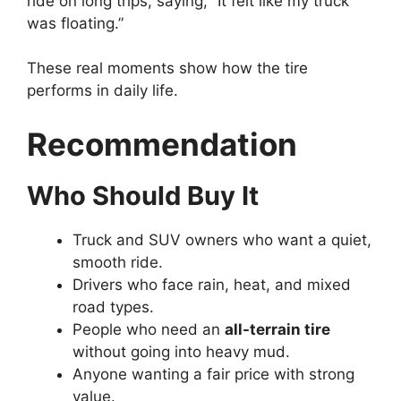
ride on long trips, saying, “It felt like my truck
was floating.”
These real moments show how the tire
performs in daily life.
Recommendation
Who Should Buy It
Truck and SUV owners who want a quiet,
smooth ride.
Drivers who face rain, heat, and mixed
road types.
People who need an
all-terrain tire
without going into heavy mud.
Anyone wanting a fair price with strong
value.