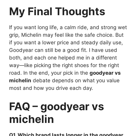
My Final Thoughts
If you want long life, a calm ride, and strong wet
grip, Michelin may feel like the safe choice. But
if you want a lower price and steady daily use,
Goodyear can still be a good fit. I have used
both, and each one helped me in a different
way—like picking the right shoes for the right
road. In the end, your pick in the
goodyear vs
michelin
debate depends on what you value
most and how you drive each day.
FAQ – goodyear vs
michelin
Q1. Which brand lasts longer in the goodyear