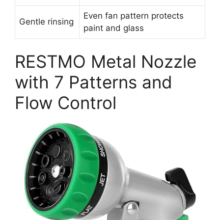
Even fan pattern protects
Gentle rinsing
paint and glass
RESTMO Metal Nozzle
with 7 Patterns and
Flow Control