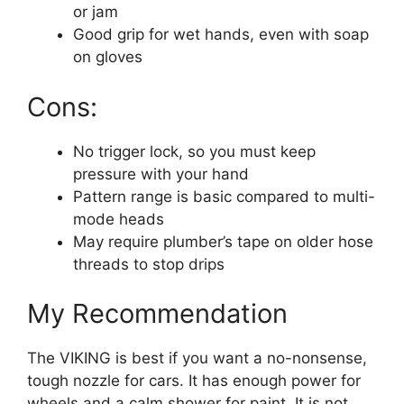
or jam
Good grip for wet hands, even with soap
on gloves
Cons:
No trigger lock, so you must keep
pressure with your hand
Pattern range is basic compared to multi-
mode heads
May require plumber’s tape on older hose
threads to stop drips
My Recommendation
The VIKING is best if you want a no-nonsense,
tough nozzle for cars. It has enough power for
wheels and a calm shower for paint. It is not