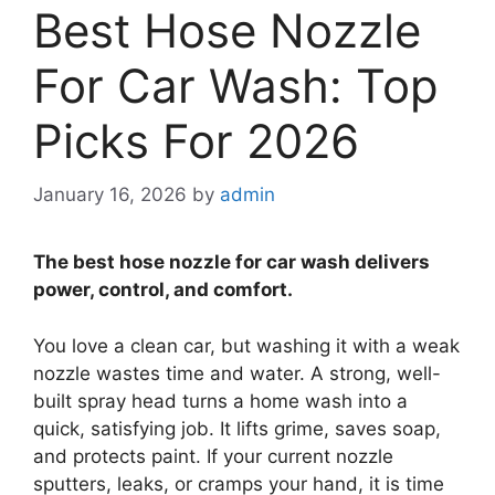
Best Hose Nozzle
For Car Wash: Top
Picks For 2026
January 16, 2026
by
admin
The best hose nozzle for car wash delivers
power, control, and comfort.
You love a clean car, but washing it with a weak
nozzle wastes time and water. A strong, well-
built spray head turns a home wash into a
quick, satisfying job. It lifts grime, saves soap,
and protects paint. If your current nozzle
sputters, leaks, or cramps your hand, it is time