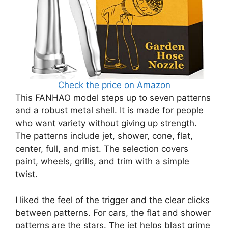
Check the price on Amazon
This FANHAO model steps up to seven patterns
and a robust metal shell. It is made for people
who want variety without giving up strength.
The patterns include jet, shower, cone, flat,
center, full, and mist. The selection covers
paint, wheels, grills, and trim with a simple
twist.
I liked the feel of the trigger and the clear clicks
between patterns. For cars, the flat and shower
patterns are the stars. The jet helps blast grime