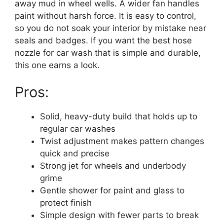
away mud in wheel wells. A wider fan handles
paint without harsh force. It is easy to control,
so you do not soak your interior by mistake near
seals and badges. If you want the best hose
nozzle for car wash that is simple and durable,
this one earns a look.
Pros:
Solid, heavy-duty build that holds up to
regular car washes
Twist adjustment makes pattern changes
quick and precise
Strong jet for wheels and underbody
grime
Gentle shower for paint and glass to
protect finish
Simple design with fewer parts to break