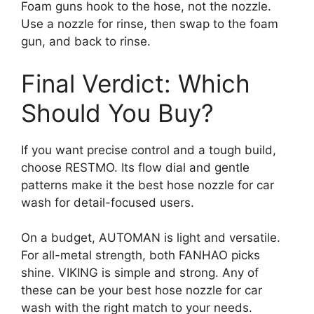
Foam guns hook to the hose, not the nozzle.
Use a nozzle for rinse, then swap to the foam
gun, and back to rinse.
Final Verdict: Which
Should You Buy?
If you want precise control and a tough build,
choose RESTMO. Its flow dial and gentle
patterns make it the best hose nozzle for car
wash for detail-focused users.
On a budget, AUTOMAN is light and versatile.
For all-metal strength, both FANHAO picks
shine. VIKING is simple and strong. Any of
these can be your best hose nozzle for car
wash with the right match to your needs.