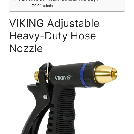
admin
VIKING Adjustable
Heavy-Duty Hose
Nozzle