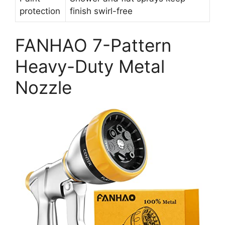
protection
finish swirl-free
FANHAO 7-Pattern
Heavy-Duty Metal
Nozzle