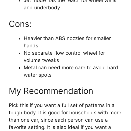
Jet mode has the reach for wheel wells
and underbody
Cons:
Heavier than ABS nozzles for smaller
hands
No separate flow control wheel for
volume tweaks
Metal can need more care to avoid hard
water spots
My Recommendation
Pick this if you want a full set of patterns in a
tough body. It is good for households with more
than one car, since each person can use a
favorite setting. It is also ideal if you want a