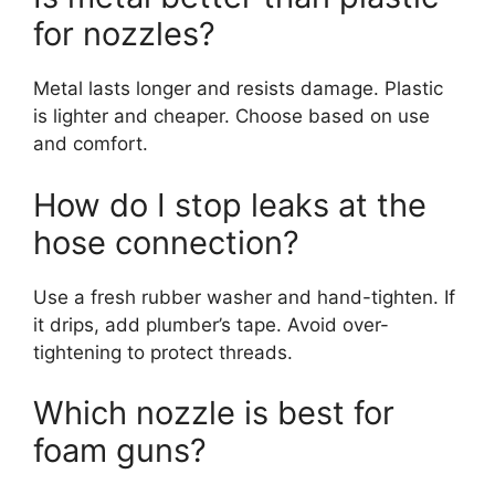
for nozzles?
Metal lasts longer and resists damage. Plastic
is lighter and cheaper. Choose based on use
and comfort.
How do I stop leaks at the
hose connection?
Use a fresh rubber washer and hand-tighten. If
it drips, add plumber’s tape. Avoid over-
tightening to protect threads.
Which nozzle is best for
foam guns?