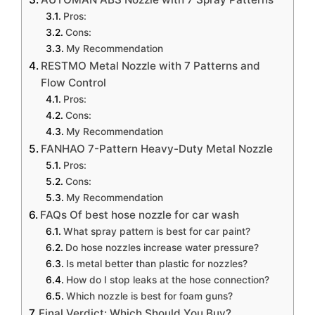
Pros:
Cons:
My Recommendation
RESTMO Metal Nozzle with 7 Patterns and
Flow Control
Pros:
Cons:
My Recommendation
FANHAO 7-Pattern Heavy-Duty Metal Nozzle
Pros:
Cons:
My Recommendation
FAQs Of best hose nozzle for car wash
What spray pattern is best for car paint?
Do hose nozzles increase water pressure?
Is metal better than plastic for nozzles?
How do I stop leaks at the hose connection?
Which nozzle is best for foam guns?
Final Verdict: Which Should You Buy?