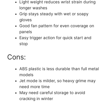
Light weight reduces wrist strain during
longer washes
Grip stays steady with wet or soapy
gloves
Good fan pattern for even coverage on
panels
Easy trigger action for quick start and
stop
Cons:
ABS plastic is less durable than full metal
models
Jet mode is milder, so heavy grime may
need more time
May need careful storage to avoid
cracking in winter