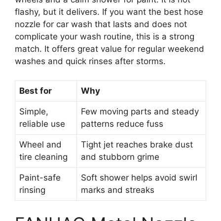
flashy, but it delivers. If you want the best hose
nozzle for car wash that lasts and does not
complicate your wash routine, this is a strong
match. It offers great value for regular weekend
washes and quick rinses after storms.
Best for
Why
Simple,
Few moving parts and steady
reliable use
patterns reduce fuss
Wheel and
Tight jet reaches brake dust
tire cleaning
and stubborn grime
Paint-safe
Soft shower helps avoid swirl
rinsing
marks and streaks