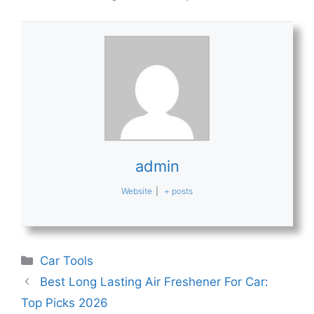
admin
Website
|
+ posts
Categories
Car Tools
Best Long Lasting Air Freshener For Car:
Top Picks 2026