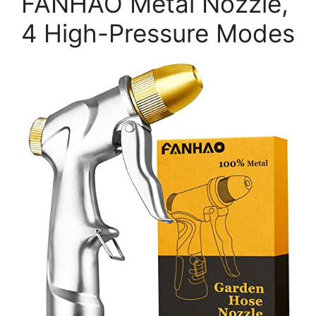
FANHAO Metal Nozzle,
4 High-Pressure Modes