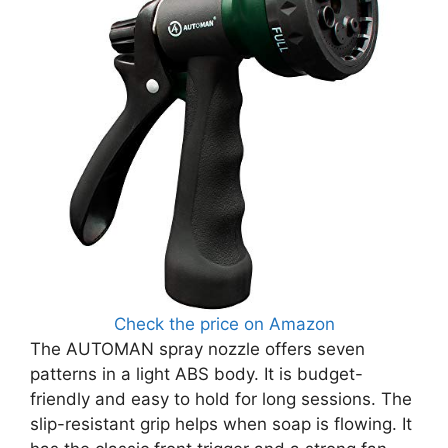
Check the price on Amazon
The AUTOMAN spray nozzle offers seven
patterns in a light ABS body. It is budget-
friendly and easy to hold for long sessions. The
slip-resistant grip helps when soap is flowing. It