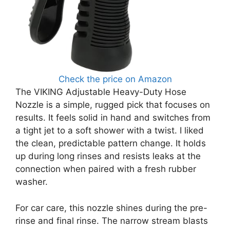
Check the price on Amazon
The VIKING Adjustable Heavy-Duty Hose
Nozzle is a simple, rugged pick that focuses on
results. It feels solid in hand and switches from
a tight jet to a soft shower with a twist. I liked
the clean, predictable pattern change. It holds
up during long rinses and resists leaks at the
connection when paired with a fresh rubber
washer.
For car care, this nozzle shines during the pre-
rinse and final rinse. The narrow stream blasts