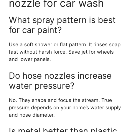
nozzle for car wash
What spray pattern is best
for car paint?
Use a soft shower or flat pattern. It rinses soap
fast without harsh force. Save jet for wheels
and lower panels.
Do hose nozzles increase
water pressure?
No. They shape and focus the stream. True
pressure depends on your home’s water supply
and hose diameter.
Is metal better than plastic