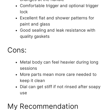
Comfortable trigger and optional trigger
lock
Excellent flat and shower patterns for
paint and glass
Good sealing and leak resistance with
quality gaskets
Cons:
Metal body can feel heavier during long
sessions
More parts mean more care needed to
keep it clean
Dial can get stiff if not rinsed after soapy
use
My Recommendation