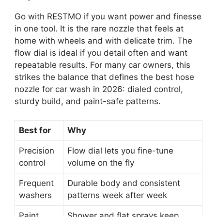
Go with RESTMO if you want power and finesse
in one tool. It is the rare nozzle that feels at
home with wheels and with delicate trim. The
flow dial is ideal if you detail often and want
repeatable results. For many car owners, this
strikes the balance that defines the best hose
nozzle for car wash in 2026: dialed control,
sturdy build, and paint-safe patterns.
Best for
Why
Precision
Flow dial lets you fine-tune
control
volume on the fly
Frequent
Durable body and consistent
washers
patterns week after week
Paint
Shower and flat sprays keep