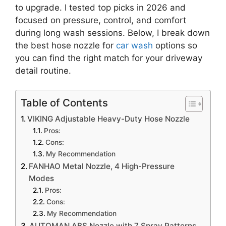
to upgrade. I tested top picks in 2026 and
focused on pressure, control, and comfort
during long wash sessions. Below, I break down
the best hose nozzle for
car wash
options so
you can find the right match for your driveway
detail routine.
Table of Contents
VIKING Adjustable Heavy-Duty Hose Nozzle
Pros:
Cons:
My Recommendation
FANHAO Metal Nozzle, 4 High-Pressure
Modes
Pros:
Cons:
My Recommendation
AUTOMAN ABS Nozzle with 7 Spray Patterns