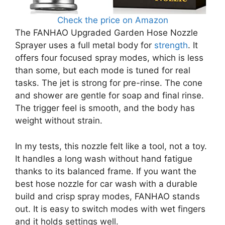
Check the price on Amazon
The FANHAO Upgraded Garden Hose Nozzle
Sprayer uses a full metal body for
strength
. It
offers four focused spray modes, which is less
than some, but each mode is tuned for real
tasks. The jet is strong for pre-rinse. The cone
and shower are gentle for soap and final rinse.
The trigger feel is smooth, and the body has
weight without strain.
In my tests, this nozzle felt like a tool, not a toy.
It handles a long wash without hand fatigue
thanks to its balanced frame. If you want the
best hose nozzle for car wash with a durable
build and crisp spray modes, FANHAO stands
out. It is easy to switch modes with wet fingers
and it holds settings well.