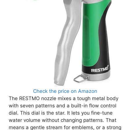
Check the price on Amazon
The RESTMO nozzle mixes a tough metal body
with seven patterns and a built-in flow control
dial. This dial is the star. It lets you fine-tune
water volume without changing patterns. That
means a gentle stream for emblems, or a strong