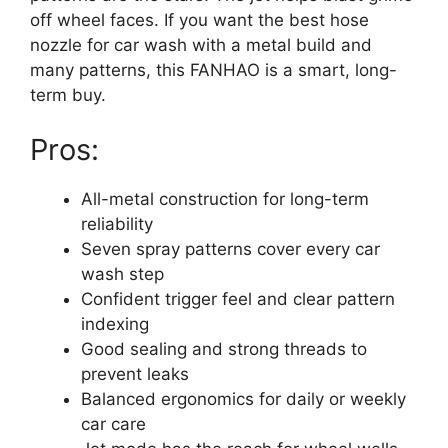
off wheel faces. If you want the best hose
nozzle for car wash with a metal build and
many patterns, this FANHAO is a smart, long-
term buy.
Pros:
All-metal construction for long-term
reliability
Seven spray patterns cover every car
wash step
Confident trigger feel and clear pattern
indexing
Good sealing and strong threads to
prevent leaks
Balanced ergonomics for daily or weekly
car care