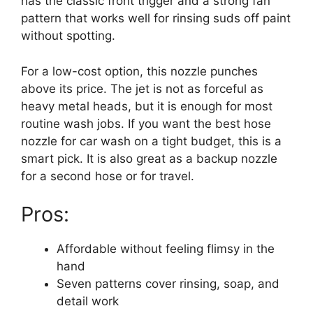
has the classic front trigger and a strong fan
pattern that works well for rinsing suds off paint
without spotting.
For a low-cost option, this nozzle punches
above its price. The jet is not as forceful as
heavy metal heads, but it is enough for most
routine wash jobs. If you want the best hose
nozzle for car wash on a tight budget, this is a
smart pick. It is also great as a backup nozzle
for a second hose or for travel.
Pros:
Affordable without feeling flimsy in the
hand
Seven patterns cover rinsing, soap, and
detail work