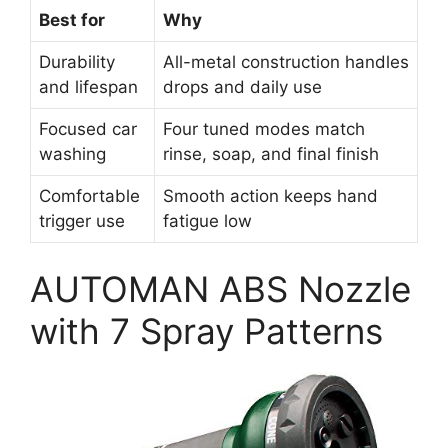
Best for
Why
Durability
All-metal construction handles
and lifespan
drops and daily use
Focused car
Four tuned modes match
washing
rinse, soap, and final finish
Comfortable
Smooth action keeps hand
trigger use
fatigue low
AUTOMAN ABS Nozzle
with 7 Spray Patterns