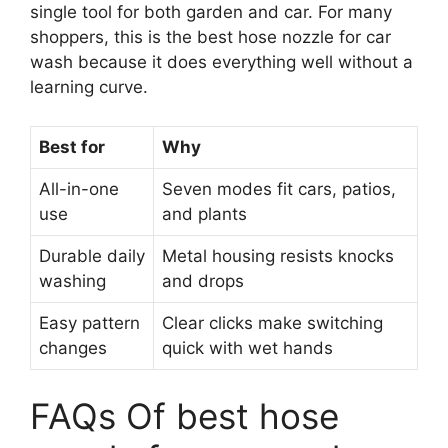
single tool for both garden and car. For many
shoppers, this is the best hose nozzle for car
wash because it does everything well without a
learning curve.
Best for
Why
All-in-one
Seven modes fit cars, patios,
use
and plants
Durable daily
Metal housing resists knocks
washing
and drops
Easy pattern
Clear clicks make switching
changes
quick with wet hands
FAQs Of best hose