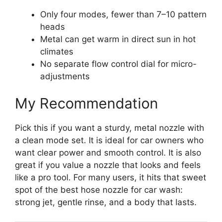
Only four modes, fewer than 7–10 pattern
heads
Metal can get warm in direct sun in hot
climates
No separate flow control dial for micro-
adjustments
My Recommendation
Pick this if you want a sturdy, metal nozzle with
a clean mode set. It is ideal for car owners who
want clear power and smooth control. It is also
great if you value a nozzle that looks and feels
like a pro tool. For many users, it hits that sweet
spot of the best hose nozzle for car wash:
strong jet, gentle rinse, and a body that lasts.