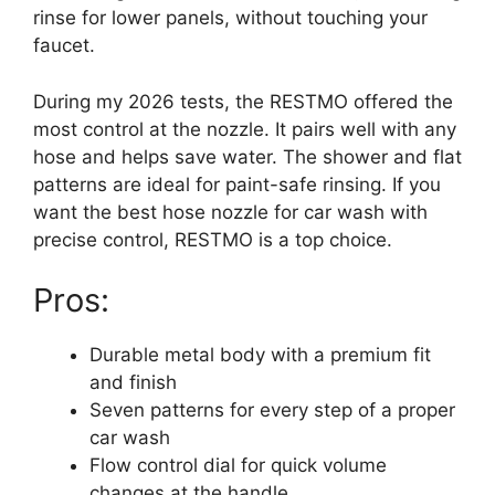
rinse for lower panels, without touching your
faucet.
During my 2026 tests, the RESTMO offered the
most control at the nozzle. It pairs well with any
hose and helps save water. The shower and flat
patterns are ideal for paint-safe rinsing. If you
want the best hose nozzle for car wash with
precise control, RESTMO is a top choice.
Pros:
Durable metal body with a premium fit
and finish
Seven patterns for every step of a proper
car wash
Flow control dial for quick volume
changes at the handle