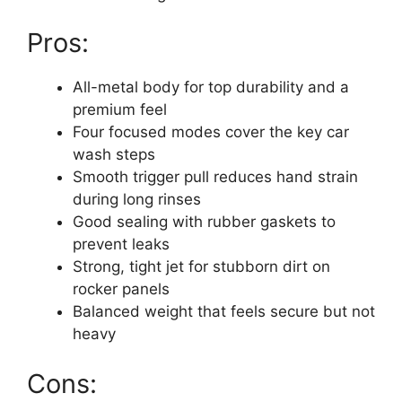
Pros:
All-metal body for top durability and a
premium feel
Four focused modes cover the key car
wash steps
Smooth trigger pull reduces hand strain
during long rinses
Good sealing with rubber gaskets to
prevent leaks
Strong, tight jet for stubborn dirt on
rocker panels
Balanced weight that feels secure but not
heavy
Cons: