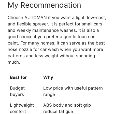
My Recommendation
Choose AUTOMAN if you want a light, low-cost,
and flexible sprayer. It is perfect for small cars
and weekly maintenance washes. It is also a
good choice if you prefer a gentle touch on
paint. For many homes, it can serve as the best
hose nozzle for car wash when you want more
patterns and less weight without spending
much.
Best for
Why
Budget
Low price with useful pattern
buyers
range
Lightweight
ABS body and soft grip
comfort
reduce fatigue